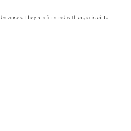
bstances. They are finished with organic oil to