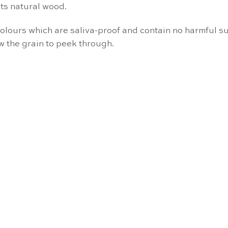
ts natural wood.
colours which are saliva-proof and contain no harmful su
w the grain to peek through.