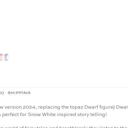
0)
SHIPPING
ersion 2024, replacing the topaz Dwarf figure) Dwarf 
 perfect for Snow White inspired story telling!