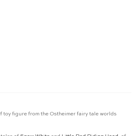
toy figure from the Ostheimer fairy tale worlds