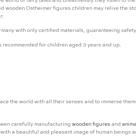
 world of fairy tales and breathlessly they listen to the
ed wooden Ostheimer figures children may relive the stor
r.
ny with only certified materials, guaranteeing safety f
is recommended for children aged 3 years and up.
ce the world with all their senses and to immerse them
been carefully manufacturing
wooden figures
and
anima
with a beautiful and pleasant image of human beings a