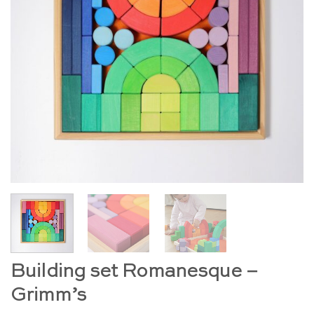
Building set Romanesque –
Grimm’s