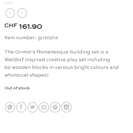
CHF
161.90
Item number: gri10214
The Grimm’s Romanesque building set is a
Waldorf inspired creative play set including
62 wooden blocks in various bright colours and
whimsical shapes!
Out of stock