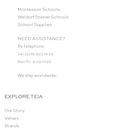
Montessori Schools
Waldorf Steiner Schools
School Supplies
NEED ASSISTANCE?
By telephone:
+41 (0)79 920 14 23
Mon-Fri: 9.00-17.00
We ship worldwide.
EXPLORE TEIA
Our Story
Values
Brands