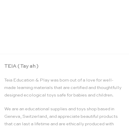
Large rainbow colour spiral building set – Grimm’s
CHF
140.90
TEIA ( Tay ah )
Teia Education & Play was born out of a love for well-
made learning materials that are certified and thoughtfully
designed ecological toys safe for babies and children.
We are an educational supplies and toys shop based in
Geneva, Switzerland, and appreciate beautiful products
that can last a lifetime and are ethically produced with