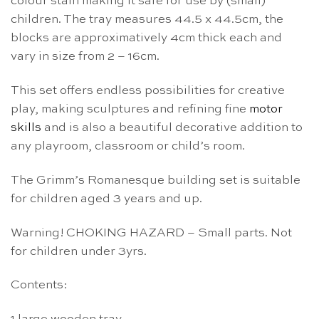
colour stain making it safe for use by (small)
children. The tray measures 44.5 x 44.5cm, the
blocks are approximatively 4cm thick each and
vary in size from 2 – 16cm.
This set offers endless possibilities for creative
play, making sculptures and refining fine
motor
skills
and is also a beautiful decorative addition to
any playroom, classroom or child’s room.
The Grimm’s Romanesque building set is suitable
for children aged 3 years and up.
Warning! CHOKING HAZARD – Small parts. Not
for children under 3yrs.
Contents: