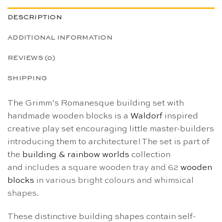
DESCRIPTION
ADDITIONAL INFORMATION
REVIEWS (0)
SHIPPING
The Grimm’s Romanesque building set with
handmade wooden blocks is a
Waldorf
inspired
creative play set encouraging little master-builders
introducing them to architecture! The set is part of
the
building & rainbow worlds
collection
and
includes a square wooden tray and 62
wooden
blocks
in various bright colours and whimsical
shapes.
These distinctive building shapes contain self-