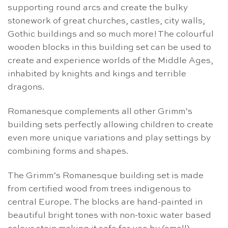
supporting round arcs and create the bulky
stonework of great churches, castles, city walls,
Gothic buildings and so much more! The colourful
wooden blocks in this building set can be used to
create and experience worlds of the Middle Ages,
inhabited by knights and kings and terrible
dragons.
Romanesque complements all other Grimm’s
building sets perfectly allowing children to create
even more unique variations and play settings by
combining forms and shapes.
The Grimm’s Romanesque building set is made
from certified wood from trees indigenous to
central Europe. The blocks are hand-painted in
beautiful bright tones with non-toxic water based