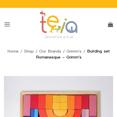
Skip
to
content
Home
/
Shop
/
Our Brands
/
Grimm's
/
Building set
Romanesque – Grimm’s