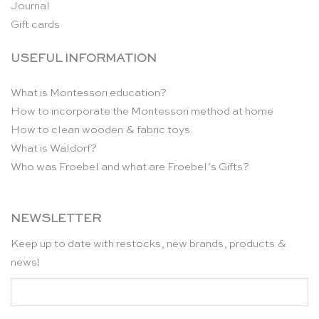
Journal
Gift cards
USEFUL INFORMATION
What is Montessori education?
How to incorporate the Montessori method at home
How to clean wooden & fabric toys
What is Waldorf?
Who was Froebel and what are Froebel’s Gifts?
NEWSLETTER
Keep up to date with restocks, new brands, products &
news!