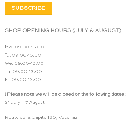
SHOP OPENING HOURS (JULY & AUGUST)
Mo: 09.00-13.00
Tu: 09.00-13.00
We: 09.00-13.00
Th: 09.00-13.00
Fr: 09.00-13.00
! Please note we will be closed on the following dates:
31 July – 7 August
Route de la Capite 190, Vésenaz