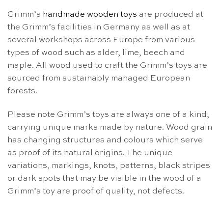
Grimm’s
handmade wooden toys
are produced at
the Grimm’s facilities in Germany as well as at
several workshops across Europe from various
types of wood such as alder, lime, beech and
maple. All wood used to craft the Grimm’s toys are
sourced from sustainably managed European
forests.
Please note Grimm’s toys are always one of a kind,
carrying unique marks made by nature. Wood grain
has changing structures and colours which serve
as proof of its natural origins. The unique
variations, markings, knots, patterns, black stripes
or dark spots that may be visible in the wood of a
Grimm’s toy are proof of quality, not defects.