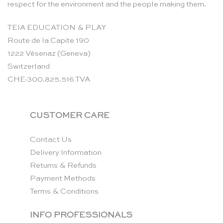
respect for the environment and the people making them.
TEIA EDUCATION & PLAY
Route de la Capite 190
1222 Vésenaz (Geneva)
Switzerland
CHE-300.825.516 TVA
CUSTOMER CARE
Contact Us
Delivery Information
Returns & Refunds
Payment Methods
Terms & Conditions
INFO PROFESSIONALS