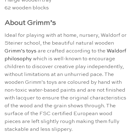
1 large wooden tray
62 wooden blocks
About Grimm’s
Ideal for playing with at home, nursery, Waldorf or
Steiner school, the beautiful natural wooden
Grimm’s toys
are crafted according to the
Waldorf
philosophy
which is well-known to encourage
children to discover creative play independently,
without limitations at an unhurried pace. The
wooden Grimm’s toys are coloured by hand with
non-toxic water-based paints and are not finished
with lacquer to ensure the original characteristics
of the wood and the grain shows through. The
surface of the FSC certified European wood
pieces are left slightly rough making them fully
stackable and less slippery.