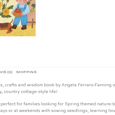
VIS (0)
SHIPPING
es, crafts and wisdom book by Angela Ferraro-Fanning o
y, country cottage-style life!
 perfect for families looking for
Spring
themed
nature-b
days or at weekends with sowing seedlings, learning how