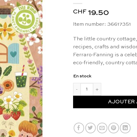
CHF
19.50
Item number: 36617351
The little country cottage
recipes, crafts and wisd
Ferraro-Fanning is a celebr
eco-friendly, country cotta
En stock
quantité de Little country co
AJOUTER 