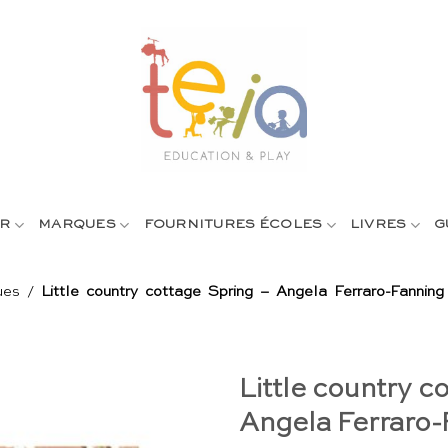
R
MARQUES
FOURNITURES ÉCOLES
LIVRES
G
ues
/
Little country cottage Spring – Angela Ferraro-Fanning
Little country c
Angela Ferraro-