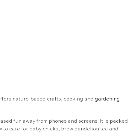
ffers nature-based crafts, cooking and
gardening
ased fun away from phones and screens. It is packed
 to care for baby chicks, brew dandelion tea and