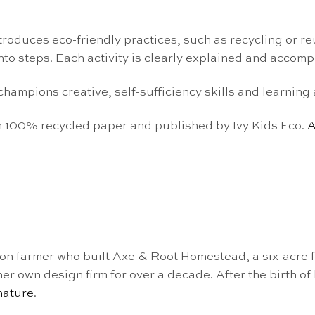
troduces
eco-friendly practices
, such as recycling or r
o steps. Each activity is clearly explained
and accompa
k champions
creative, self-sufficiency skills and
learning 
 on 100% recycled paper and published by Ivy Kids Eco.
A
ion farmer who built Axe & Root Homestead, a six-acre f
 own design firm for over a decade. After the birth of h
nature
.