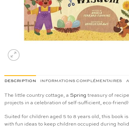
DESCRIPTION
INFORMATIONS COMPLÉMENTAIRES
A
The little country cottage, a
Spring
treasury of recip
projects in a celebration of self-sufficient, eco-friendl
Suited for children aged 5 to 8 years old, this book is
with
fun ideas to keep children occupied
during holi