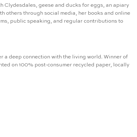
h Clydesdales, geese and ducks for eggs, an apiary
with others through social media, her books and online
, public speaking, and regular contributions to
er a deep connection with the living world. Winner of
inted on 100% post-consumer recycled paper, locally