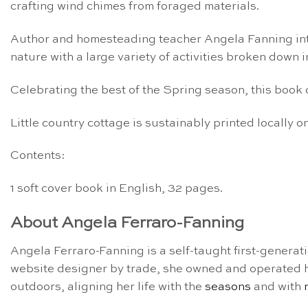
crafting wind chimes from foraged materials.
Author and homesteading teacher Angela Fanning in
nature with a large variety of
activities
broken down int
C
elebrating the best of the Spring season, this boo
Little country cottage is sustainably printed locally
Contents:
1 soft cover book in English, 32 pages.
About Angela Ferraro-Fanning
Angela Ferraro-Fanning is a self-taught first-generat
website designer by trade, she owned and operated her
outdoors, aligning her life with the
seasons
and with