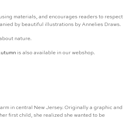
eusing materials, and
encourages readers to respect
nied by beautiful
illustrations by
Annelies Draws.
about nature.
utumn
is also available in our webshop.
arm in central New Jersey. Originally a graphic and
er first child, she realized she wanted to be