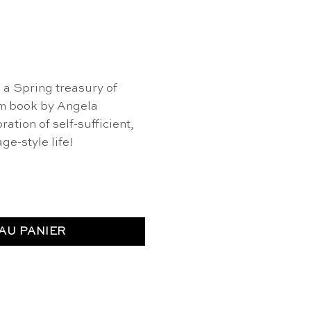
, a Spring treasury of
om book by Angela
ation of self-sufficient,
ge-style life!
ttage Spring - Angela Ferraro-Fanning
AU PANIER