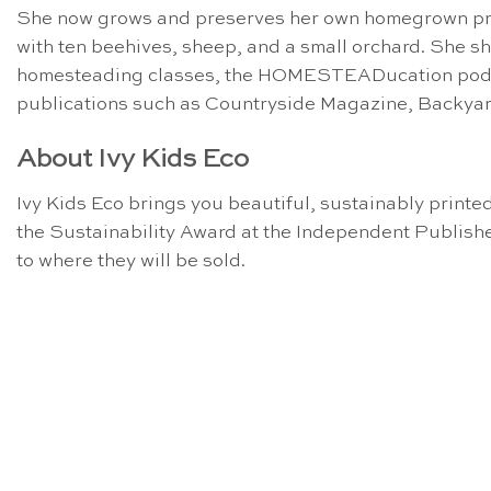
She now grows and preserves her own homegrown prod
with ten beehives, sheep, and a small orchard. She sha
homesteading classes, the HOMESTEADucation podcast
publications such as Countryside Magazine, Backya
About Ivy Kids Eco
Ivy Kids Eco brings you beautiful, sustainably printed
the Sustainability Award at the Independent Publishe
to where they will be sold.