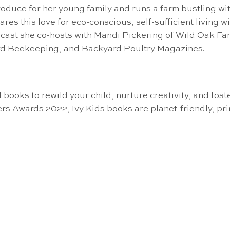
uce for her young family and runs a farm bustling wit
res this love for eco-conscious, self-sufficient living 
 she co-hosts with Mandi Pickering of Wild Oak Farms
rd Beekeeping, and Backyard Poultry Magazines.
 books to rewild your child, nurture creativity, and fost
rs Awards 2022, Ivy Kids books are planet-friendly, pr