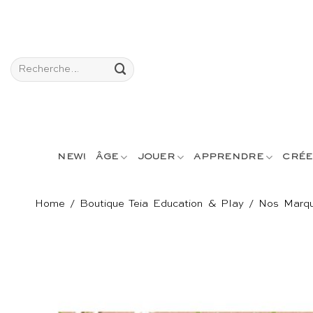
Passer
au
contenu
Recherche
pour :
NEW!
ÂGE
JOUER
APPRENDRE
CRÉE
Home
/
Boutique Teia Education & Play
/
Nos Marq