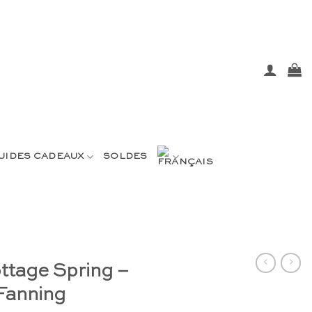
UIDES CADEAUX
SOLDES
ottage Spring –
Fanning