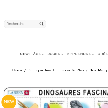
Passer
au
contenu
Recherche
pour :
NEW!
ÂGE
JOUER
APPRENDRE
CRÉE
Home
/
Boutique Teia Education & Play
/
Nos Marq
NEW