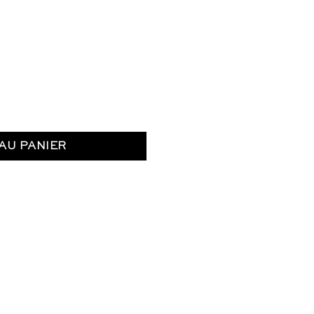
ating dinosaurs: French - Larsen
AU PANIER