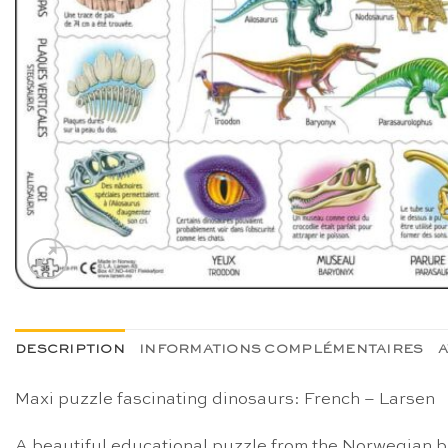
DESCRIPTION
INFORMATIONS COMPLÉMENTAIRES
A
Maxi puzzle fascinating dinosaurs: French – Larsen
A beautiful educational puzzle from the Norwegian br