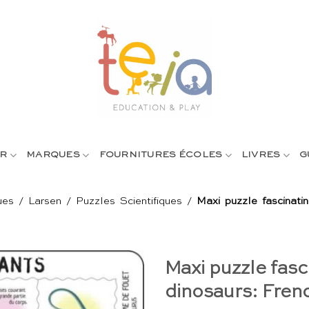
R
MARQUES
FOURNITURES ÉCOLES
LIVRES
G
ues
/
Larsen
/
Puzzles Scientifiques
/
Maxi puzzle fascinati
Maxi puzzle fasc
dinosaurs: Fren