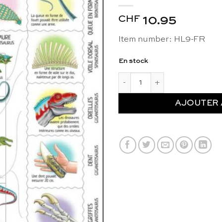
CHF
10.95
Item number: HL9-FR
En stock
quantité de Maxi puzzle fascin
AJOUTER 