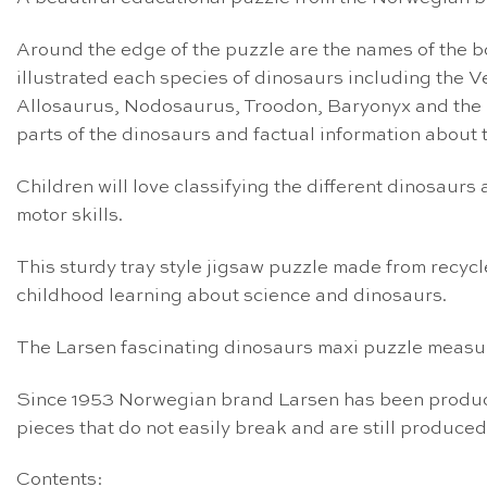
Around the edge of the puzzle are the names of the bod
illustrated each species of dinosaurs including the
Allosaurus, Nodosaurus, Troodon, Baryonyx and the 
parts of the dinosaurs and factual information about 
Children will love classifying the different dinosaur
motor skills.
This sturdy tray style jigsaw puzzle made from recycl
childhood learning about science and dinosaurs.
The Larsen fascinating dinosaurs maxi puzzle measur
Since 1953 Norwegian brand Larsen has been producin
pieces that do not easily break and are still produced
Contents: