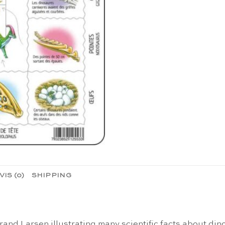
VIS (0)
SHIPPING
and Larsen illustrating many scientific facts about din