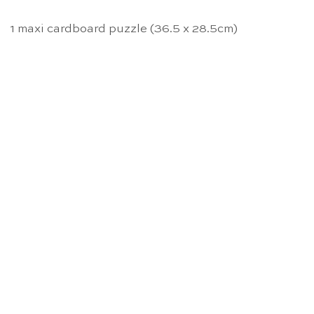
1 maxi cardboard puzzle (36.5 x 28.5cm)