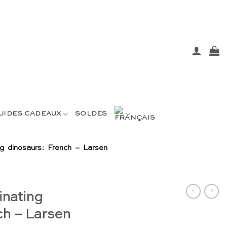
UIDES CADEAUX
SOLDES
ng dinosaurs: French – Larsen
inating
ch – Larsen