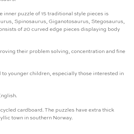
inner puzzle of 15 traditional style pieces is
osaurus, Spinosaurus, Giganotosaurus, Stegosaurus,
nsists of 20 curved edge pieces displaying body
proving their problem solving, concentration and fine
 to younger children, especially those interested in
nglish.
cycled cardboard. The puzzles have extra thick
dyllic town in southern Norway.