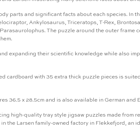
y parts and significant facts about each species. In the 
 Velociraptor, Ankylosaurus, Triceratops, T-Rex, Bront
Parasaurolophus. The puzzle around the outer frame co
them.
s and expanding their scientific knowledge while also im
ed cardboard with 35 extra thick puzzle pieces is suited
es 36.5 x 28.5cm and is also available in German and E
g high-quality tray style jigsaw puzzles made from re
 in the Larsen family-owned factory in Flekkefjord, an i