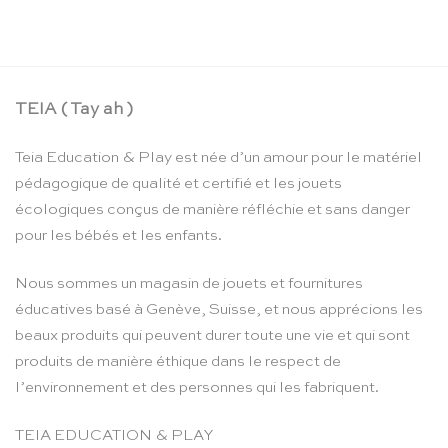
CHF
24.90
TEIA ( Tay ah )
Teia Education & Play est née d’un amour pour le matériel
pédagogique de qualité et certifié et les jouets
écologiques conçus de manière réfléchie et sans danger
pour les bébés et les enfants.
Nous sommes un magasin de jouets et fournitures
éducatives basé à Genève, Suisse, et nous apprécions les
beaux produits qui peuvent durer toute une vie et qui sont
produits de manière éthique dans le respect de
l’environnement et des personnes qui les fabriquent.
TEIA EDUCATION & PLAY