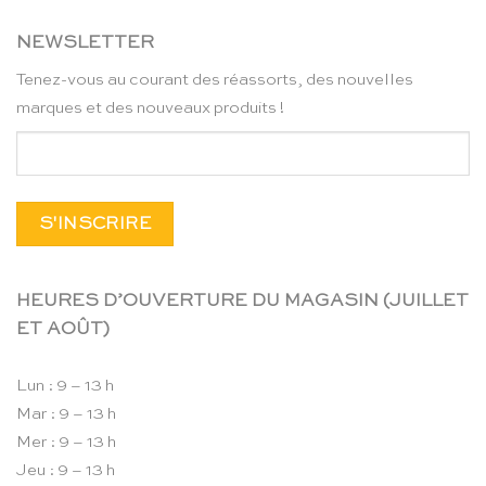
NEWSLETTER
Tenez-vous au courant des réassorts, des nouvelles
marques et des nouveaux produits !
HEURES D’OUVERTURE DU MAGASIN (JUILLET
ET AOÛT)
Lun : 9 – 13 h
Mar : 9 – 13 h
Mer : 9 – 13 h
Jeu : 9 – 13 h