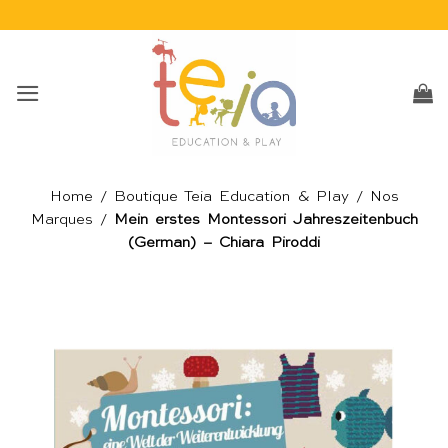
Passer
au
contenu
Home
/
Boutique Teia Education & Play
/
Nos
Marques
/
Mein erstes Montessori Jahreszeitenbuch
(German) – Chiara Piroddi