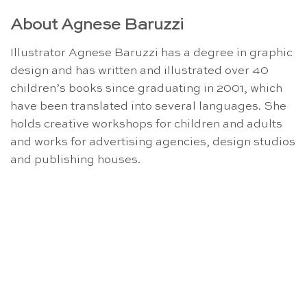
About Agnese Baruzzi
Illustrator Agnese Baruzzi has a degree in graphic
design and has written and illustrated over 40
children’s books since graduating in 2001, which
have been translated into several languages. She
holds creative workshops for children and adults
and works for advertising agencies, design studios
and publishing houses.