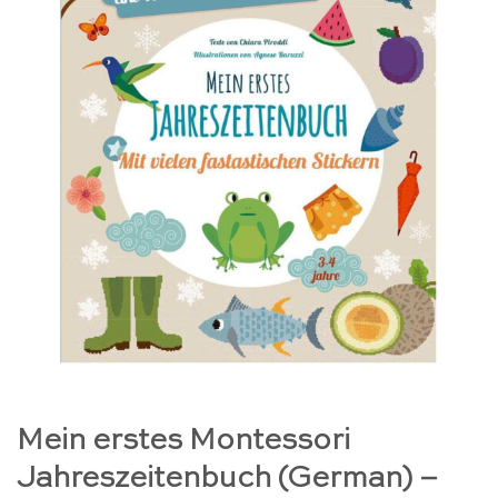
Mein erstes Montessori
Jahreszeitenbuch (German) –