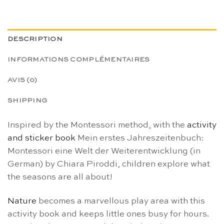
DESCRIPTION
INFORMATIONS COMPLÉMENTAIRES
AVIS (0)
SHIPPING
Inspired by the Montessori method, with the
activity
and sticker book
Mein erstes Jahreszeitenbuch:
Montessori eine Welt der Weiterentwicklung (in
German) by Chiara Piroddi, children explore what
the seasons are all about!
Nature
becomes a marvellous play area with this
activity book and keeps little ones busy for hours.