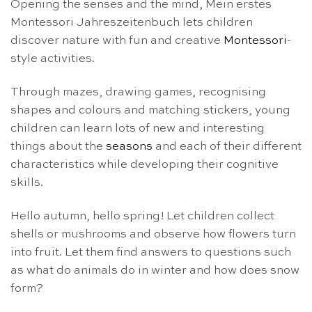
Opening the senses and the mind, Mein erstes
Montessori Jahreszeitenbuch lets children
discover nature with fun and creative
Montessori
-
style activities.
Through mazes, drawing games, recognising
shapes and colours and matching stickers, young
children can learn lots of new and interesting
things about the
seasons
and each of their different
characteristics while developing their cognitive
skills.
Hello autumn, hello spring! Let children collect
shells or mushrooms and observe how flowers turn
into fruit. Let them find answers to questions such
as what do animals do in winter and how does snow
form?