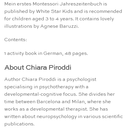
Mein erstes Montessori Jahreszeitenbuch is
published by White Star Kids and is recommended
for children aged 3 to 4 years. It contains lovely
illustrations by Agnese Baruzzi.
Contents:
1 activity book in German, 48 pages.
About Chiara Piroddi
Author Chiara Piroddi is a psychologist
specialising in psychotherapy with a
developmental-cognitive focus. She divides her
time between Barcelona and Milan, where she
works as a developmental therapist. She has
written about neuropsychology in various scientific
publications.