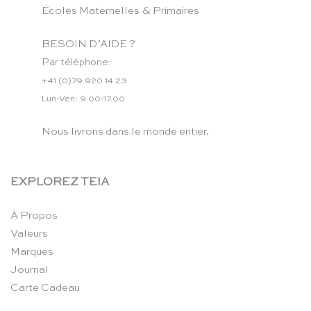
Écoles Maternelles & Primaires
BESOIN D’AIDE ?
Par téléphone:
+41 (0)79 920 14 23
Lun-Ven: 9.00-17.00
Nous livrons dans le monde entier.
EXPLOREZ TEIA
À Propos
Valeurs
Marques
Journal
Carte Cadeau