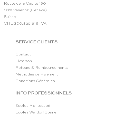
Route de la Capite 190
1222 Vésenaz (Genève)
Suisse
CHE-300.825.516 TVA
SERVICE CLIENTS
Contact
Livraison
Retours & Remboursements
Méthodes de Paiement
Conditions Générales
INFO PROFESSIONNELS
Ecoles Montessori
Ecoles Waldorf Steiner