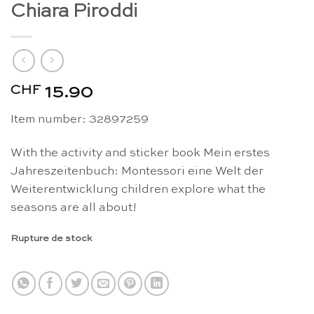
Chiara Piroddi
CHF
15.90
Item number: 32897259
With the activity and sticker book Mein erstes
Jahreszeitenbuch: Montessori eine Welt der
Weiterentwicklung children explore what the
seasons are all about!
Rupture de stock