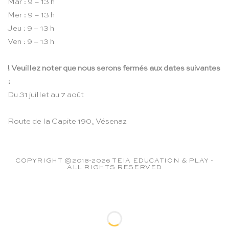
Mar : 9 – 13 h
Mer : 9 – 13 h
Jeu : 9 – 13 h
Ven : 9 – 13 h
! Veuillez noter que nous serons fermés aux dates suivantes
:
Du 31 juillet au 7 août
Route de la Capite 190, Vésenaz
COPYRIGHT ©2018-2026 TEIA EDUCATION & PLAY -
ALL RIGHTS RESERVED