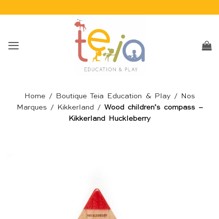
Passer
au
contenu
Home
/
Boutique Teia Education & Play
/
Nos
Marques
/
Kikkerland
/
Wood children’s compass –
Kikkerland Huckleberry