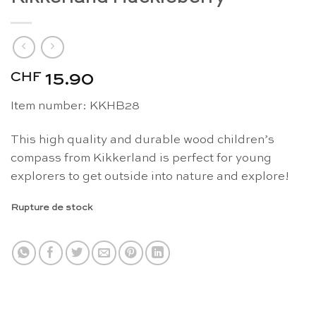
CHF
15.90
Item number: KKHB28
This high quality and durable wood children’s
compass from Kikkerland is perfect for young
explorers to get outside into nature and explore!
Rupture de stock