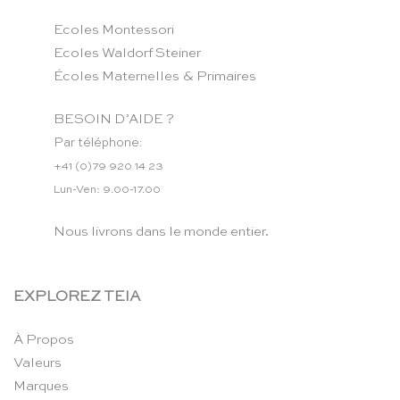
Ecoles Montessori
Ecoles Waldorf Steiner
Écoles Maternelles & Primaires
BESOIN D’AIDE ?
Par téléphone:
+41 (0)79 920 14 23
Lun-Ven: 9.00-17.00
Nous livrons dans le monde entier.
EXPLOREZ TEIA
À Propos
Valeurs
Marques