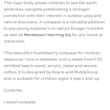
The clear body allows children to see the earth
while they navigate establishing a stronger
connection with their interest in outdoor play and
nature discovery. A compass is a valuable addition
to any young explorer’s or nature forager’s toolkit
as well as
Montessori learning toy
for any home or
classroom.
This beautiful Huckleberry compass for children
measures 7.1cm in diameter and is made from FSC
certified beech wood, acrylic, metal and waxed
cotton. It is designed by Koens and Middelkoop
and is suitable for children aged 3 years and up.
Contents:
1 wood compass