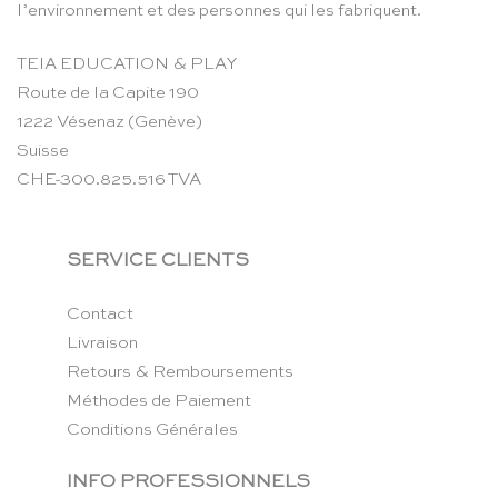
l’environnement et des personnes qui les fabriquent.
TEIA EDUCATION & PLAY
Route de la Capite 190
1222 Vésenaz (Genève)
Suisse
CHE-300.825.516 TVA
SERVICE CLIENTS
Contact
Livraison
Retours & Remboursements
Méthodes de Paiement
Conditions Générales
INFO PROFESSIONNELS