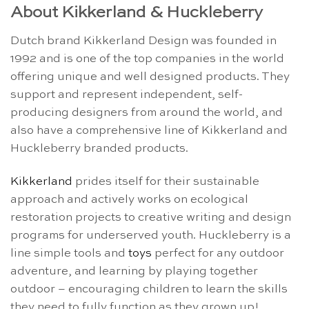
About Kikkerland & Huckleberry
Dutch brand Kikkerland Design was founded in
1992 and is one of the top companies in the world
offering unique and well designed products. They
support and represent independent, self-
producing designers from around the world, and
also have a comprehensive line of Kikkerland and
Huckleberry branded products.
Kikkerland
prides itself for their sustainable
approach and actively works on ecological
restoration projects to creative writing and design
programs for underserved youth. Huckleberry is a
line simple tools and
toys
perfect for any outdoor
adventure, and learning by playing together
outdoor – encouraging children to learn the skills
they need to fully function as they grown up!