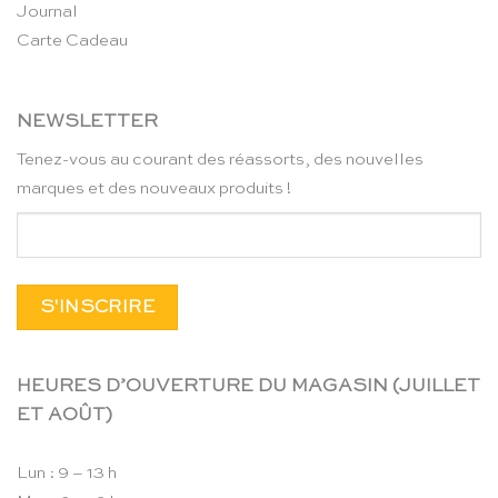
Journal
Carte Cadeau
NEWSLETTER
Tenez-vous au courant des réassorts, des nouvelles
marques et des nouveaux produits !
HEURES D’OUVERTURE DU MAGASIN (JUILLET
ET AOÛT)
Lun : 9 – 13 h