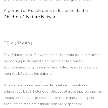
A portion of Huckleberry sales benefits the
Children & Nature Network
.
TEIA ( Tay ah )
Teia Education & Play est née d’un amour pour le matériel
pédagogique de qualité et certifié et les jouets
écologiques conçus de manière réfléchie et sans danger
pour les bébés et les enfants.
Nous sommes un magasin de jouets et fournitures
éducatives basé à Genève, Suisse, et nous apprécions les
beaux produits qui peuvent durer toute une vie et qui sont
produits de manière éthique dans le respect de