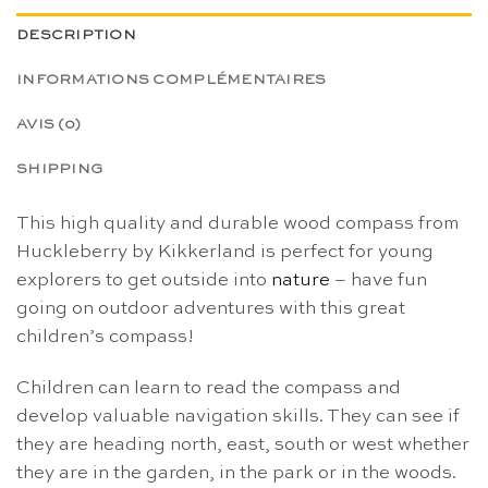
DESCRIPTION
INFORMATIONS COMPLÉMENTAIRES
AVIS (0)
SHIPPING
This high quality and durable wood compass from
Huckleberry by Kikkerland is perfect for young
explorers to get outside into
nature
– have fun
going on outdoor adventures with this great
children’s compass!
Children can learn to read the compass and
develop valuable navigation skills. They can see if
they are heading north, east, south or west whether
they are in the garden, in the park or in the woods.