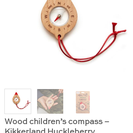
Wood children’s compass –
Kikkerland Huckleberry