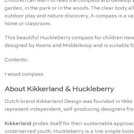
Children can learn to read the compass and develop va
garden, in the park or in the woods. The clear body al
outdoor play and nature discovery. A compass is a val
home or classroom.
This beautiful Huckleberry compass for children meas
designed by Koens and Middelkoop and is suitable fo
Contents:
1 wood compass
About Kikkerland & Huckleberry
Dutch brand Kikkerland Design was founded in 1992 a
represent independent, self-producing designers fro
Kikkerland
prides itself for their sustainable approa
underserved youth. Huckleberry is a line simple tool