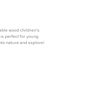
able wood children’s
is perfect for young
into nature and explore!