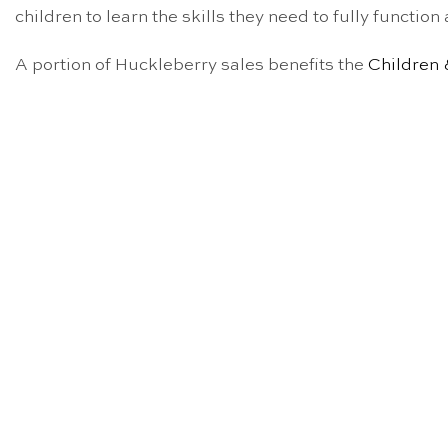
children to learn the skills they need to fully functio
A portion of Huckleberry sales benefits the
Children