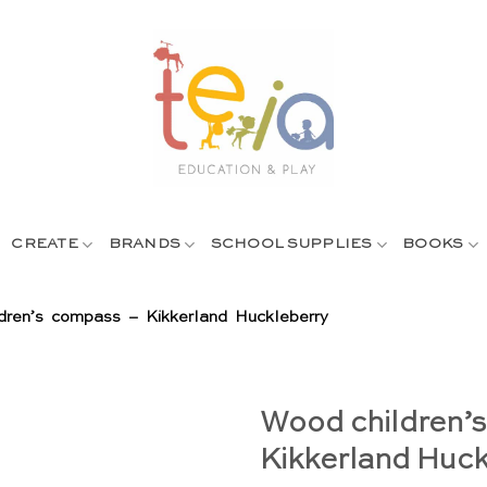
CREATE
BRANDS
SCHOOL SUPPLIES
BOOKS
dren’s compass – Kikkerland Huckleberry
Wood children’
Kikkerland Huck