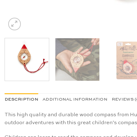
DESCRIPTION
ADDITIONAL INFORMATION
REVIEWS (
This high quality and durable wood compass from Huck
outdoor adventures with this great children’s compas