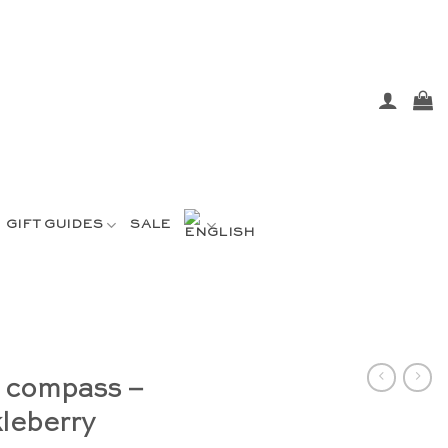
GIFT GUIDES
SALE
s compass –
leberry