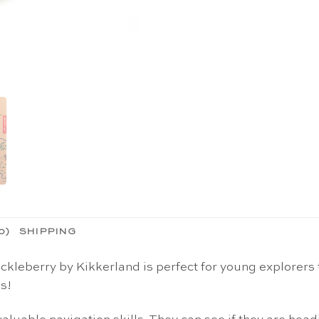
0)
SHIPPING
leberry by Kikkerland is perfect for young explorers 
s!