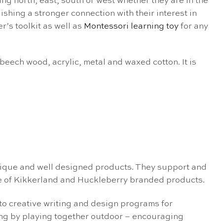
ng north, east, south or west whether they are in the
ishing a stronger connection with their interest in
r’s toolkit as well as
Montessori learning toy
for any
eech wood, acrylic, metal and waxed cotton. It is
nique and well designed products. They support and
e of Kikkerland and Huckleberry branded products.
 to creative writing and design programs for
ing by playing together outdoor – encouraging