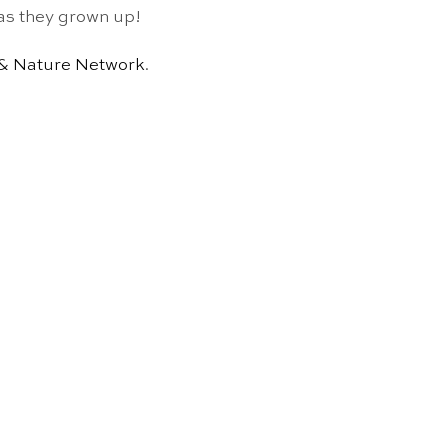
n as they grown up!
 & Nature Network
.