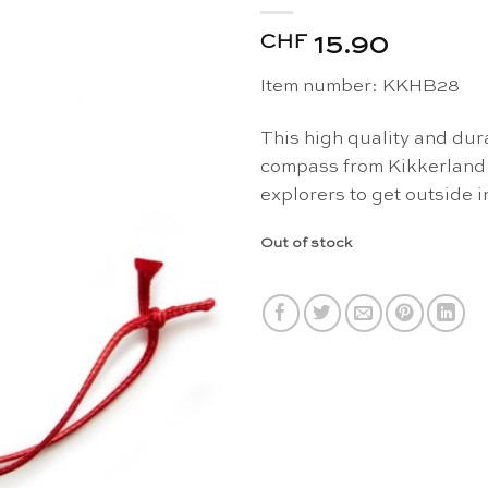
CHF
15.90
Item number: KKHB28
This high quality and dur
compass from Kikkerland 
explorers to get outside 
Out of stock