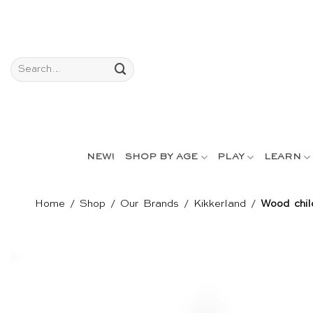
Skip
to
content
Search
for:
NEW!
SHOP BY AGE
PLAY
LEARN
Home
/
Shop
/
Our Brands
/
Kikkerland
/
Wood chil