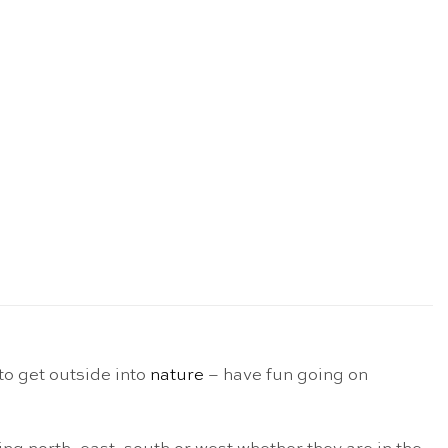
to get outside into
nature
– have fun going on