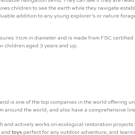
luable navigation skills. They can see if they are headi
lows children to see the earth while they navigate establ
uable addition to any young explorer’s or nature forage
ures 7.1cm in diameter and is made from FSC certified b
r children aged 3 years and up.
nd is one of the top companies in the world offering u
m around the world, and also have a comprehensive lin
ch and actively works on ecological restoration projects
s and
toys
perfect for any outdoor adventure, and learn