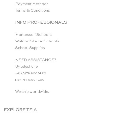
Payment Methods
Terms & Conditions
INFO PROFESSIONALS
Montessori Schools
Waldorf Steiner Schools
School Supplies
NEED ASSISTANCE?
By telephone:
+41 (0)79 920 14 23
Mon-Fri: 9.00-17.00
We ship worldwide.
EXPLORE TEIA