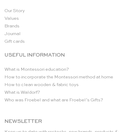
Our Story
Values
Brands
Journal
Gift cards
USEFUL INFORMATION
What is Montessori education?
How to incorporate the Montessori method at home
How to clean wooden & fabric toys
What is Waldorf?
Who was Froebel and what are Froebel’s Gifts?
NEWSLETTER
Keep up to date with restocks, new brands, products &