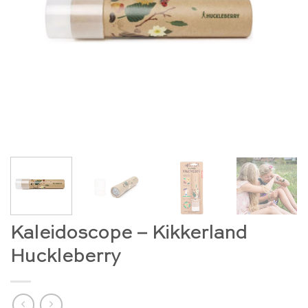
Kaleidoscope – Kikkerland
Huckleberry