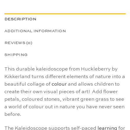
DESCRIPTION
ADDITIONAL INFORMATION
REVIEWS (0)
SHIPPING
This durable kaleidoscope from Huckleberry by
Kikkerland turns different elements of nature into a
beautiful collage of
colour
and allows children to
create their own visual pieces of art! Add flower
petals, coloured stones, vibrant green grass to see
a world of colour out in nature you have never seen
before.
The Kaleidoscope supports self-paced
learning
for