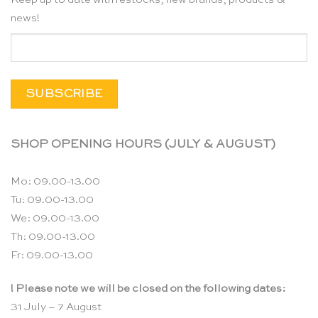
news!
SHOP OPENING HOURS (JULY & AUGUST)
Mo: 09.00-13.00
Tu: 09.00-13.00
We: 09.00-13.00
Th: 09.00-13.00
Fr: 09.00-13.00
! Please note we will be closed on the following dates:
31 July – 7 August