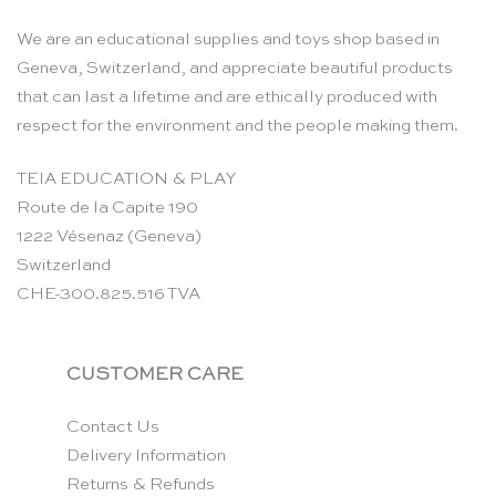
We are an educational supplies and toys shop based in
Geneva, Switzerland, and appreciate beautiful products
that can last a lifetime and are ethically produced with
respect for the environment and the people making them.
TEIA EDUCATION & PLAY
Route de la Capite 190
1222 Vésenaz (Geneva)
Switzerland
CHE-300.825.516 TVA
CUSTOMER CARE
Contact Us
Delivery Information
Returns & Refunds