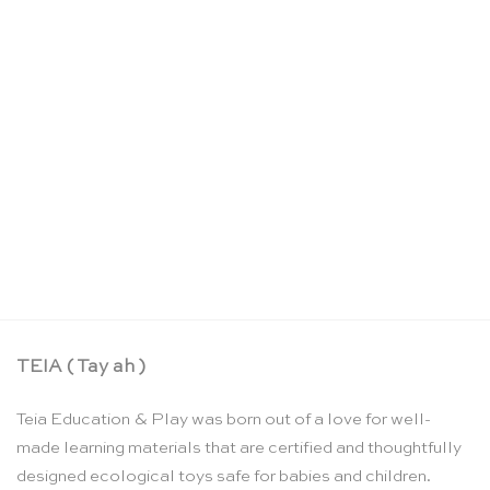
Foragers playing cards – Kikkerland
CHF
15.90
TEIA ( Tay ah )
Teia Education & Play was born out of a love for well-
made learning materials that are certified and thoughtfully
designed ecological toys safe for babies and children.