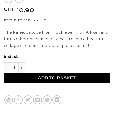
CHF
10.90
Item number: KKHB15
The kaleidoscope from Huckleberry by Kikkerland
turns different elements of nature into a beautiful
collage of colour and visual pieces of art!
In stock
Kaleidoscope - Kikkerland Huckleberry quantity
ADD TO BASKET