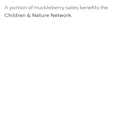
A portion of Huckleberry sales benefits the
Children & Nature Network
.
OUT OF STOCK