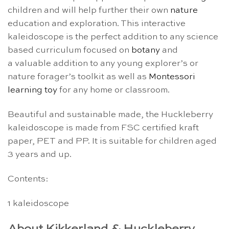
children and will help further their own
nature
education and exploration. This interactive
kaleidoscope is the perfect addition to any science
based curriculum focused on
botany
and
a valuable addition to any young explorer’s or
nature forager’s toolkit as well as
Montessori
learning toy
for any home or classroom.
Beautiful and sustainable made, the Huckleberry
kaleidoscope is made from FSC certified kraft
paper, PET and PP. It is suitable for children aged
3 years and up.
Contents:
1 kaleidoscope