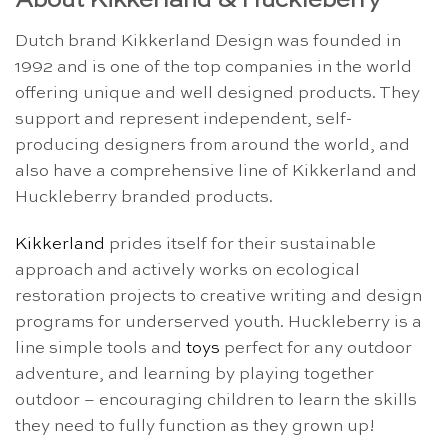
About Kikkerland & Huckleberry
Dutch brand Kikkerland Design was founded in
1992 and is one of the top companies in the world
offering unique and well designed products. They
support and represent independent, self-
producing designers from around the world, and
also have a comprehensive line of Kikkerland and
Huckleberry branded products.
Kikkerland
prides itself for their sustainable
approach and actively works on ecological
restoration projects to creative writing and design
programs for underserved youth. Huckleberry is a
line simple tools and
toys
perfect for any outdoor
adventure, and learning by playing together
outdoor – encouraging children to learn the skills
they need to fully function as they grown up!