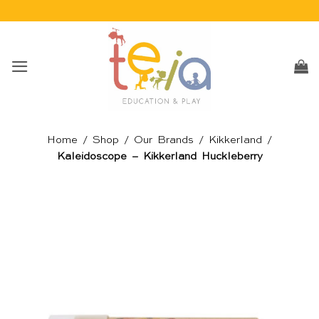
Skip
to
content
Home
/
Shop
/
Our Brands
/
Kikkerland
/
Kaleidoscope – Kikkerland Huckleberry