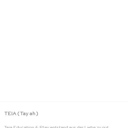
Schlosskoffer – Sarah’s Silks
CHF
22.90
TEIA ( Tay ah )
Teia Education & Play entstand aus der Liebe zu gut