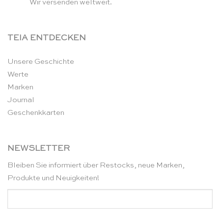
Wir versenden weltweit.
TEIA ENTDECKEN
Unsere Geschichte
Werte
Marken
Journal
Geschenkkarten
NEWSLETTER
Bleiben Sie informiert über Restocks, neue Marken,
Produkte und Neuigkeiten!