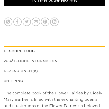
IN DEN WARENKORB
BESCHREIBUNG
ZUSÄTZLICHE INFORMATION
REZENSIONEN (0)
SHIPPING
The complete book of the Flower Fairies by Cicely
Mary Barker is filled with the enchanting poems
and illustrations of the Flower Fairies so beloved