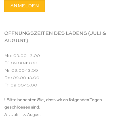
ÖFFNUNGSZEITEN DES LADENS (JULI &
AUGUST)
Mo: 09.00-13.00
Di: 09.00-13.00
Mi: 09.00-13.00
Do: 09.00-13.00
Fr: 09.00-13.00
! Bitte beachten Sie, dass wir an folgenden Tagen
geschlossen sind:
31. Juli – 7. August