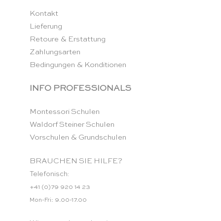
Kontakt
Lieferung
Retoure & Erstattung
Zahlungsarten
Bedingungen & Konditionen
INFO PROFESSIONALS
Montessori Schulen
Waldorf Steiner Schulen
Vorschulen & Grundschulen
BRAUCHEN SIE HILFE?
Telefonisch:
+41 (0)79 920 14 23
Mon-Fri: 9.00-17.00