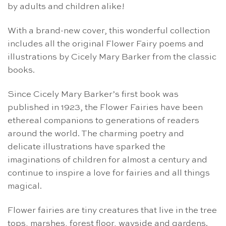
by adults and children alike!
With a brand-new cover, this wonderful collection
includes all the original Flower Fairy poems and
illustrations by Cicely Mary Barker from the classic
books.
Since Cicely Mary Barker’s first book was
published in 1923, the Flower Fairies have been
ethereal companions to generations of readers
around the world. The charming poetry and
delicate illustrations have sparked the
imaginations of children for almost a century and
continue to inspire a love for fairies and all things
magical.
Flower fairies are tiny creatures that live in the tree
tops, marshes, forest floor, wayside and gardens.