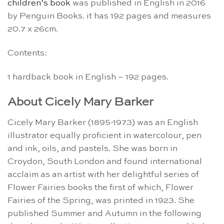
children’s book
was published in English in 2016
by Penguin Books. it has 192 pages and measures
20.7 x 26cm.
Contents:
1 hardback book in English – 192 pages.
About Cicely Mary Barker
Cicely Mary Barker (1895-1973) was an English
illustrator equally proficient in watercolour, pen
and ink, oils, and pastels. She was born in
Croydon, South London and found international
acclaim as an artist with her delightful series of
Flower Fairies books the first of which, Flower
Fairies of the Spring, was printed in 1923. She
published Summer and Autumn in the following