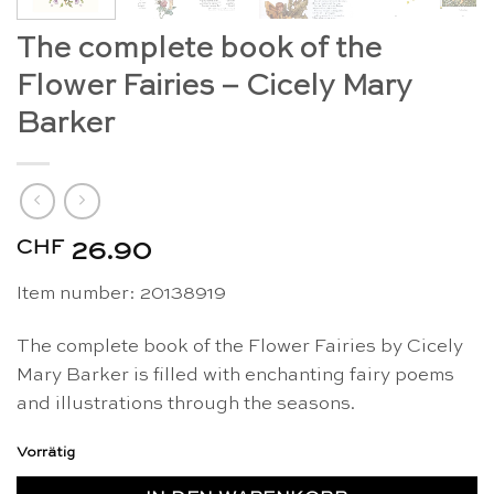
The complete book of the
Flower Fairies – Cicely Mary
Barker
CHF
26.90
Item number:
20138919
The complete book of the Flower Fairies by Cicely
Mary Barker is filled with enchanting fairy poems
and illustrations through the seasons.
Vorrätig