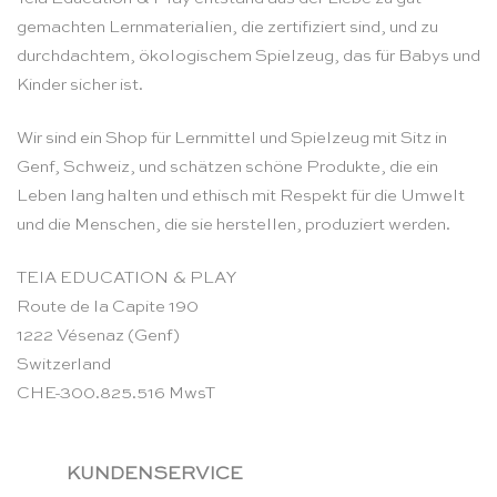
gemachten Lernmaterialien, die zertifiziert sind, und zu
durchdachtem, ökologischem Spielzeug, das für Babys und
Kinder sicher ist.
Wir sind ein Shop für Lernmittel und Spielzeug mit Sitz in
Genf, Schweiz, und schätzen schöne Produkte, die ein
Leben lang halten und ethisch mit Respekt für die Umwelt
und die Menschen, die sie herstellen, produziert werden.
TEIA EDUCATION & PLAY
Route de la Capite 190
1222 Vésenaz (Genf)
Switzerland
CHE-300.825.516 MwsT
KUNDENSERVICE