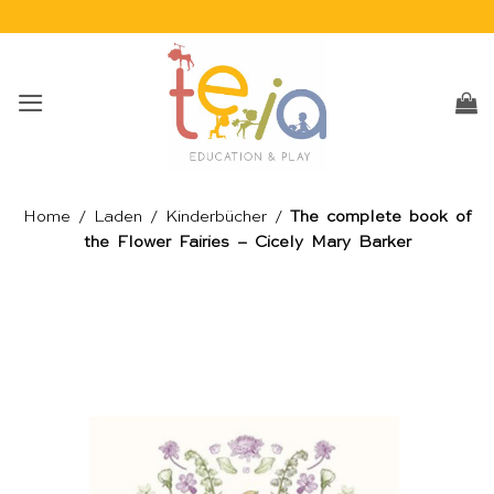
Skip
to
content
Home
/
Laden
/
Kinderbücher
/
The complete book of
the Flower Fairies – Cicely Mary Barker