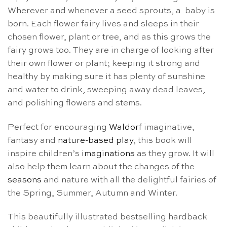
Wherever and whenever a seed sprouts, a baby is
born. Each flower fairy lives and sleeps in their
chosen flower, plant or tree, and as this grows the
fairy grows too. They are in charge of looking after
their own flower or plant; keeping it strong and
healthy by making sure it has plenty of sunshine
and water to drink, sweeping away dead leaves,
and polishing flowers and stems.
Perfect for encouraging
Waldorf
imaginative,
fantasy and
nature-based play
, this book will
inspire children’s
imaginations
as they grow. It will
also help them learn about the changes of the
seasons
and nature with all the delightful fairies of
the Spring, Summer, Autumn and Winter.
This beautifully illustrated bestselling hardback