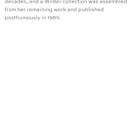
decades, and a Winter collection was assembled
from her remaining work and published
posthumously in 1985.
NICHT VORRÄTIG