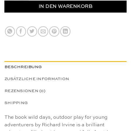
IN DEN WARENKORB
BESCHREIBUNG
ZUSÄTZLICHE INFORMATION
REZENSIONEN (0)
SHIPPING
The book wild days, outdoor play for young
adventurers by Richard Irvine is a brilliant