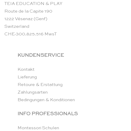
TEIA EDUCATION & PLAY
Route de la Capite 190
1222 Vésenaz (Genf)
Switzerland
CHE-300.825.516 MwsT
KUNDENSERVICE
Kontakt
Lieferung
Retoure & Erstattung
Zahlungsarten
Bedingungen & Konditionen
INFO PROFESSIONALS
Montessori Schulen