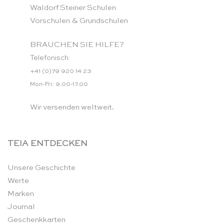
Waldorf Steiner Schulen
Vorschulen & Grundschulen
BRAUCHEN SIE HILFE?
Telefonisch:
+41 (0)79 920 14 23
Mon-Fri: 9.00-17.00
Wir versenden weltweit.
TEIA ENTDECKEN
Unsere Geschichte
Werte
Marken
Journal
Geschenkkarten