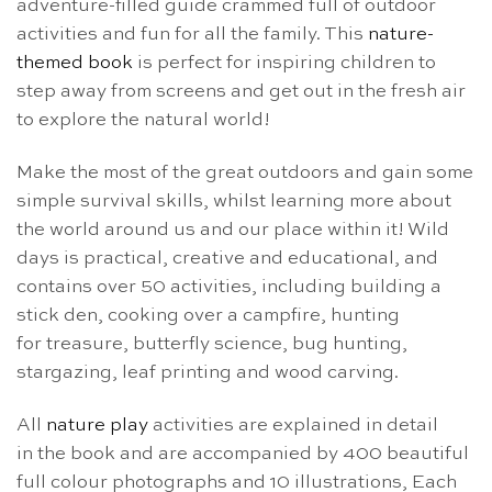
adventure-filled guide crammed full of outdoor
activities and fun for all the family. This
nature-
themed book
is perfect for inspiring children to
step away from screens and get out in the fresh air
to explore the natural world!
Make the most of the great outdoors and gain some
simple survival skills, whilst learning more about
the world around us and our place within it! Wild
days is practical, creative and educational, and
contains over 50 activities, including building a
stick den, cooking over a campfire, hunting
for treasure, butterfly science, bug hunting,
stargazing, leaf printing and wood carving.
All
nature play
activities are explained in detail
in the book and are accompanied by 400 beautiful
full colour photographs and 10 illustrations, Each