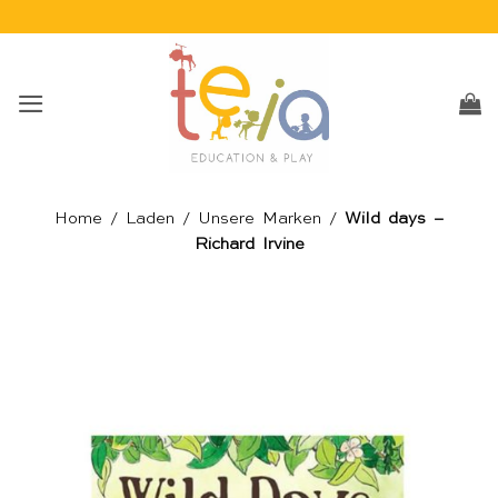
Skip
to
content
Home
/
Laden
/
Unsere Marken
/
Wild days –
Richard Irvine