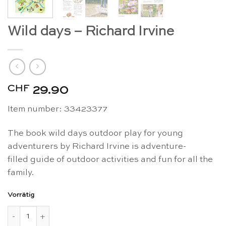
Wild days – Richard Irvine
CHF
29.90
Item number: 33423377
The book wild days outdoor play for young
adventurers by Richard Irvine is adventure-
filled guide of outdoor activities and fun for all the
family.
Vorrätig
Wild days - Richard Irvine Menge