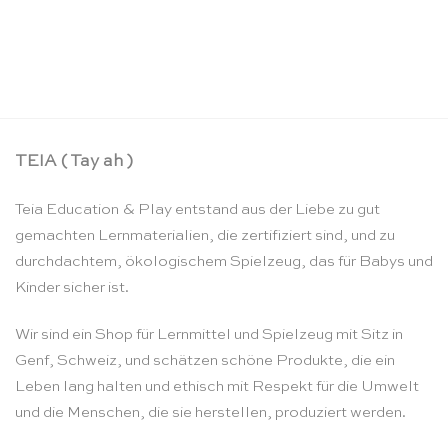
Puzzle Set die 4 Jahreszeiten – Rolf
CHF
148.90
TEIA ( Tay ah )
Teia Education & Play entstand aus der Liebe zu gut
gemachten Lernmaterialien, die zertifiziert sind, und zu
durchdachtem, ökologischem Spielzeug, das für Babys und
Kinder sicher ist.
Wir sind ein Shop für Lernmittel und Spielzeug mit Sitz in
Genf, Schweiz, und schätzen schöne Produkte, die ein
Leben lang halten und ethisch mit Respekt für die Umwelt
und die Menschen, die sie herstellen, produziert werden.