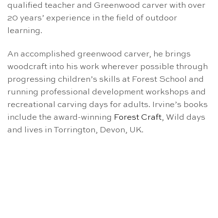
qualified teacher and Greenwood carver with over
20 years’ experience in the field of outdoor
learning.
An accomplished greenwood carver, he brings
woodcraft into his work wherever possible through
progressing children’s skills at Forest School and
running professional development workshops and
recreational carving days for adults. Irvine’s books
include the award-winning
Forest Craft
, Wild days
and lives in Torrington, Devon, UK.