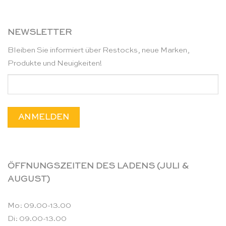
NEWSLETTER
Bleiben Sie informiert über Restocks, neue Marken,
Produkte und Neuigkeiten!
ÖFFNUNGSZEITEN DES LADENS (JULI &
AUGUST)
Mo: 09.00-13.00
Di: 09.00-13.00