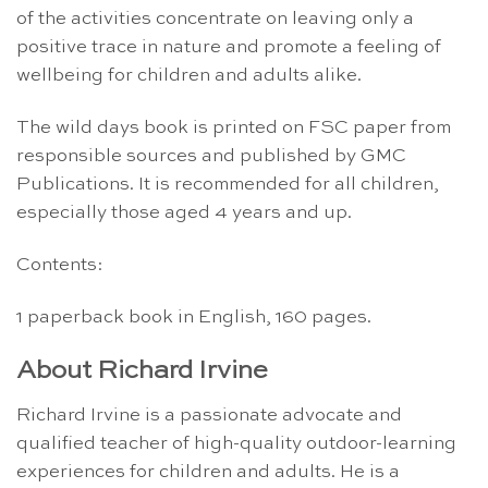
of the activities concentrate on leaving only a
positive trace in nature and promote a feeling of
wellbeing for children and adults alike.
The wild days book is printed on FSC paper from
responsible sources and published by GMC
Publications. It is recommended for all children,
especially those aged 4 years and up.
Contents:
1 paperback book in English, 160 pages.
About Richard Irvine
Richard Irvine is a passionate advocate and
qualified teacher of high-quality outdoor-learning
experiences for children and adults. He is a