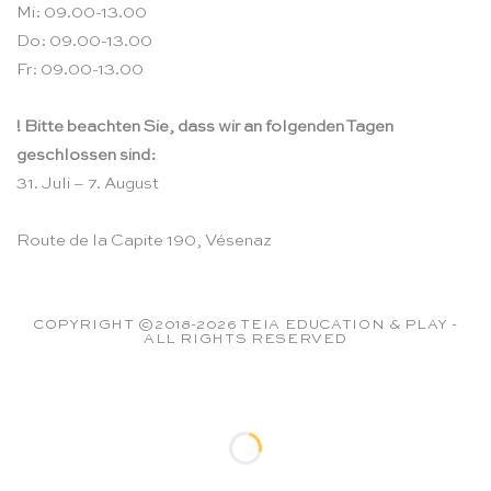
Mi: 09.00-13.00
Do: 09.00-13.00
Fr: 09.00-13.00
! Bitte beachten Sie, dass wir an folgenden Tagen
geschlossen sind:
31. Juli – 7. August
Route de la Capite 190, Vésenaz
COPYRIGHT ©2018-2026 TEIA EDUCATION & PLAY -
ALL RIGHTS RESERVED