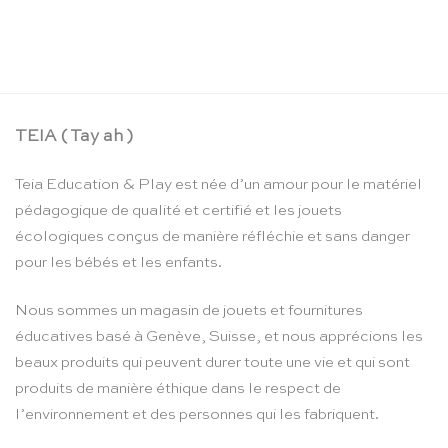
Mini clip de jeu en bois – Sarah’s Silks
CHF
10.90
TEIA ( Tay ah )
Teia Education & Play est née d’un amour pour le matériel
pédagogique de qualité et certifié et les jouets
écologiques conçus de manière réfléchie et sans danger
pour les bébés et les enfants.
Nous sommes un magasin de jouets et fournitures
éducatives basé à Genève, Suisse, et nous apprécions les
beaux produits qui peuvent durer toute une vie et qui sont
produits de manière éthique dans le respect de
l’environnement et des personnes qui les fabriquent.