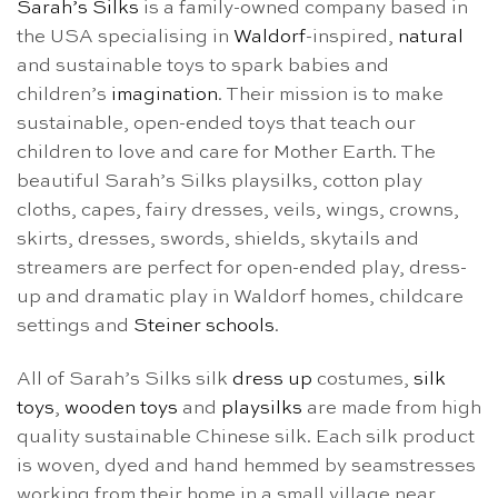
Sarah’s Silks
is a family-owned company based in
the USA specialising in
Waldorf
-inspired,
natural
and sustainable toys to spark babies and
children’s
imagination
. Their mission is to make
sustainable, open-ended toys that teach our
children to love and care for Mother Earth. The
beautiful Sarah’s Silks playsilks, cotton play
cloths, capes, fairy dresses, veils, wings, crowns,
skirts, dresses, swords, shields, skytails and
streamers are perfect for open-ended play, dress-
up and dramatic play in Waldorf homes, childcare
settings and
Steiner schools
.
All of Sarah’s Silks silk
dress up
costumes,
silk
toys
,
wooden toys
and
playsilks
are made from high
quality sustainable Chinese silk. Each silk product
is woven, dyed and hand hemmed by seamstresses
working from their home in a small village near