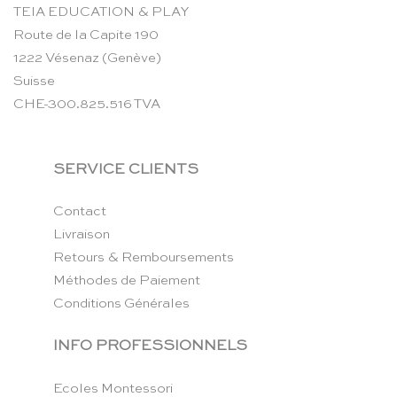
TEIA EDUCATION & PLAY
Route de la Capite 190
1222 Vésenaz (Genève)
Suisse
CHE-300.825.516 TVA
SERVICE CLIENTS
Contact
Livraison
Retours & Remboursements
Méthodes de Paiement
Conditions Générales
INFO PROFESSIONNELS
Ecoles Montessori