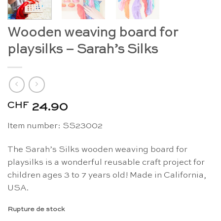
Wooden weaving board for
playsilks – Sarah’s Silks
CHF
24.90
Item number: SS23002
The Sarah’s Silks wooden weaving board for
playsilks is a wonderful reusable craft project for
children ages 3 to 7 years old! Made in California,
USA.
Rupture de stock