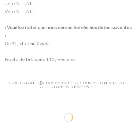
Jeu : 9 – 13 h
Ven : 9 – 13 h
! Veuillez noter que nous serons fermés aux dates suivantes
:
Du 31 juillet au 7 août
Route de la Capite 190, Vésenaz
COPYRIGHT ©2018-2026 TEIA EDUCATION & PLAY -
ALL RIGHTS RESERVED