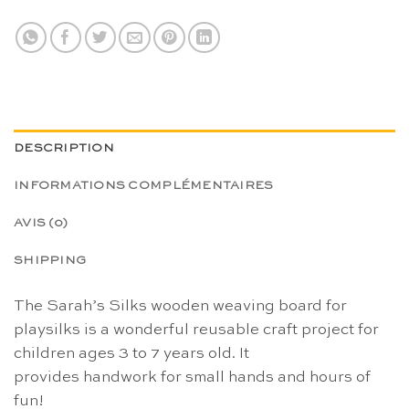
DESCRIPTION
INFORMATIONS COMPLÉMENTAIRES
AVIS (0)
SHIPPING
The Sarah’s Silks wooden weaving board for
playsilks is a wonderful reusable craft project for
children ages 3 to 7 years old. It
provides handwork for small hands and hours of
fun!