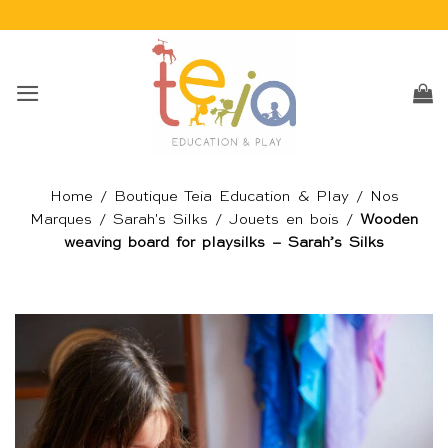
Passer
au
contenu
Home
/
Boutique Teia Education & Play
/
Nos
Marques
/
Sarah's Silks
/
Jouets en bois
/
Wooden
weaving board for playsilks – Sarah’s Silks