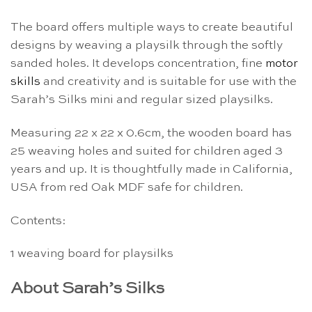
The board offers multiple ways to create beautiful
designs by weaving a playsilk through the softly
sanded holes. It develops concentration, fine
motor
skills
and creativity and is suitable for use with the
Sarah’s Silks mini and regular sized playsilks.
Measuring 22 x 22 x 0.6cm, the wooden board has
25 weaving holes and suited for children aged 3
years and up. It is thoughtfully made in California,
USA from red Oak MDF safe for children.
Contents:
1 weaving board for playsilks
About Sarah’s Silks