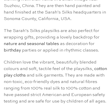
Suzhou, China. They are then hand painted and
hand finished at the Sarah’s Silks headquarters in
Sonoma County, California, USA.
The Sarah’s Silks playsilks are also perfect for
wrapping gifts, providing a lovely backdrop for
nature and seasonal tables
as decoration for
birthday
parties or applied in rhythmic classes.
Children love the vibrant, beautifully blended
colours and soft, tactile feel of the playsilks,
cotton
play cloths
and silk garments. They are made with
non-toxic, eco-friendly dyes and natural fibres
ranging from 100% real silk to 100% cotton and
have passed strict American and European safety
testing and are safe for use by children of all ages.