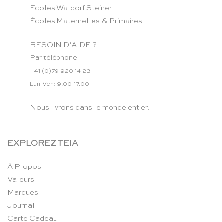
Ecoles Waldorf Steiner
Écoles Maternelles & Primaires
BESOIN D’AIDE ?
Par téléphone:
+41 (0)79 920 14 23
Lun-Ven: 9.00-17.00
Nous livrons dans le monde entier.
EXPLOREZ TEIA
À Propos
Valeurs
Marques
Journal
Carte Cadeau