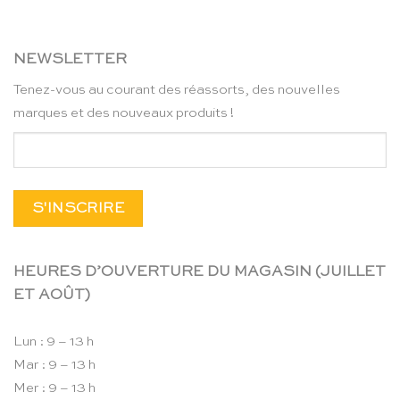
NEWSLETTER
Tenez-vous au courant des réassorts, des nouvelles
marques et des nouveaux produits !
HEURES D’OUVERTURE DU MAGASIN (JUILLET
ET AOÛT)
Lun : 9 – 13 h
Mar : 9 – 13 h
Mer : 9 – 13 h