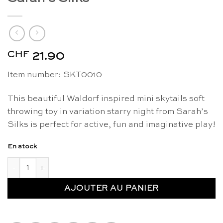
CHF
21.90
Item number:
SKT0010
This beautiful Waldorf inspired mini skytails soft
throwing toy in variation starry night from Sarah’s
Silks is perfect for active, fun and imaginative play!
En stock
quantité de Mini skytails starry night - Sarah's Silks
AJOUTER AU PANIER