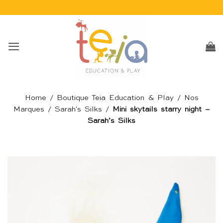
Passer
au
contenu
Home
/
Boutique Teia Education & Play
/
Nos
Marques
/
Sarah's Silks
/
Mini skytails starry night –
Sarah’s Silks