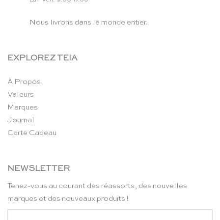
Nous livrons dans le monde entier.
EXPLOREZ TEIA
À Propos
Valeurs
Marques
Journal
Carte Cadeau
NEWSLETTER
Tenez-vous au courant des réassorts, des nouvelles
marques et des nouveaux produits !