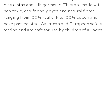
play cloths
and silk garments. They are made with
non-toxic, eco-friendly dyes and natural fibres
ranging from 100% real silk to 100% cotton and
have passed strict American and European safety
testing and are safe for use by children of all ages.