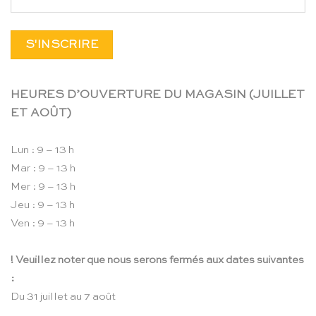
HEURES D’OUVERTURE DU MAGASIN (JUILLET
ET AOÛT)
Lun : 9 – 13 h
Mar : 9 – 13 h
Mer : 9 – 13 h
Jeu : 9 – 13 h
Ven : 9 – 13 h
! Veuillez noter que nous serons fermés aux dates suivantes
:
Du 31 juillet au 7 août