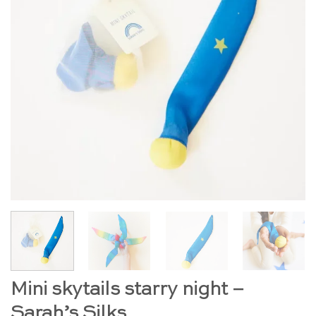
Mini skytails starry night –
Sarah’s Silks