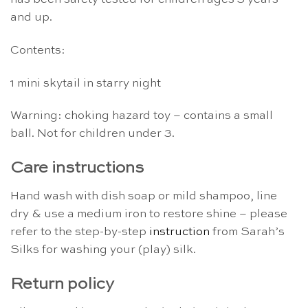
and up.
Contents:
1 mini skytail in starry night
Warning: choking hazard toy – contains a small
ball. Not for children under 3.
Care instructions
Hand wash with dish soap or mild shampoo, line
dry & use a medium iron to restore shine – please
refer to the step-by-step
instruction
from Sarah’s
Silks for washing your (play) silk.
Return policy