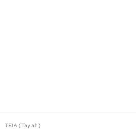
Epée souple rouge – Sarah’s Silks
CHF
24.90
TEIA ( Tay ah )