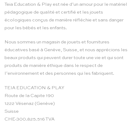
Teia Education & Play est née d’un amour pour le matériel
pédagogique de qualité et certifié et les jouets
écologiques conçus de manière réfléchie et sans danger
pour les bébés et les enfants.
Nous sommes un magasin de jouets et fournitures
éducatives basé à Genève, Suisse, et nous apprécions les
beaux produits qui peuvent durer toute une vie et qui sont
produits de manière éthique dans le respect de
l’environnement et des personnes qui les fabriquent.
TEIA EDUCATION & PLAY
Route de la Capite 190
1222 Vésenaz (Genève)
Suisse
CHE-300.825.516 TVA