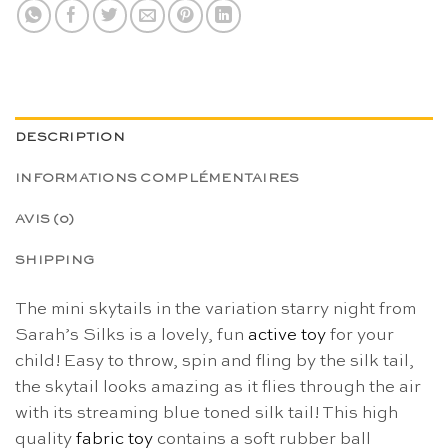
DESCRIPTION
INFORMATIONS COMPLÉMENTAIRES
AVIS (0)
SHIPPING
The mini skytails in the variation starry night from
Sarah’s Silks is a lovely, fun
active toy
for your
child! Easy to throw, spin and fling by the silk tail,
the skytail looks amazing as it flies through the air
with its streaming blue toned silk tail! This high
quality
fabric toy
contains a soft rubber ball