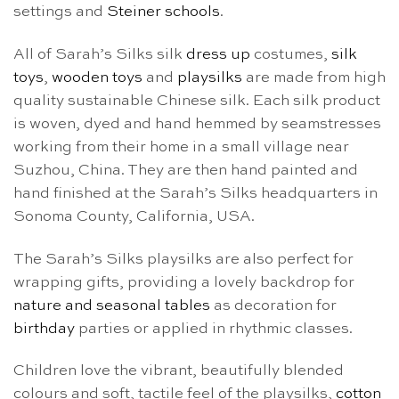
settings and
Steiner schools
.
All of Sarah’s Silks silk
dress up
costumes,
silk
toys
,
wooden toys
and
playsilks
are made from high
quality sustainable Chinese silk. Each silk product
is woven, dyed and hand hemmed by seamstresses
working from their home in a small village near
Suzhou, China. They are then hand painted and
hand finished at the Sarah’s Silks headquarters in
Sonoma County, California, USA.
The Sarah’s Silks playsilks are also perfect for
wrapping gifts, providing a lovely backdrop for
nature and seasonal tables
as decoration for
birthday
parties or applied in rhythmic classes.
Children love the vibrant, beautifully blended
colours and soft, tactile feel of the playsilks,
cotton