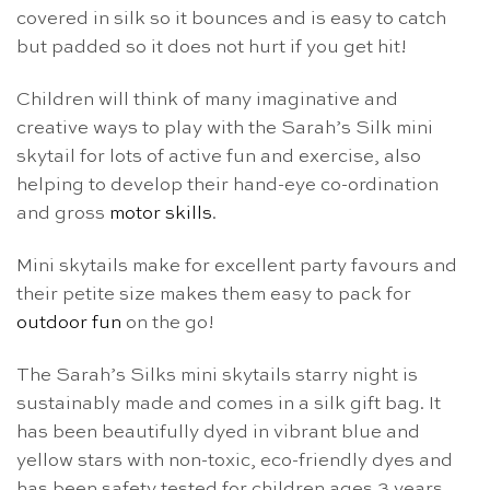
covered in silk so it bounces and is easy to catch
but padded so it does not hurt if you get hit!
Children will think of many imaginative and
creative ways to play with the Sarah’s Silk mini
skytail for lots of active fun and exercise, also
helping to develop their hand-eye co-ordination
and gross
motor skills
.
Mini skytails make for excellent party favours and
their petite size makes them easy to pack for
outdoor fun
on the go!
The Sarah’s Silks mini skytails starry night is
sustainably made and comes in a silk gift bag. It
has been beautifully dyed in vibrant blue and
yellow stars with non-toxic, eco-friendly dyes and
has been safety tested for children ages 3 years