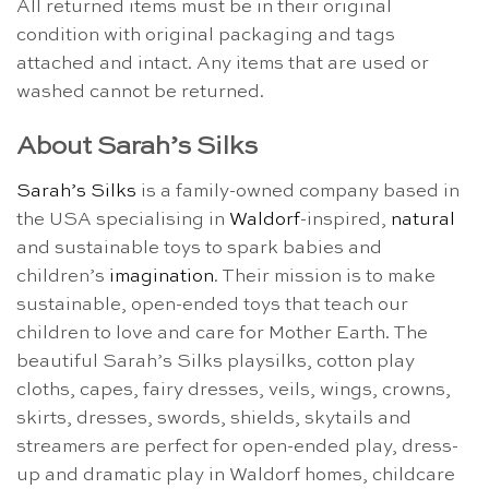
All returned items must be in their original
condition with original packaging and tags
attached and intact. Any items that are used or
washed cannot be returned.
About Sarah’s Silks
Sarah’s Silks
is a family-owned company based in
the USA specialising in
Waldorf
-inspired,
natural
and sustainable toys to spark babies and
children’s
imagination
. Their mission is to make
sustainable, open-ended toys that teach our
children to love and care for Mother Earth. The
beautiful Sarah’s Silks playsilks, cotton play
cloths, capes, fairy dresses, veils, wings, crowns,
skirts, dresses, swords, shields, skytails and
streamers are perfect for open-ended play, dress-
up and dramatic play in Waldorf homes, childcare