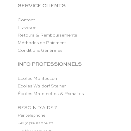
SERVICE CLIENTS
Contact
Livraison
Retours & Remboursements
Méthodes de Paiement
Conditions Générales
INFO PROFESSIONNELS
Ecoles Montessori
Ecoles Waldorf Steiner
Écoles Maternelles & Primaires
BESOIN D’AIDE ?
Par téléphone:
+41 (0)79 920 14 23
Lun-Ven: 9.00-17.00