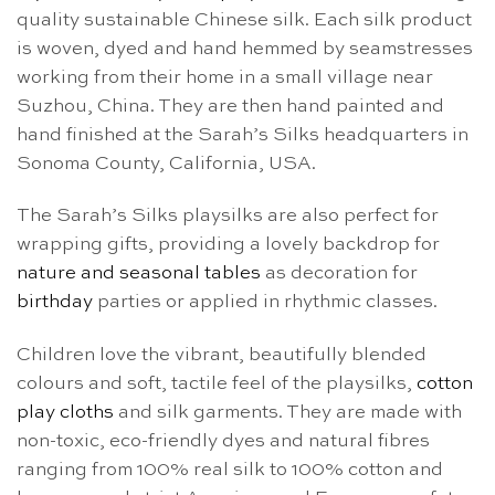
quality sustainable Chinese silk. Each silk product
is woven, dyed and hand hemmed by seamstresses
working from their home in a small village near
Suzhou, China. They are then hand painted and
hand finished at the Sarah’s Silks headquarters in
Sonoma County, California, USA.
The Sarah’s Silks playsilks are also perfect for
wrapping gifts, providing a lovely backdrop for
nature and seasonal tables
as decoration for
birthday
parties or applied in rhythmic classes.
Children love the vibrant, beautifully blended
colours and soft, tactile feel of the playsilks,
cotton
play cloths
and silk garments. They are made with
non-toxic, eco-friendly dyes and natural fibres
ranging from 100% real silk to 100% cotton and