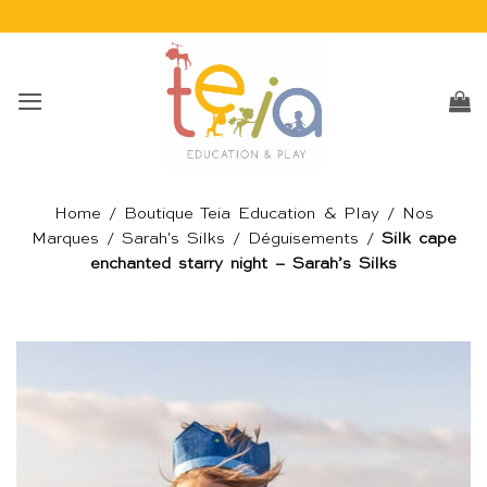
Passer
au
contenu
Home
/
Boutique Teia Education & Play
/
Nos
Marques
/
Sarah's Silks
/
Déguisements
/
Silk cape
enchanted starry night – Sarah’s Silks