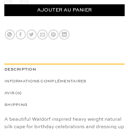
AJOUTER AU PANIER
DESCRIPTION
INFORMATIONS COMPLÉMENTAIRES
AVIS (0)
SHIPPING
A beautiful Waldorf inspired heavy weight natural
silk cape for birthday celebrations and dressing up