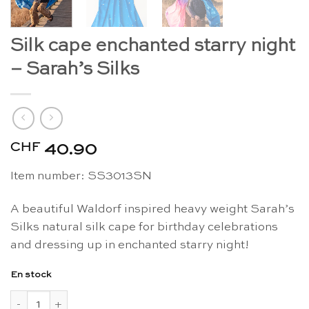
Silk cape enchanted starry night
– Sarah’s Silks
CHF
40.90
Item number: SS
3013SN
A beautiful Waldorf inspired heavy weight Sarah’s
Silks natural silk cape for birthday celebrations
and dressing up in enchanted starry night!
En stock
quantité de Silk cape enchanted starry night - Sarah's Silks