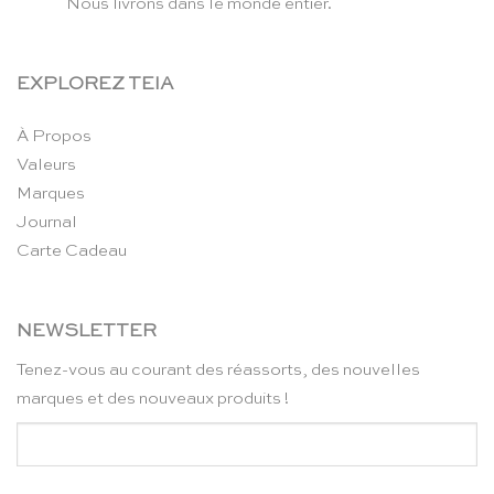
Nous livrons dans le monde entier.
EXPLOREZ TEIA
À Propos
Valeurs
Marques
Journal
Carte Cadeau
NEWSLETTER
Tenez-vous au courant des réassorts, des nouvelles
marques et des nouveaux produits !