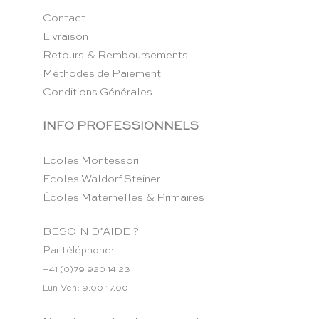
Contact
Livraison
Retours & Remboursements
Méthodes de Paiement
Conditions Générales
INFO PROFESSIONNELS
Ecoles Montessori
Ecoles Waldorf Steiner
Écoles Maternelles & Primaires
BESOIN D’AIDE ?
Par téléphone:
+41 (0)79 920 14 23
Lun-Ven: 9.00-17.00