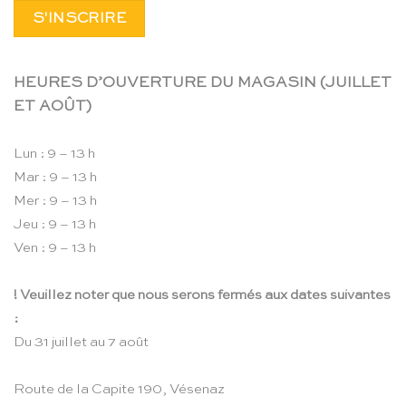
HEURES D’OUVERTURE DU MAGASIN (JUILLET
ET AOÛT)
Lun : 9 – 13 h
Mar : 9 – 13 h
Mer : 9 – 13 h
Jeu : 9 – 13 h
Ven : 9 – 13 h
! Veuillez noter que nous serons fermés aux dates suivantes
:
Du 31 juillet au 7 août
Route de la Capite 190, Vésenaz