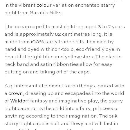
in the vibrant
colour
variation enchanted starry
night from Sarah’s Silks.
The ocean cape fits most children aged 3 to 7 years
and is approximately 82 centimetres long. It is
made from 100% fairly traded silk, hemmed by
hand and dyed with non-toxic, eco-friendly dye in
beautiful bright blue and yellow stars. The elastic
neck band and satin ribbon ties allow for easy
putting on and taking off of the cape.
A quintessential element for birthdays, paired with
a
crown
, dressing up and escapades into the world
of
Waldorf
fantasy and imaginative play, the starry
night cape turns the child into a fairy, princess or
anything according to their imagination. The silk
starry night cape
is soft and flowy and will last in