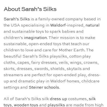
About Sarah’s Silks
Sarah’s Silks
is a family-owned company based in
the USA specialising in
Waldorf
-inspired,
natural
and sustainable toys to spark babies and
children’s
imagination
. Their mission is to make
sustainable, open-ended toys that teach our
children to love and care for Mother Earth. The
beautiful Sarah’s Silks playsilks, cotton play
cloths, capes, fairy dresses, veils, wings, crowns,
skirts, dresses, swords, shields, skytails and
streamers are perfect for open-ended play, dress-
up and dramatic play in Waldorf homes, childcare
settings and
Steiner schools
.
All of Sarah’s Silks silk
dress up
costumes,
silk
toys
,
wooden toys
and
playsilks
are made from high