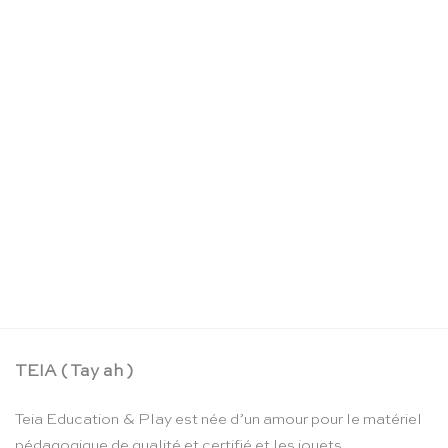
Jupe de fée réversible nuit étoilée – Sarah’s Silks
CHF
52.90
TEIA ( Tay ah )
Teia Education & Play est née d’un amour pour le matériel
pédagogique de qualité et certifié et les jouets