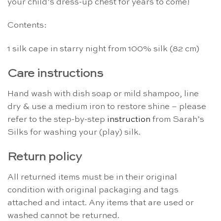
your child’s dress-up chest for years to come!
Contents:
1 silk cape in starry night from 100% silk (82 cm)
Care instructions
Hand wash with dish soap or mild shampoo, line
dry & use a medium iron to restore shine – please
refer to the step-by-step
instruction
from Sarah’s
Silks for washing your (play) silk.
Return policy
All returned items must be in their original
condition with original packaging and tags
attached and intact. Any items that are used or
washed cannot be returned.