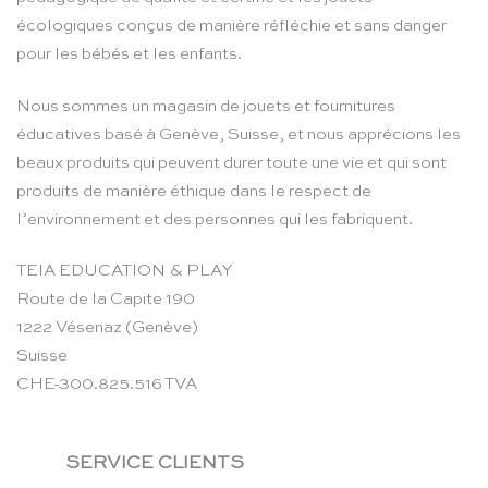
écologiques conçus de manière réfléchie et sans danger
pour les bébés et les enfants.
Nous sommes un magasin de jouets et fournitures
éducatives basé à Genève, Suisse, et nous apprécions les
beaux produits qui peuvent durer toute une vie et qui sont
produits de manière éthique dans le respect de
l’environnement et des personnes qui les fabriquent.
TEIA EDUCATION & PLAY
Route de la Capite 190
1222 Vésenaz (Genève)
Suisse
CHE-300.825.516 TVA
SERVICE CLIENTS