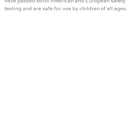
have passed strict American and European safety
testing and are safe for use by children of all ages.