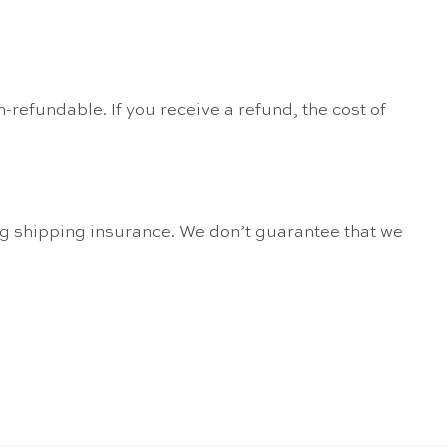
-refundable. If you receive a refund, the cost of
ng shipping insurance. We don’t guarantee that we