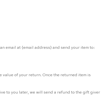
 an email at {email address} and send your item to:
he value of your return. Once the returned item is
e to you later, we will send a refund to the gift giver