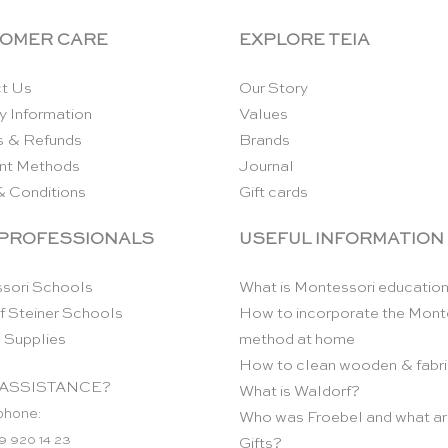
OMER CARE
EXPLORE TEIA
t Us
Our Story
y Information
Values
s & Refunds
Brands
nt Methods
Journal
& Conditions
Gift cards
 PROFESSIONALS
USEFUL INFORMATION
sori Schools
What is Montessori educatio
f Steiner Schools
How to incorporate the Mont
 Supplies
method at home
How to clean wooden & fabri
ASSISTANCE?
What is Waldorf?
phone:
Who was Froebel and what ar
9 920 14 23
Gifts?