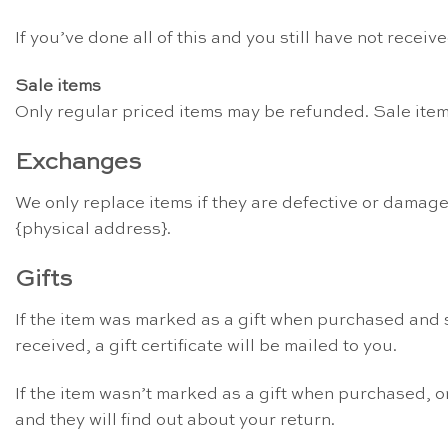
If you’ve done all of this and you still have not recei
Sale items
Only regular priced items may be refunded. Sale ite
Exchanges
We only replace items if they are defective or damage
{physical address}.
Gifts
If the item was marked as a gift when purchased and sh
received, a gift certificate will be mailed to you.
If the item wasn’t marked as a gift when purchased, or 
and they will find out about your return.