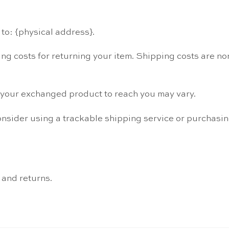
to: {physical address}.
ng costs for returning your item. Shipping costs are non
r your exchanged product to reach you may vary.
onsider using a trackable shipping service or purchasi
 and returns.