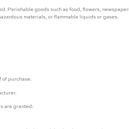
ed. Perishable goods such as food, flowers, newspaper
hazardous materials, or flammable liquids or gases.
f of purchase.
cturer.
ds are granted: