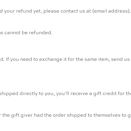
ved your refund yet, please contact us at {email address}.
ms cannot be refunded.
d. If you need to exchange it for the same item, send us
ipped directly to you, you’ll receive a gift credit for t
the gift giver had the order shipped to themselves to giv