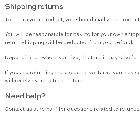
Shipping returns
To return your product, you should mail your product 
You will be responsible for paying for your own shippi
return shipping will be deducted from your refund.
Depending on where you live, the time it may take fo
If you are returning more expensive items, you may c
will receive your returned item.
Need help?
Contact us at {email} for questions related to refunds