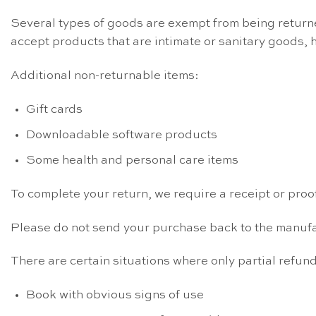
Several types of goods are exempt from being return
accept products that are intimate or sanitary goods, 
Additional non-returnable items:
Gift cards
Downloadable software products
Some health and personal care items
To complete your return, we require a receipt or proo
Please do not send your purchase back to the manufa
There are certain situations where only partial refun
Book with obvious signs of use