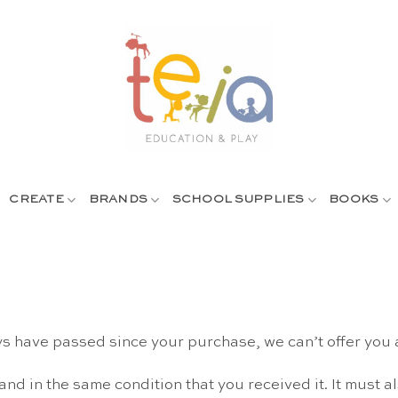
CREATE
BRANDS
SCHOOL SUPPLIES
BOOKS
ys have passed since your purchase, we can’t offer you 
and in the same condition that you received it. It must a