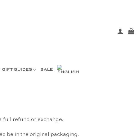
GIFT GUIDES
SALE
a full refund or exchange.
lso be in the original packaging.