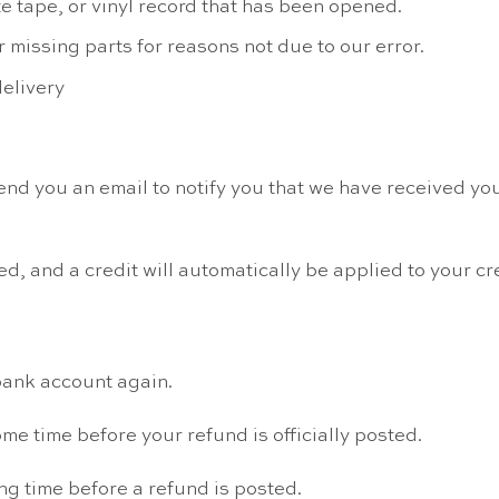
 tape, or vinyl record that has been opened.
r missing parts for reasons not due to our error.
delivery
nd you an email to notify you that we have received your
d, and a credit will automatically be applied to your cr
 bank account again.
me time before your refund is officially posted.
ng time before a refund is posted.