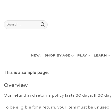
Skip
to
content
Search
for:
NEW!
SHOP BY AGE
PLAY
LEARN
This is a sample page.
Overview
Our refund and returns policy lasts 30 days. If 30 da
To be eligible for a return, your item must be unused 