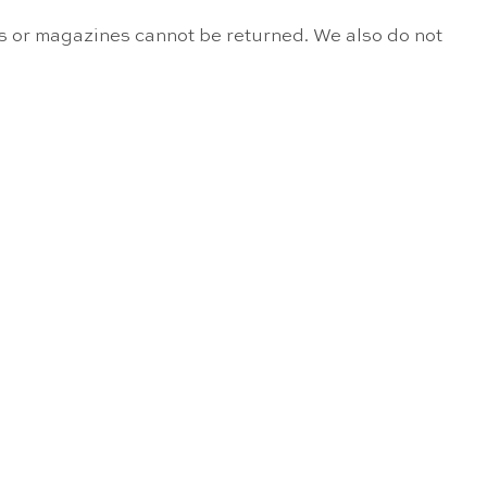
s or magazines cannot be returned. We also do not