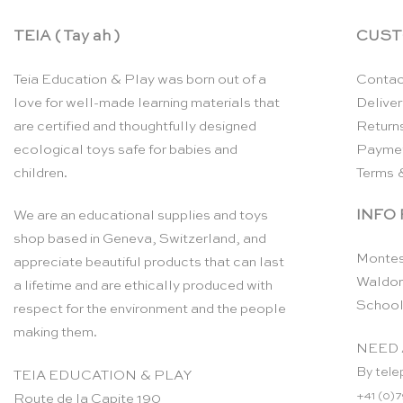
TEIA ( Tay ah )
CUST
Teia Education & Play was born out of a
Contac
love for well-made learning materials that
Deliver
are certified and thoughtfully designed
Return
ecological toys safe for babies and
Payme
children.
Terms 
INFO
We are an educational supplies and toys
shop based in Geneva, Switzerland, and
Montes
appreciate beautiful products that can last
Waldor
a lifetime and are ethically produced with
School
respect for the environment and the people
making them.
NEED 
By tele
TEIA EDUCATION & PLAY
+41 (0)7
Route de la Capite 190