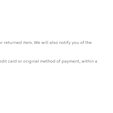
 returned item. We will also notify you of the
edit card or original method of payment, within a