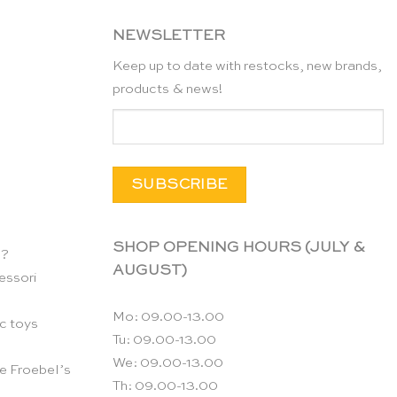
NEWSLETTER
Keep up to date with restocks, new brands,
products & news!
SHOP OPENING HOURS (JULY &
n?
AUGUST)
essori
Mo: 09.00-13.00
c toys
Tu: 09.00-13.00
We: 09.00-13.00
e Froebel’s
Th: 09.00-13.00