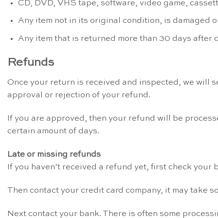
CD, DVD, VHS tape, software, video game, cassette
Any item not in its original condition, is damaged o
Any item that is returned more than 30 days after 
Refunds
Once your return is received and inspected, we will se
approval or rejection of your refund.
If you are approved, then your refund will be processe
certain amount of days.
Late or missing refunds
If you haven’t received a refund yet, first check your
Then contact your credit card company, it may take so
Next contact your bank. There is often some processi