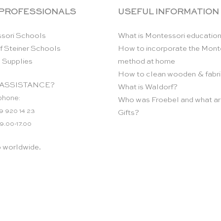
 PROFESSIONALS
USEFUL INFORMATION
sori Schools
What is Montessori educatio
f Steiner Schools
How to incorporate the Mont
 Supplies
method at home
How to clean wooden & fabri
ASSISTANCE?
What is Waldorf?
phone:
Who was Froebel and what ar
9 920 14 23
Gifts?
 9.00-17.00
p worldwide.