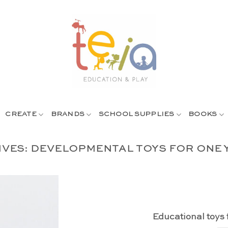
CREATE
BRANDS
SCHOOL SUPPLIES
BOOKS
IVES:
DEVELOPMENTAL TOYS FOR ONE 
Educational toys 