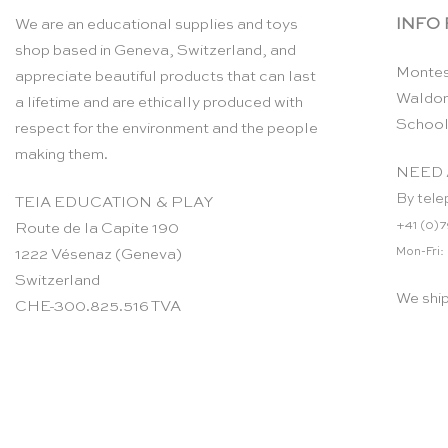
INFO
We are an educational supplies and toys
shop based in Geneva, Switzerland, and
Montes
appreciate beautiful products that can last
Waldor
a lifetime and are ethically produced with
School
respect for the environment and the people
making them.
NEED 
By tele
TEIA EDUCATION & PLAY
+41 (0)7
Route de la Capite 190
Mon-Fri:
1222 Vésenaz (Geneva)
Switzerland
We shi
CHE-300.825.516 TVA