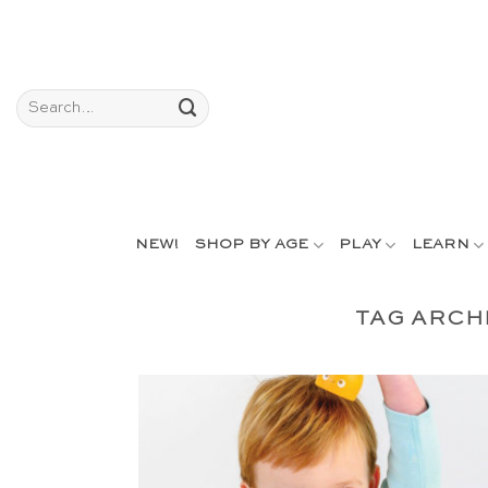
Skip
to
content
Search
for:
NEW!
SHOP BY AGE
PLAY
LEARN
TAG ARCH