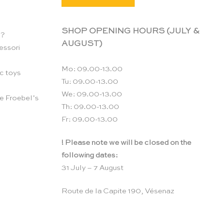
SHOP OPENING HOURS (JULY &
n?
AUGUST)
essori
Mo: 09.00-13.00
c toys
Tu: 09.00-13.00
We: 09.00-13.00
e Froebel’s
Th: 09.00-13.00
Fr: 09.00-13.00
! Please note we will be closed on the
following dates:
31 July – 7 August
Route de la Capite 190, Vésenaz