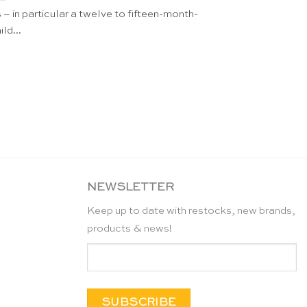
– in particular a twelve to fifteen-month-
ild...
NEWSLETTER
Keep up to date with restocks, new brands,
products & news!