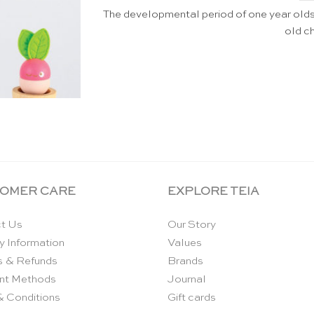
The developmental period of one year olds 
old ch
OMER CARE
EXPLORE TEIA
t Us
Our Story
y Information
Values
s & Refunds
Brands
nt Methods
Journal
& Conditions
Gift cards