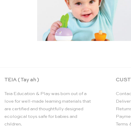
TEIA ( Tay ah )
CUST
Teia Education & Play was born out of a
Contac
love for well-made learning materials that
Deliver
are certified and thoughtfully designed
Return
ecological toys safe for babies and
Payme
children.
Terms 