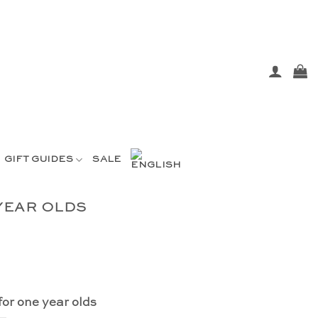
GIFT GUIDES
SALE
YEAR OLDS
for one year olds