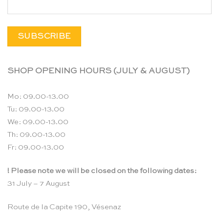
SHOP OPENING HOURS (JULY & AUGUST)
Mo: 09.00-13.00
Tu: 09.00-13.00
We: 09.00-13.00
Th: 09.00-13.00
Fr: 09.00-13.00
! Please note we will be closed on the following dates:
31 July – 7 August
Route de la Capite 190, Vésenaz