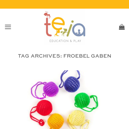
Skip
to
content
TAG ARCHIVES:
FROEBEL GABEN