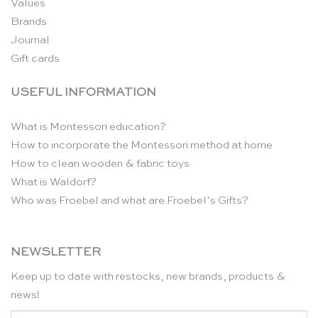
Values
Brands
Journal
Gift cards
USEFUL INFORMATION
What is Montessori education?
How to incorporate the Montessori method at home
How to clean wooden & fabric toys
What is Waldorf?
Who was Froebel and what are Froebel’s Gifts?
NEWSLETTER
Keep up to date with restocks, new brands, products &
news!