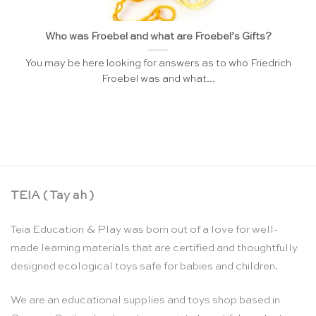
Who was Froebel and what are Froebel’s Gifts?
You may be here looking for answers as to who Friedrich
Froebel was and what...
TEIA ( Tay ah )
Teia Education & Play was born out of a love for well-
made learning materials that are certified and thoughtfully
designed ecological toys safe for babies and children.
We are an educational supplies and toys shop based in