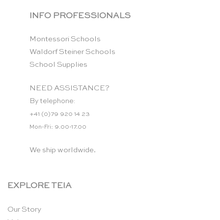
INFO PROFESSIONALS
Montessori Schools
Waldorf Steiner Schools
School Supplies
NEED ASSISTANCE?
By telephone:
+41 (0)79 920 14 23
Mon-Fri: 9.00-17.00
We ship worldwide.
EXPLORE TEIA
Our Story