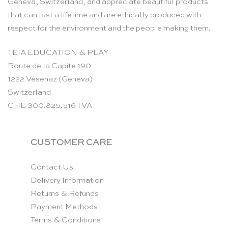
Geneva, Switzerland, and appreciate beautiful products
that can last a lifetime and are ethically produced with
respect for the environment and the people making them.
TEIA EDUCATION & PLAY
Route de la Capite 190
1222 Vésenaz (Geneva)
Switzerland
CHE-300.825.516 TVA
CUSTOMER CARE
Contact Us
Delivery Information
Returns & Refunds
Payment Methods
Terms & Conditions