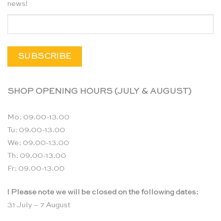
news!
SHOP OPENING HOURS (JULY & AUGUST)
Mo: 09.00-13.00
Tu: 09.00-13.00
We: 09.00-13.00
Th: 09.00-13.00
Fr: 09.00-13.00
! Please note we will be closed on the following dates:
31 July – 7 August