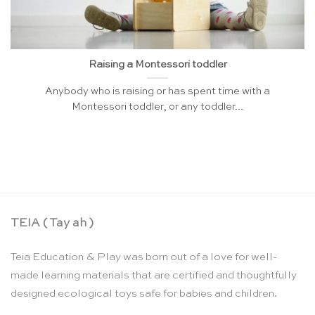
Raising a Montessori toddler
Anybody who is raising or has spent time with a
Montessori toddler, or any toddler...
TEIA ( Tay ah )
Teia Education & Play was born out of a love for well-
made learning materials that are certified and thoughtfully
designed ecological toys safe for babies and children.