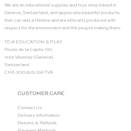
We are an educational supplies and toys shop based in
Geneva, Switzerland, and appreciate beautiful products
that can last a lifetime and are ethically produced with
respect for the environment and the people making them.
TEIA EDUCATION & PLAY
Route de la Capite 190
1222 Vésenaz (Geneva)
Switzerland
CHE-300.825.516 TVA
CUSTOMER CARE
Contact Us
Delivery Information
Returns & Refunds
Payment Methods