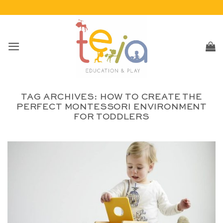
Skip
to
content
TAG ARCHIVES:
HOW TO CREATE THE
PERFECT MONTESSORI ENVIRONMENT
FOR TODDLERS