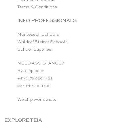
Terms & Conditions
INFO PROFESSIONALS
Montessori Schools
Waldorf Steiner Schools
School Supplies
NEED ASSISTANCE?
By telephone:
+41 (0)79 920 14 23
Mon-Fri: 9.00-17.00
We ship worldwide.
EXPLORE TEIA