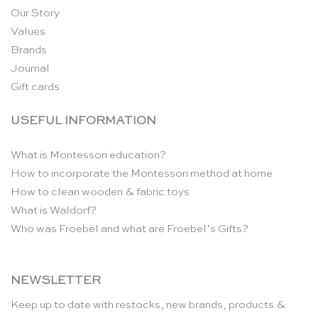
Our Story
Values
Brands
Journal
Gift cards
USEFUL INFORMATION
What is Montessori education?
How to incorporate the Montessori method at home
How to clean wooden & fabric toys
What is Waldorf?
Who was Froebel and what are Froebel’s Gifts?
NEWSLETTER
Keep up to date with restocks, new brands, products &