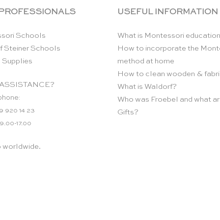
 PROFESSIONALS
USEFUL INFORMATION
sori Schools
What is Montessori educatio
f Steiner Schools
How to incorporate the Mont
 Supplies
method at home
How to clean wooden & fabri
ASSISTANCE?
What is Waldorf?
phone:
Who was Froebel and what ar
9 920 14 23
Gifts?
 9.00-17.00
p worldwide.