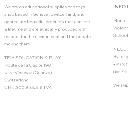
INFO
We are an educational supplies and toys
shop based in Geneva, Switzerland, and
Montes
appreciate beautiful products that can last
Waldor
a lifetime and are ethically produced with
School
respect for the environment and the people
making them.
NEED 
By tele
TEIA EDUCATION & PLAY
+41 (0)7
Route de la Capite 190
Mon-Fri:
1222 Vésenaz (Geneva)
Switzerland
We shi
CHE-300.825.516 TVA