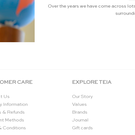
Over the years we have come across lo
surroundi
OMER CARE
EXPLORE TEIA
t Us
Our Story
y Information
Values
s & Refunds
Brands
nt Methods
Journal
& Conditions
Gift cards