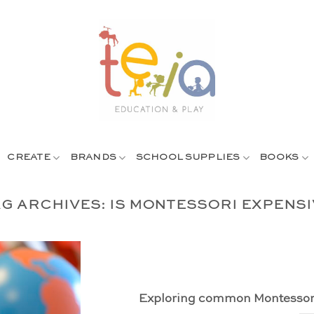
CREATE
BRANDS
SCHOOL SUPPLIES
BOOKS
AG ARCHIVES:
IS MONTESSORI EXPENSI
Exploring common Montessor