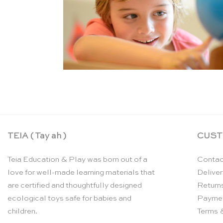
TEIA ( Tay ah )
CUST
Teia Education & Play was born out of a
Contac
love for well-made learning materials that
Deliver
are certified and thoughtfully designed
Return
ecological toys safe for babies and
Payme
children.
Terms 