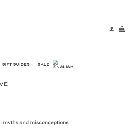
GIFT GUIDES
SALE
VE
i myths and misconceptions