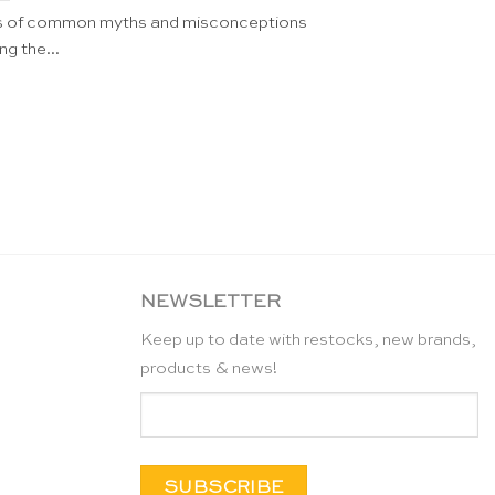
ts of common myths and misconceptions
ng the...
NEWSLETTER
Keep up to date with restocks, new brands,
products & news!