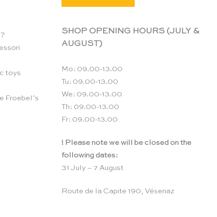
SHOP OPENING HOURS (JULY &
n?
AUGUST)
essori
Mo: 09.00-13.00
c toys
Tu: 09.00-13.00
We: 09.00-13.00
e Froebel’s
Th: 09.00-13.00
Fr: 09.00-13.00
! Please note we will be closed on the
following dates:
31 July – 7 August
Route de la Capite 190, Vésenaz