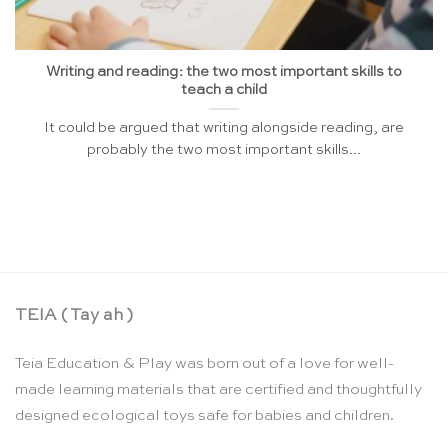
Writing and reading: the two most important skills to
teach a child
It could be argued that writing alongside reading, are
probably the two most important skills...
TEIA ( Tay ah )
Teia Education & Play was born out of a love for well-
made learning materials that are certified and thoughtfully
designed ecological toys safe for babies and children.