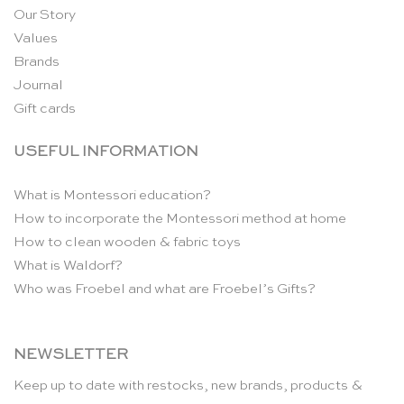
Our Story
Values
Brands
Journal
Gift cards
USEFUL INFORMATION
What is Montessori education?
How to incorporate the Montessori method at home
How to clean wooden & fabric toys
What is Waldorf?
Who was Froebel and what are Froebel’s Gifts?
NEWSLETTER
Keep up to date with restocks, new brands, products &