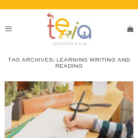
Skip
to
content
TAG ARCHIVES:
LEARNING WRITING AND
READING