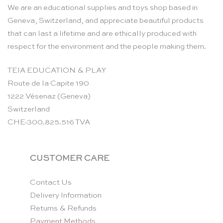
We are an educational supplies and toys shop based in
Geneva, Switzerland, and appreciate beautiful products
that can last a lifetime and are ethically produced with
respect for the environment and the people making them.
TEIA EDUCATION & PLAY
Route de la Capite 190
1222 Vésenaz (Geneva)
Switzerland
CHE-300.825.516 TVA
CUSTOMER CARE
Contact Us
Delivery Information
Returns & Refunds
Payment Methods