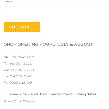
news!
SHOP OPENING HOURS (JULY & AUGUST)
Mo: 09.00-13.00
Tu: 09.00-13.00
We: 09.00-13.00
Th: 09.00-13.00
Fr: 09.00-13.00
! Please note we will be closed on the following dates:
31 July – 7 August