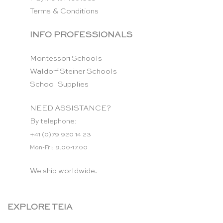
Terms & Conditions
INFO PROFESSIONALS
Montessori Schools
Waldorf Steiner Schools
School Supplies
NEED ASSISTANCE?
By telephone:
+41 (0)79 920 14 23
Mon-Fri: 9.00-17.00
We ship worldwide.
EXPLORE TEIA