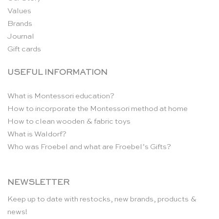
Values
Brands
Journal
Gift cards
USEFUL INFORMATION
What is Montessori education?
How to incorporate the Montessori method at home
How to clean wooden & fabric toys
What is Waldorf?
Who was Froebel and what are Froebel’s Gifts?
NEWSLETTER
Keep up to date with restocks, new brands, products &
news!