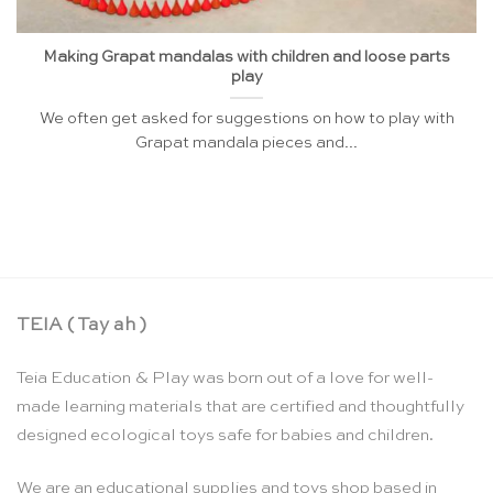
Making Grapat mandalas with children and loose parts
play
We often get asked for suggestions on how to play with
Grapat mandala pieces and...
TEIA ( Tay ah )
Teia Education & Play was born out of a love for well-
made learning materials that are certified and thoughtfully
designed ecological toys safe for babies and children.
We are an educational supplies and toys shop based in