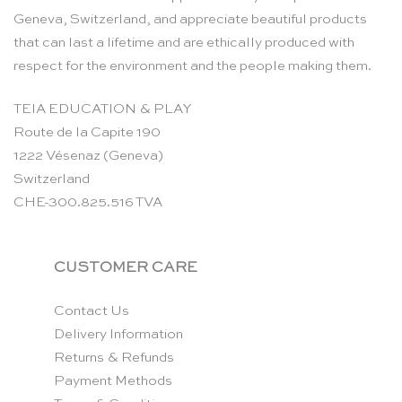
Geneva, Switzerland, and appreciate beautiful products
that can last a lifetime and are ethically produced with
respect for the environment and the people making them.
TEIA EDUCATION & PLAY
Route de la Capite 190
1222 Vésenaz (Geneva)
Switzerland
CHE-300.825.516 TVA
CUSTOMER CARE
Contact Us
Delivery Information
Returns & Refunds
Payment Methods