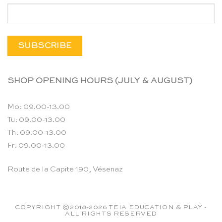
SHOP OPENING HOURS (JULY & AUGUST)
Mo: 09.00-13.00
Tu: 09.00-13.00
Th: 09.00-13.00
Fr: 09.00-13.00
Route de la Capite 190, Vésenaz
COPYRIGHT ©2018-2026 TEIA EDUCATION & PLAY -
ALL RIGHTS RESERVED