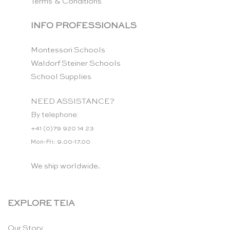
Terms & Conditions
INFO PROFESSIONALS
Montessori Schools
Waldorf Steiner Schools
School Supplies
NEED ASSISTANCE?
By telephone:
+41 (0)79 920 14 23
Mon-Fri: 9.00-17.00
We ship worldwide.
EXPLORE TEIA
Our Story