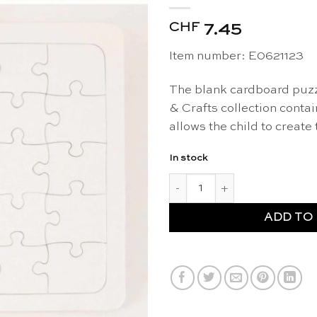
CHF
7.45
Item number: E0621123
The blank cardboard puzz
& Crafts collection conta
allows the child to create
In stock
Cardboard puzzle blank - Arts
ADD TO