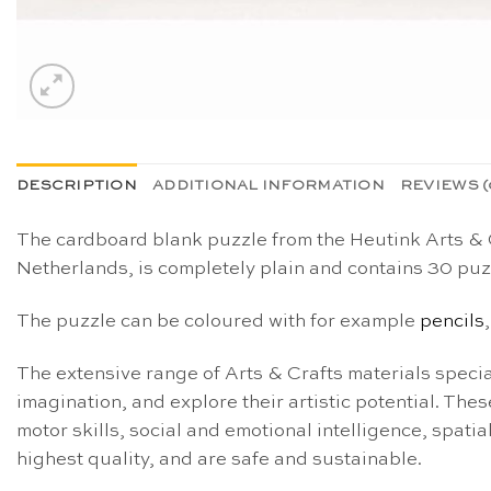
DESCRIPTION
ADDITIONAL INFORMATION
REVIEWS (
The cardboard blank puzzle from the Heutink Arts & Cr
Netherlands, is completely plain and contains 30 puz
The puzzle can be coloured with for example
pencils
The extensive range of Arts & Crafts materials special
imagination, and explore their artistic potential. These
motor skills, social and emotional intelligence, spati
highest quality, and are safe and sustainable.