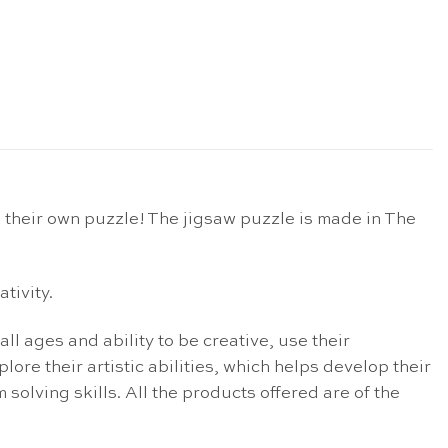
 their own puzzle! The jigsaw puzzle is made in The
tivity.
ll ages and ability to be creative, use their
lore their artistic abilities, which helps develop their
solving skills. All the products offered are of the