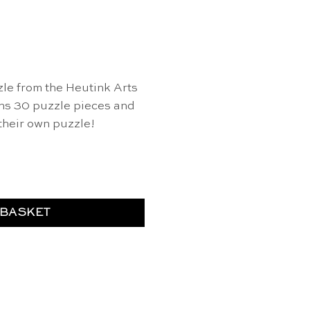
le from the Heutink Arts
ins 30 puzzle pieces and
 their own puzzle!
 & Crafts quantity
 BASKET