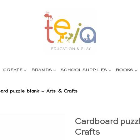
CREATE
BRANDS
SCHOOL SUPPLIES
BOOKS
ard puzzle blank – Arts & Crafts
Cardboard puzzl
Crafts