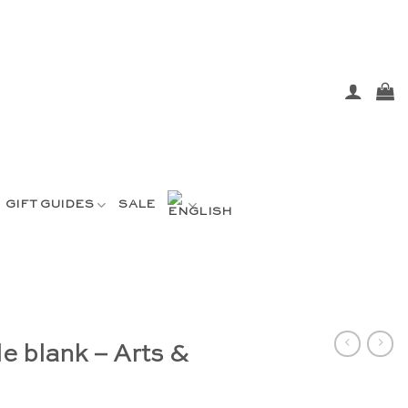
GIFT GUIDES
SALE
e blank – Arts &