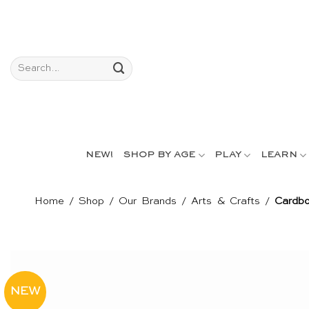
Skip
to
content
Search
for:
NEW!
SHOP BY AGE
PLAY
LEARN
Home
/
Shop
/
Our Brands
/
Arts & Crafts
/
Cardbo
NEW