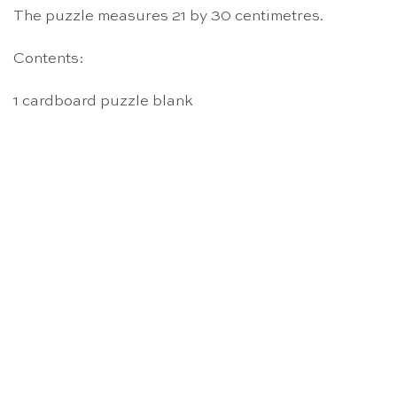
The puzzle measures 21 by 30 centimetres.
Contents:
1 cardboard puzzle blank