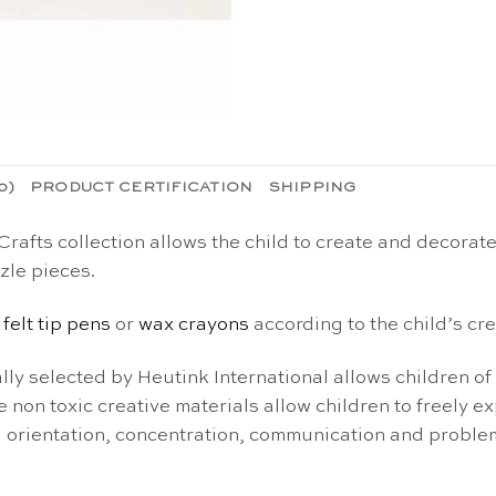
0)
PRODUCT CERTIFICATION
SHIPPING
afts collection allows the child to create and decorate
zle pieces.
,
felt tip pens
or
wax crayons
according to the child’s crea
ly selected by Heutink International allows children of a
 non toxic creative materials allow children to freely exp
al orientation, concentration, communication and problem 