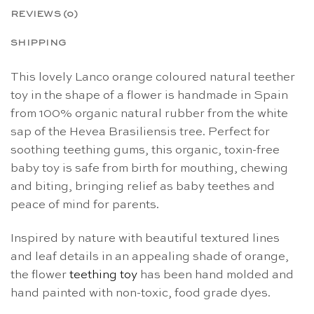
REVIEWS (0)
SHIPPING
This lovely Lanco orange coloured natural teether
toy in the shape of a flower is handmade in Spain
from 100% organic natural rubber from the white
sap of the Hevea Brasiliensis tree. Perfect for
soothing teething gums, this organic, toxin-free
baby toy is safe from birth for mouthing, chewing
and biting, bringing relief as baby teethes and
peace of mind for parents.
Inspired by nature with beautiful textured lines
and leaf details in an appealing shade of orange,
the flower
teething toy
has been hand molded and
hand painted with non-toxic, food grade dyes.