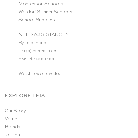
Montessori Schools
Waldorf Steiner Schools
School Supplies
NEED ASSISTANCE?
By telephone:
+41 (0)79 920 14 23
Mon-Fri: 9.00-17.00
We ship worldwide.
EXPLORE TEIA
Our Story
Values
Brands
Journal