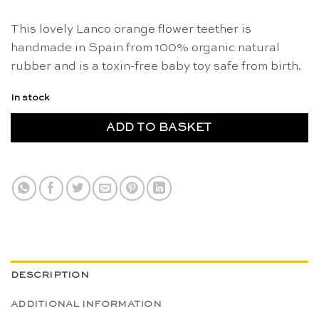
This lovely Lanco orange flower teether is
handmade in Spain from 100% organic natural
rubber and is a toxin-free baby toy safe from birth.
In stock
ADD TO BASKET
DESCRIPTION
ADDITIONAL INFORMATION