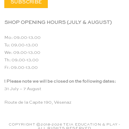
SHOP OPENING HOURS (JULY & AUGUST)
Mo: 09.00-13.00
Tu: 09.00-13.00
We: 09.00-13.00
Th: 09.00-13.00
Fr: 09.00-13.00
! Please note we will be closed on the following dates:
31 July – 7 August
Route de la Capite 190, Vésenaz
COPYRIGHT ©2018-2026 TEIA EDUCATION & PLAY -
ALL RIGHTS RESERVED