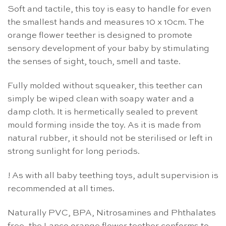
Soft and tactile, this toy is easy to handle for even
the smallest hands and measures 10 x 10cm. The
orange flower teether is designed to promote
sensory development of your baby by stimulating
the senses of sight, touch, smell and taste.
Fully molded without squeaker, this teether can
simply be wiped clean with soapy water and a
damp cloth. It is hermetically sealed to prevent
mould forming inside the toy. As it is made from
natural rubber, it should not be sterilised or left in
strong sunlight for long periods.
! As with all baby teething toys, adult supervision is
recommended at all times.
Naturally PVC, BPA, Nitrosamines and Phthalates