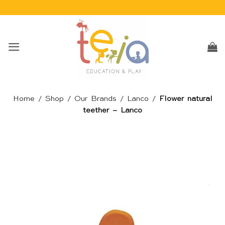
Skip
to
content
Home
/
Shop
/
Our Brands
/
Lanco
/
Flower natural
teether – Lanco