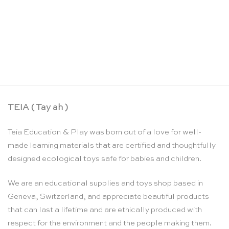
Hello nature activity cards – Nina Chakrabarti
CHF
17.90
TEIA ( Tay ah )
Teia Education & Play was born out of a love for well-
made learning materials that are certified and thoughtfully
designed ecological toys safe for babies and children.
We are an educational supplies and toys shop based in
Geneva, Switzerland, and appreciate beautiful products
that can last a lifetime and are ethically produced with
respect for the environment and the people making them.