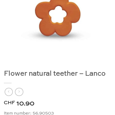
Flower natural teether – Lanco
CHF
10.90
Item number: 56.90503