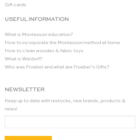
Gift cards
USEFUL INFORMATION
What is Montessori education?
How to incorporate the Montessori method at home
How to clean wooden & fabric toys
What is Waldorf?
Who was Froebel and what are Froebel’s Gifts?
NEWSLETTER
Keep up to date with restocks, new brands, products &
news!