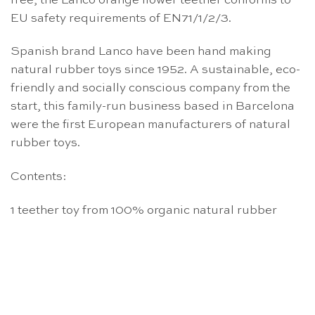
free, the Lanco orange flower teether conforms to
EU safety requirements of EN71/1/2/3.
Spanish brand Lanco have been hand making
natural rubber toys since 1952. A sustainable, eco-
friendly and socially conscious company from the
start, this family-run business based in Barcelona
were the first European manufacturers of natural
rubber toys.
Contents:
1 teether toy from 100% organic natural rubber