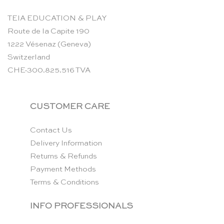
TEIA EDUCATION & PLAY
Route de la Capite 190
1222 Vésenaz (Geneva)
Switzerland
CHE-300.825.516 TVA
CUSTOMER CARE
Contact Us
Delivery Information
Returns & Refunds
Payment Methods
Terms & Conditions
INFO PROFESSIONALS