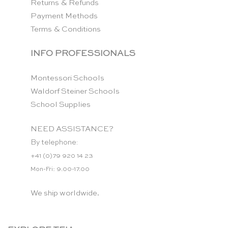
Returns & Refunds
Payment Methods
Terms & Conditions
INFO PROFESSIONALS
Montessori Schools
Waldorf Steiner Schools
School Supplies
NEED ASSISTANCE?
By telephone:
+41 (0)79 920 14 23
Mon-Fri: 9.00-17.00
We ship worldwide.