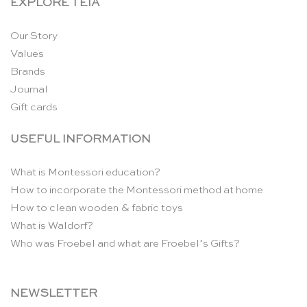
EXPLORE TEIA
Our Story
Values
Brands
Journal
Gift cards
USEFUL INFORMATION
What is Montessori education?
How to incorporate the Montessori method at home
How to clean wooden & fabric toys
What is Waldorf?
Who was Froebel and what are Froebel’s Gifts?
NEWSLETTER