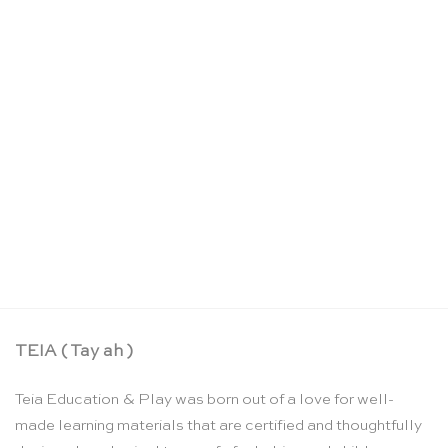
3 dark wood warm nins® – Grapat
CHF
11.95
TEIA ( Tay ah )
Teia Education & Play was born out of a love for well-
made learning materials that are certified and thoughtfully