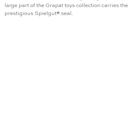
large part of the Grapat toys collection carries the
prestigious Spielgut® seal.
OUT OF STOCK