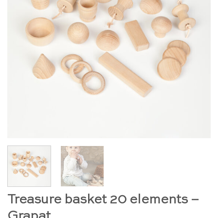
Treasure basket 20 elements –
Grapat