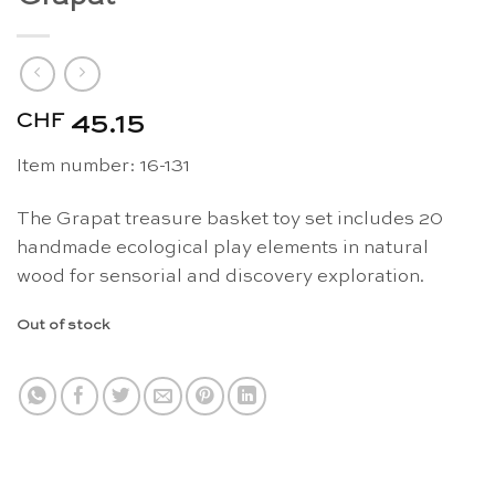
CHF
45.15
Item number: 16-131
The Grapat treasure basket toy set includes 20
handmade ecological play elements in natural
wood for sensorial and discovery exploration.
Out of stock