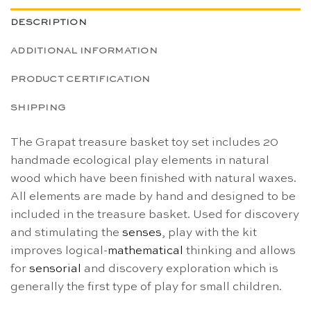
DESCRIPTION
ADDITIONAL INFORMATION
PRODUCT CERTIFICATION
SHIPPING
The Grapat treasure basket toy set includes 20
handmade ecological play elements in natural
wood which have been finished with natural waxes.
All elements are made by hand and designed to be
included in the treasure basket. Used for discovery
and stimulating the
senses
, play with the kit
improves logical-
mathematical
thinking and allows
for
sensorial
and discovery exploration which is
generally the first type of play for small children.