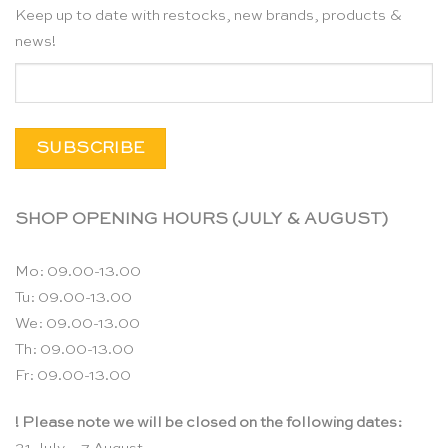
Keep up to date with restocks, new brands, products &
news!
SHOP OPENING HOURS (JULY & AUGUST)
Mo: 09.00-13.00
Tu: 09.00-13.00
We: 09.00-13.00
Th: 09.00-13.00
Fr: 09.00-13.00
! Please note we will be closed on the following dates: