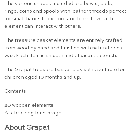
The various shapes included are bowls, balls,
rings, coins and spools with leather threads perfect
for small hands to explore and learn how each
element can interact with others.
The treasure basket elements are entirely crafted
from wood by hand and finished with natural bees
wax. Each item is smooth and pleasant to touch.
The Grapat treasure basket play set is suitable for
children aged 10 months and up.
Contents:
20 wooden elements
A fabric bag for storage
About Grapat