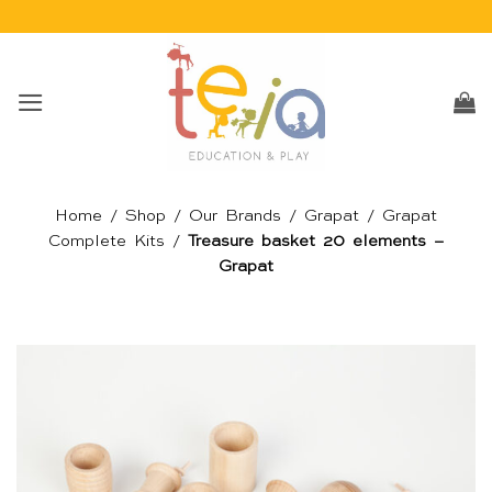
Skip
to
content
Home
/
Shop
/
Our Brands
/
Grapat
/
Grapat
Complete Kits
/
Treasure basket 20 elements –
Grapat