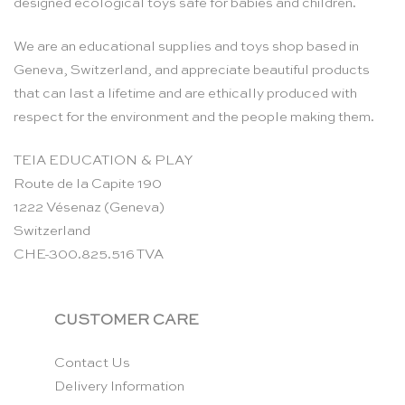
designed ecological toys safe for babies and children.
We are an educational supplies and toys shop based in
Geneva, Switzerland, and appreciate beautiful products
that can last a lifetime and are ethically produced with
respect for the environment and the people making them.
TEIA EDUCATION & PLAY
Route de la Capite 190
1222 Vésenaz (Geneva)
Switzerland
CHE-300.825.516 TVA
CUSTOMER CARE
Contact Us
Delivery Information