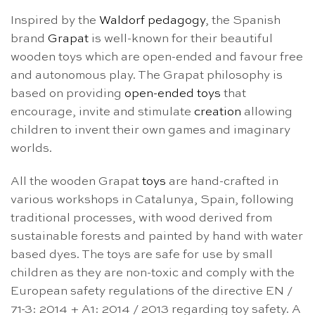
Inspired by the
Waldorf pedagogy
, the Spanish
brand
Grapat
is well-known for their beautiful
wooden toys which are open-ended and favour free
and autonomous play. The Grapat philosophy is
based on providing
open-ended toys
that
encourage, invite and stimulate
creation
allowing
children to invent their own games and imaginary
worlds.
All the wooden Grapat
toys
are hand-crafted in
various workshops in Catalunya, Spain, following
traditional processes, with wood derived from
sustainable forests and painted by hand with water
based dyes. The toys are safe for use by small
children as they are non-toxic and comply with the
European safety regulations of the directive EN /
71-3: 2014 + A1: 2014 / 2013 regarding toy safety. A