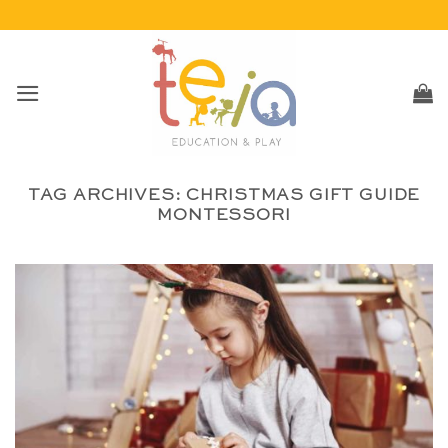
Skip
to
content
TAG ARCHIVES:
CHRISTMAS GIFT GUIDE
MONTESSORI