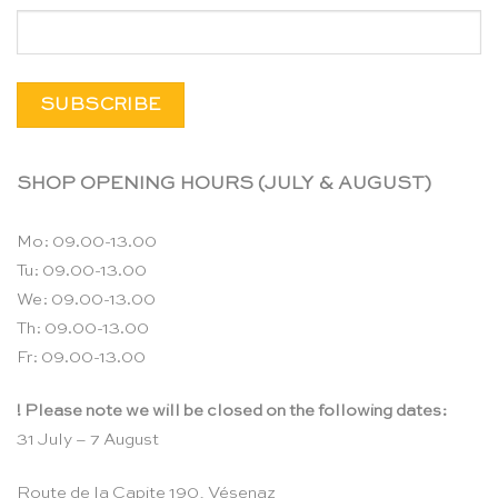
SHOP OPENING HOURS (JULY & AUGUST)
Mo: 09.00-13.00
Tu: 09.00-13.00
We: 09.00-13.00
Th: 09.00-13.00
Fr: 09.00-13.00
! Please note we will be closed on the following dates:
31 July – 7 August
Route de la Capite 190, Vésenaz