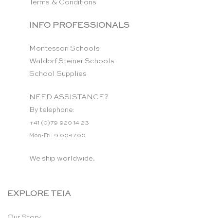
Terms & Conditions
INFO PROFESSIONALS
Montessori Schools
Waldorf Steiner Schools
School Supplies
NEED ASSISTANCE?
By telephone:
+41 (0)79 920 14 23
Mon-Fri: 9.00-17.00
We ship worldwide.
EXPLORE TEIA
Our Story