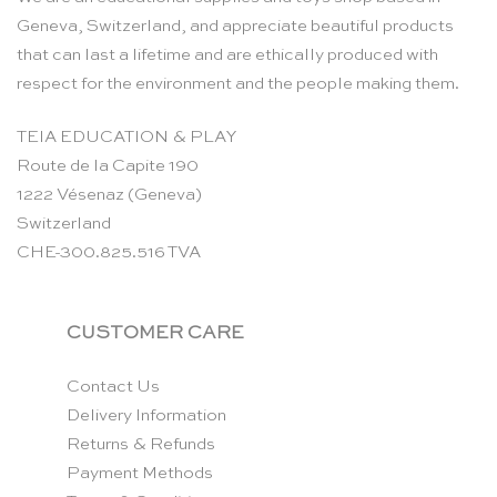
Geneva, Switzerland, and appreciate beautiful products
that can last a lifetime and are ethically produced with
respect for the environment and the people making them.
TEIA EDUCATION & PLAY
Route de la Capite 190
1222 Vésenaz (Geneva)
Switzerland
CHE-300.825.516 TVA
CUSTOMER CARE
Contact Us
Delivery Information
Returns & Refunds
Payment Methods