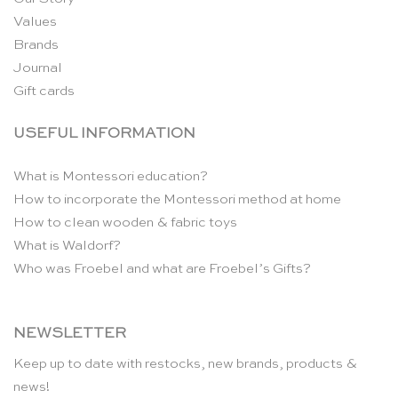
Values
Brands
Journal
Gift cards
USEFUL INFORMATION
What is Montessori education?
How to incorporate the Montessori method at home
How to clean wooden & fabric toys
What is Waldorf?
Who was Froebel and what are Froebel’s Gifts?
NEWSLETTER
Keep up to date with restocks, new brands, products &
news!