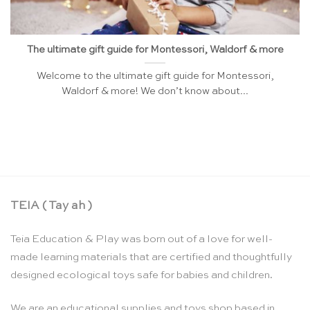
The ultimate gift guide for Montessori, Waldorf & more
Welcome to the ultimate gift guide for Montessori,
Waldorf & more! We don’t know about...
TEIA ( Tay ah )
Teia Education & Play was born out of a love for well-
made learning materials that are certified and thoughtfully
designed ecological toys safe for babies and children.
We are an educational supplies and toys shop based in