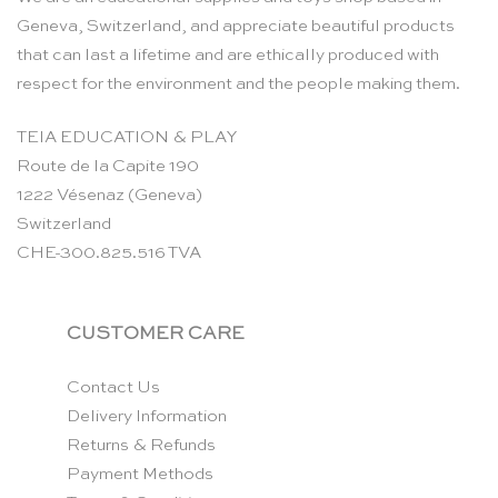
Geneva, Switzerland, and appreciate beautiful products
that can last a lifetime and are ethically produced with
respect for the environment and the people making them.
TEIA EDUCATION & PLAY
Route de la Capite 190
1222 Vésenaz (Geneva)
Switzerland
CHE-300.825.516 TVA
CUSTOMER CARE
Contact Us
Delivery Information
Returns & Refunds
Payment Methods