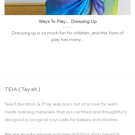
Ways To Play… Dressing Up
Dressing up is so much fun for children, and this form of
play has many...
TEIA ( Tay ah )
Teia Education & Play was born out of a love for well-
made learning materials that are certified and thoughtfully
designed ecological toys safe for babies and children.
We are an educational supplies and toys shop based in