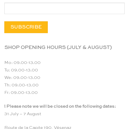
SHOP OPENING HOURS (JULY & AUGUST)
Mo: 09.00-13.00
Tu: 09.00-13.00
We: 09.00-13.00
Th: 09.00-13.00
Fr: 09.00-13.00
! Please note we will be closed on the following dates:
31 July – 7 August
Route de la Capite 190, Vésenaz