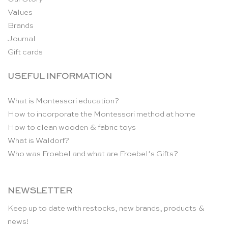
Values
Brands
Journal
Gift cards
USEFUL INFORMATION
What is Montessori education?
How to incorporate the Montessori method at home
How to clean wooden & fabric toys
What is Waldorf?
Who was Froebel and what are Froebel’s Gifts?
NEWSLETTER
Keep up to date with restocks, new brands, products &
news!