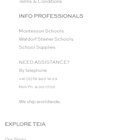
Terms & Conditions
INFO PROFESSIONALS
Montessori Schools
Waldorf Steiner Schools
School Supplies
NEED ASSISTANCE?
By telephone:
+41 (0)79 920 14 23
Mon-Fri: 9.00-17.00
We ship worldwide.
EXPLORE TEIA
Our Story