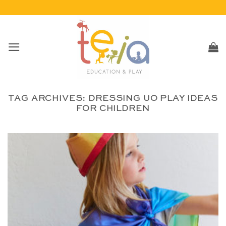
Skip
to
content
TAG ARCHIVES:
DRESSING UO PLAY IDEAS
FOR CHILDREN