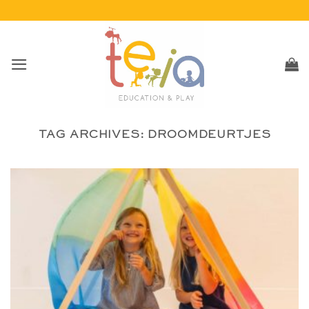
Skip
to
content
TAG ARCHIVES:
DROOMDEURTJES