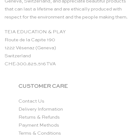
Geneva, Switzerland, and appreciate beautiful products
that can last a lifetime and are ethically produced with
respect for the environment and the people making them.
TEIA EDUCATION & PLAY
Route de la Capite 190
1222 Vésenaz (Geneva)
Switzerland
CHE-300.825.516 TVA
CUSTOMER CARE
Contact Us
Delivery Information
Returns & Refunds
Payment Methods
Terms & Conditions