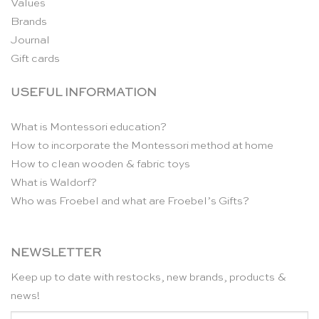
Values
Brands
Journal
Gift cards
USEFUL INFORMATION
What is Montessori education?
How to incorporate the Montessori method at home
How to clean wooden & fabric toys
What is Waldorf?
Who was Froebel and what are Froebel’s Gifts?
NEWSLETTER
Keep up to date with restocks, new brands, products &
news!