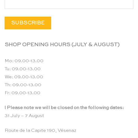
SHOP OPENING HOURS (JULY & AUGUST)
Mo: 09.00-13.00
Tu: 09.00-13.00
We: 09.00-13.00
Th: 09.00-13.00
Fr: 09.00-13.00
! Please note we will be closed on the following dates:
31 July – 7 August
Route de la Capite 190, Vésenaz