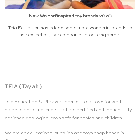
New Waldorf inspired toy brands 2020
Teia Education has added some more wonderful brands to
their collection, five companies producing some...
TEIA ( Tay ah )
Teia Education & Play was born out of a love for well-
made learning materials that are certified and thoughtfully
designed ecological toys safe for babies and children.
We are an educational supplies and toys shop based in