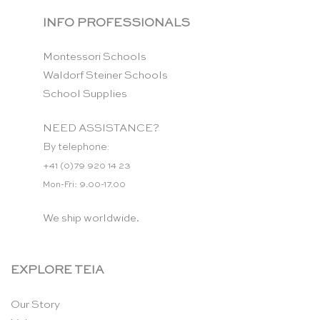
INFO PROFESSIONALS
Montessori Schools
Waldorf Steiner Schools
School Supplies
NEED ASSISTANCE?
By telephone:
+41 (0)79 920 14 23
Mon-Fri: 9.00-17.00
We ship worldwide.
EXPLORE TEIA
Our Story