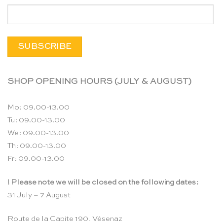
SHOP OPENING HOURS (JULY & AUGUST)
Mo: 09.00-13.00
Tu: 09.00-13.00
We: 09.00-13.00
Th: 09.00-13.00
Fr: 09.00-13.00
! Please note we will be closed on the following dates:
31 July – 7 August
Route de la Capite 190, Vésenaz