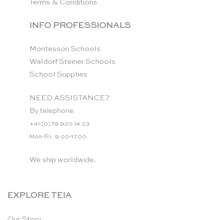
Terms & Conditions
INFO PROFESSIONALS
Montessori Schools
Waldorf Steiner Schools
School Supplies
NEED ASSISTANCE?
By telephone:
+41 (0)79 920 14 23
Mon-Fri: 9.00-17.00
We ship worldwide.
EXPLORE TEIA
Our Story