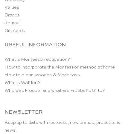
Values
Brands
Journal
Gift cards
USEFUL INFORMATION
What is Montessori education?
How to incorporate the Montessori method at home
How to clean wooden & fabric toys
What is Waldorf?
Who was Froebel and what are Froebel’s Gifts?
NEWSLETTER
Keep up to date with restocks, new brands, products &
news!