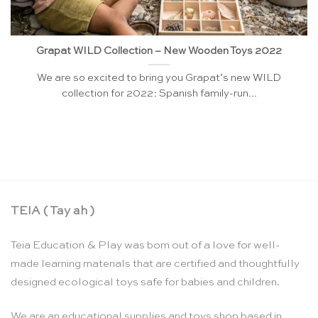
Grapat WILD Collection – New Wooden Toys 2022
We are so excited to bring you Grapat’s new WILD
collection for 2022: Spanish family-run...
TEIA ( Tay ah )
Teia Education & Play was born out of a love for well-
made learning materials that are certified and thoughtfully
designed ecological toys safe for babies and children.
We are an educational supplies and toys shop based in