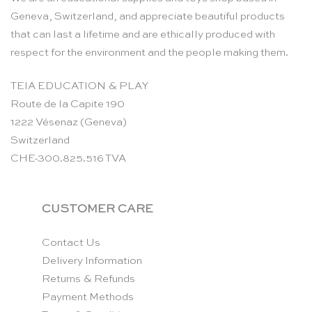
Geneva, Switzerland, and appreciate beautiful products
that can last a lifetime and are ethically produced with
respect for the environment and the people making them.
TEIA EDUCATION & PLAY
Route de la Capite 190
1222 Vésenaz (Geneva)
Switzerland
CHE-300.825.516 TVA
CUSTOMER CARE
Contact Us
Delivery Information
Returns & Refunds
Payment Methods