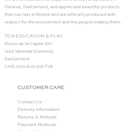
Geneva, Switzerland, and appreciate beautiful products
that can last a lifetime and are ethically produced with
respect for the environment and the people making them.
TEIA EDUCATION & PLAY
Route de la Capite 190
1222 Vésenaz (Geneva)
Switzerland
CHE-300.825.516 TVA
CUSTOMER CARE
Contact Us
Delivery Information
Returns & Refunds
Payment Methods