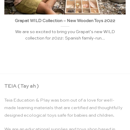
Grapat WILD Collection – New Wooden Toys 2022
We are so excited to bring you Grapat’s new WILD
collection for 2022: Spanish family-run...
TEIA ( Tay ah )
Teia Education & Play was born out of a love for well-
made learning materials that are certified and thoughtfully
designed ecological toys safe for babies and children.
We are an educational supplies and toys shop based in