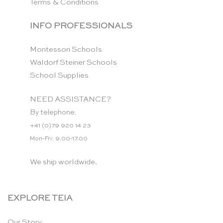
Terms & Conditions
INFO PROFESSIONALS
Montessori Schools
Waldorf Steiner Schools
School Supplies
NEED ASSISTANCE?
By telephone:
+41 (0)79 920 14 23
Mon-Fri: 9.00-17.00
We ship worldwide.
EXPLORE TEIA
Our Story