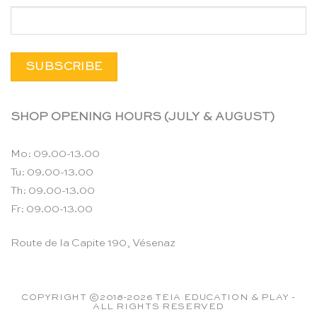
SHOP OPENING HOURS (JULY & AUGUST)
Mo: 09.00-13.00
Tu: 09.00-13.00
Th: 09.00-13.00
Fr: 09.00-13.00
Route de la Capite 190, Vésenaz
COPYRIGHT ©2018-2026 TEIA EDUCATION & PLAY -
ALL RIGHTS RESERVED