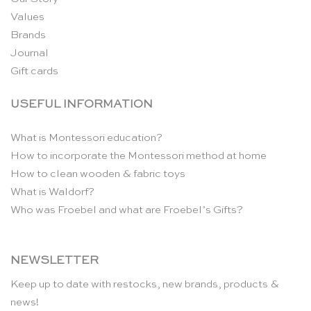
Values
Brands
Journal
Gift cards
USEFUL INFORMATION
What is Montessori education?
How to incorporate the Montessori method at home
How to clean wooden & fabric toys
What is Waldorf?
Who was Froebel and what are Froebel’s Gifts?
NEWSLETTER
Keep up to date with restocks, new brands, products &
news!