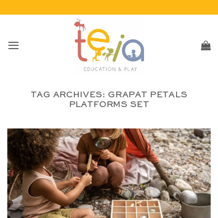
Skip
to
content
TAG ARCHIVES:
GRAPAT PETALS
PLATFORMS SET