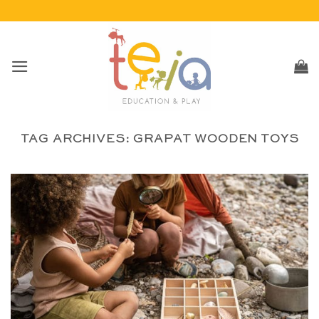
Skip
to
content
TAG ARCHIVES:
GRAPAT WOODEN TOYS