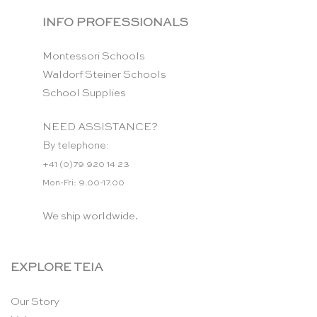
INFO PROFESSIONALS
Montessori Schools
Waldorf Steiner Schools
School Supplies
NEED ASSISTANCE?
By telephone:
+41 (0)79 920 14 23
Mon-Fri: 9.00-17.00
We ship worldwide.
EXPLORE TEIA
Our Story