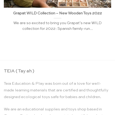
Grapat WILD Collection – New Wooden Toys 2022
We are so excited to bring you Grapat’s new WILD
collection for 2022: Spanish family-run...
TEIA ( Tay ah )
Teia Education & Play was born out of a love for well-
made learning materials that are certified and thoughtfully
designed ecological toys safe for babies and children.
We are an educational supplies and toys shop based in