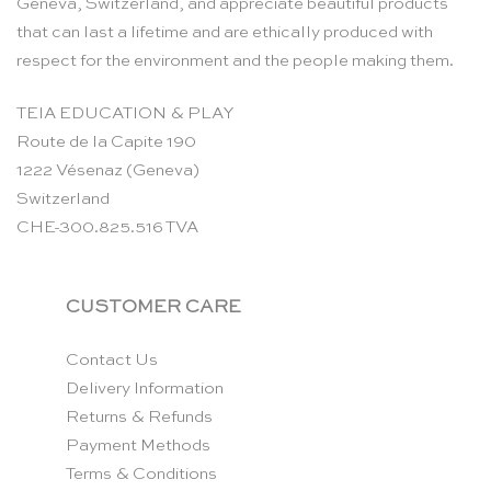
Geneva, Switzerland, and appreciate beautiful products
that can last a lifetime and are ethically produced with
respect for the environment and the people making them.
TEIA EDUCATION & PLAY
Route de la Capite 190
1222 Vésenaz (Geneva)
Switzerland
CHE-300.825.516 TVA
CUSTOMER CARE
Contact Us
Delivery Information
Returns & Refunds
Payment Methods
Terms & Conditions