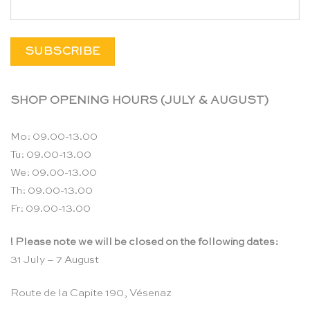
SHOP OPENING HOURS (JULY & AUGUST)
Mo: 09.00-13.00
Tu: 09.00-13.00
We: 09.00-13.00
Th: 09.00-13.00
Fr: 09.00-13.00
! Please note we will be closed on the following dates:
31 July – 7 August
Route de la Capite 190, Vésenaz