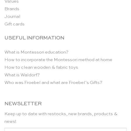
Values
Brands
Journal
Gift cards
USEFUL INFORMATION
What is Montessori education?
How to incorporate the Montessori method at home
How to clean wooden & fabric toys
What is Waldorf?
Who was Froebel and what are Froebel’s Gifts?
NEWSLETTER
Keep up to date with restocks, new brands, products &
news!