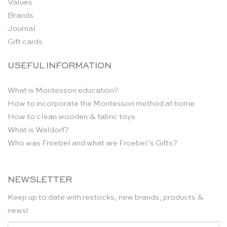
Values
Brands
Journal
Gift cards
USEFUL INFORMATION
What is Montessori education?
How to incorporate the Montessori method at home
How to clean wooden & fabric toys
What is Waldorf?
Who was Froebel and what are Froebel’s Gifts?
NEWSLETTER
Keep up to date with restocks, new brands, products &
news!