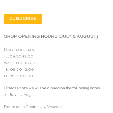
SHOP OPENING HOURS (JULY & AUGUST)
Mo: 09.00-13.00
Tu: 09.00-13.00
We: 09.00-13.00
Th: 09.00-13.00
Fr: 09.00-13.00
! Please note we will be closed on the following dates:
31 July – 7 August
Route de la Capite 190, Vésenaz