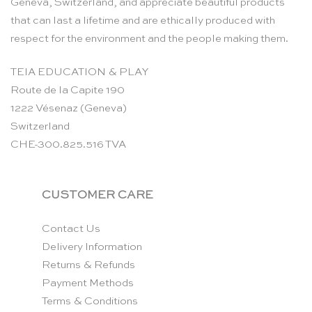
Geneva, Switzerland, and appreciate beautiful products
that can last a lifetime and are ethically produced with
respect for the environment and the people making them.
TEIA EDUCATION & PLAY
Route de la Capite 190
1222 Vésenaz (Geneva)
Switzerland
CHE-300.825.516 TVA
CUSTOMER CARE
Contact Us
Delivery Information
Returns & Refunds
Payment Methods
Terms & Conditions