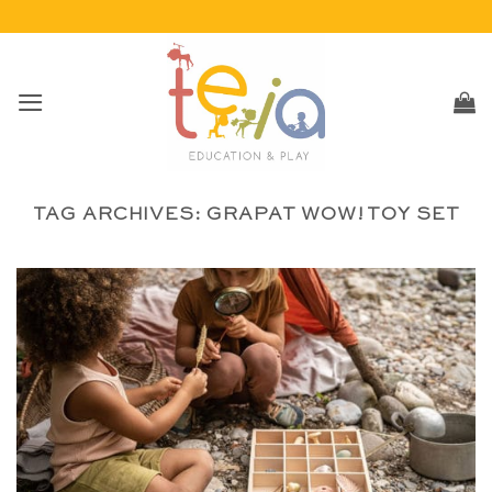
Skip
to
content
TAG ARCHIVES:
GRAPAT WOW! TOY SET