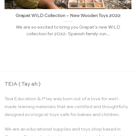
Grapat WILD Collection – New Wooden Toys 2022
We are so excited to bring you Grapat’s new WILD
collection for 2022: Spanish family-run...
TEIA ( Tay ah )
Teia Education & Play was born out of a love for well-
made learning materials that are certified and thoughtfully
designed ecological toys safe for babies and children.
We are an educational supplies and toys shop based in