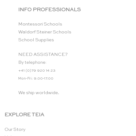
INFO PROFESSIONALS
Montessori Schools
Waldorf Steiner Schools
School Supplies
NEED ASSISTANCE?
By telephone:
+41 (0)79 920 14 23
Mon-Fri: 9.00-17.00
We ship worldwide.
EXPLORE TEIA
Our Story