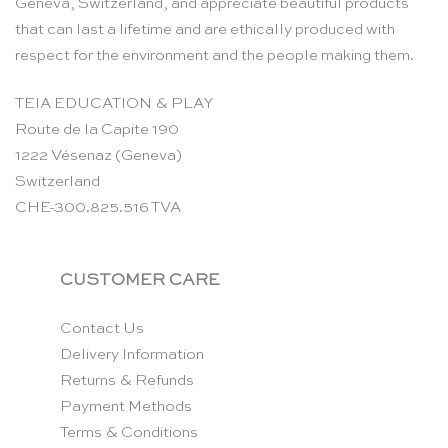
Geneva, Switzerland, and appreciate beautiful products
that can last a lifetime and are ethically produced with
respect for the environment and the people making them.
TEIA EDUCATION & PLAY
Route de la Capite 190
1222 Vésenaz (Geneva)
Switzerland
CHE-300.825.516 TVA
CUSTOMER CARE
Contact Us
Delivery Information
Returns & Refunds
Payment Methods
Terms & Conditions