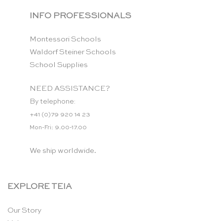
INFO PROFESSIONALS
Montessori Schools
Waldorf Steiner Schools
School Supplies
NEED ASSISTANCE?
By telephone:
+41 (0)79 920 14 23
Mon-Fri: 9.00-17.00
We ship worldwide.
EXPLORE TEIA
Our Story