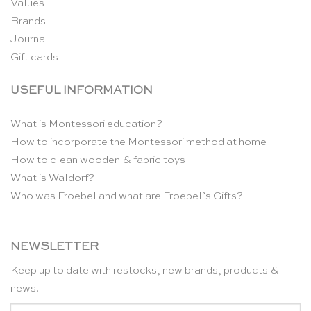
Values
Brands
Journal
Gift cards
USEFUL INFORMATION
What is Montessori education?
How to incorporate the Montessori method at home
How to clean wooden & fabric toys
What is Waldorf?
Who was Froebel and what are Froebel’s Gifts?
NEWSLETTER
Keep up to date with restocks, new brands, products &
news!