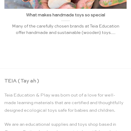
What makes handmade toys so special
Many of the carefully chosen brands at Teia Education
offer handmade and sustainable (wooden) toys....
TEIA ( Tay ah )
Teia Education & Play was born out of a love for well-
made learning materials that are certified and thoughtfully
designed ecological toys safe for babies and children.
We are an educational supplies and toys shop based in