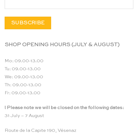
SHOP OPENING HOURS (JULY & AUGUST)
Mo: 09.00-13.00
Tu: 09.00-13.00
We: 09.00-13.00
Th: 09.00-13.00
Fr: 09.00-13.00
! Please note we will be closed on the following dates:
31 July – 7 August
Route de la Capite 190, Vésenaz