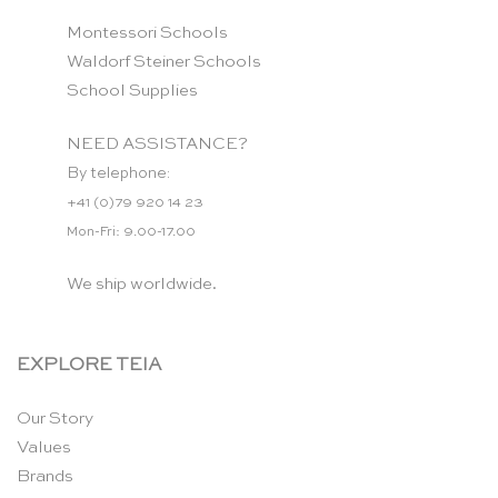
Montessori Schools
Waldorf Steiner Schools
School Supplies
NEED ASSISTANCE?
By telephone:
+41 (0)79 920 14 23
Mon-Fri: 9.00-17.00
We ship worldwide.
EXPLORE TEIA
Our Story
Values
Brands