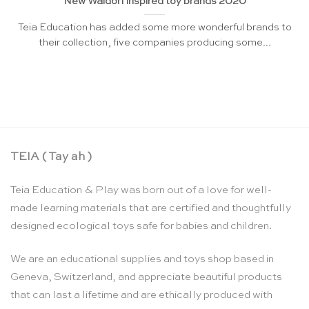
New Waldorf inspired toy brands 2020
Teia Education has added some more wonderful brands to
their collection, five companies producing some...
TEIA ( Tay ah )
Teia Education & Play was born out of a love for well-
made learning materials that are certified and thoughtfully
designed ecological toys safe for babies and children.
We are an educational supplies and toys shop based in
Geneva, Switzerland, and appreciate beautiful products
that can last a lifetime and are ethically produced with