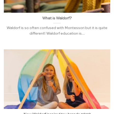
What is Waldorf?
Waldorf is so often confused with Montessori but it is quite
different! Waldorf education is...