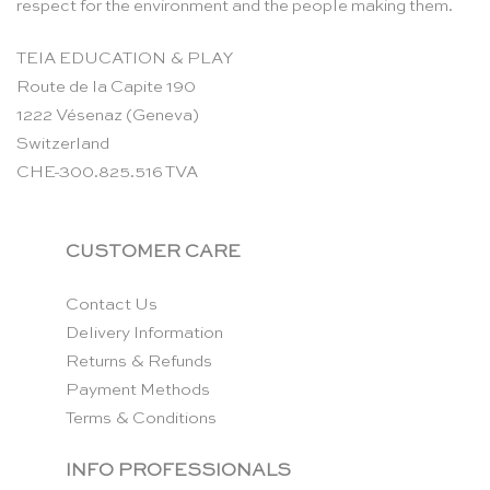
respect for the environment and the people making them.
TEIA EDUCATION & PLAY
Route de la Capite 190
1222 Vésenaz (Geneva)
Switzerland
CHE-300.825.516 TVA
CUSTOMER CARE
Contact Us
Delivery Information
Returns & Refunds
Payment Methods
Terms & Conditions
INFO PROFESSIONALS