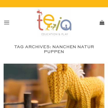
Skip
to
content
TAG ARCHIVES:
NANCHEN NATUR
PUPPEN