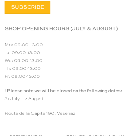
SHOP OPENING HOURS (JULY & AUGUST)
Mo: 09.00-13.00
Tu: 09.00-13.00
We: 09.00-13.00
Th: 09.00-13.00
Fr: 09.00-13.00
! Please note we will be closed on the following dates:
31 July – 7 August
Route de la Capite 190, Vésenaz