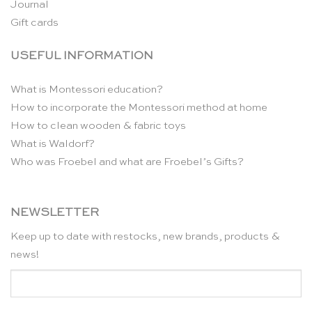
Journal
Gift cards
USEFUL INFORMATION
What is Montessori education?
How to incorporate the Montessori method at home
How to clean wooden & fabric toys
What is Waldorf?
Who was Froebel and what are Froebel’s Gifts?
NEWSLETTER
Keep up to date with restocks, new brands, products &
news!