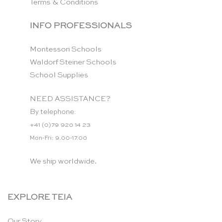
Terms & Conditions
INFO PROFESSIONALS
Montessori Schools
Waldorf Steiner Schools
School Supplies
NEED ASSISTANCE?
By telephone:
+41 (0)79 920 14 23
Mon-Fri: 9.00-17.00
We ship worldwide.
EXPLORE TEIA
Our Story