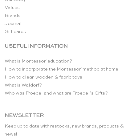
Values
Brands
Journal
Gift cards
USEFUL INFORMATION
What is Montessori education?
How to incorporate the Montessori method at home
How to clean wooden & fabric toys
What is Waldorf?
Who was Froebel and what are Froebel’s Gifts?
NEWSLETTER
Keep up to date with restocks, new brands, products &
news!