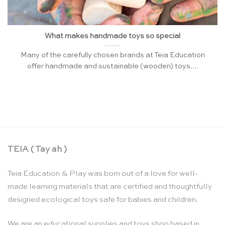
What makes handmade toys so special
Many of the carefully chosen brands at Teia Education
offer handmade and sustainable (wooden) toys....
TEIA ( Tay ah )
Teia Education & Play was born out of a love for well-
made learning materials that are certified and thoughtfully
designed ecological toys safe for babies and children.
We are an educational supplies and toys shop based in