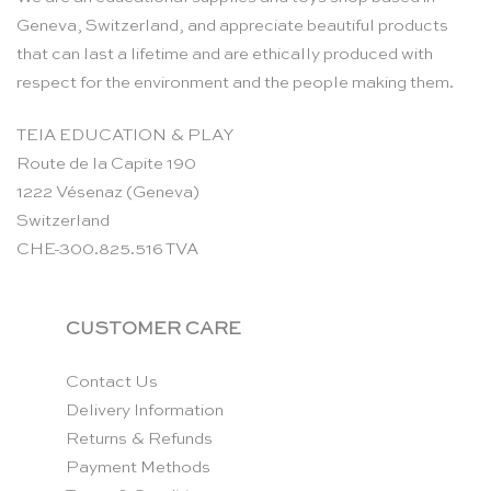
Geneva, Switzerland, and appreciate beautiful products
that can last a lifetime and are ethically produced with
respect for the environment and the people making them.
TEIA EDUCATION & PLAY
Route de la Capite 190
1222 Vésenaz (Geneva)
Switzerland
CHE-300.825.516 TVA
CUSTOMER CARE
Contact Us
Delivery Information
Returns & Refunds
Payment Methods