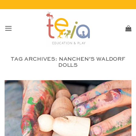
Skip
to
content
TAG ARCHIVES:
NANCHEN’S WALDORF
DOLLS