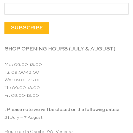
SHOP OPENING HOURS (JULY & AUGUST)
Mo: 09.00-13.00
Tu: 09.00-13.00
We: 09.00-13.00
Th: 09.00-13.00
Fr: 09.00-13.00
! Please note we will be closed on the following dates:
31 July – 7 August
Route de la Capite 190, Vésenaz