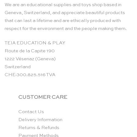
We are an educational supplies and toys shop based in
Geneva, Switzerland, and appreciate beautiful products
that can last a lifetime and are ethically produced with
respect for the environment and the people making them.
TEIA EDUCATION & PLAY
Route de la Capite 190
1222 Vésenaz (Geneva)
Switzerland
CHE-300.825.516 TVA
CUSTOMER CARE
Contact Us
Delivery Information
Returns & Refunds
Payment Methods