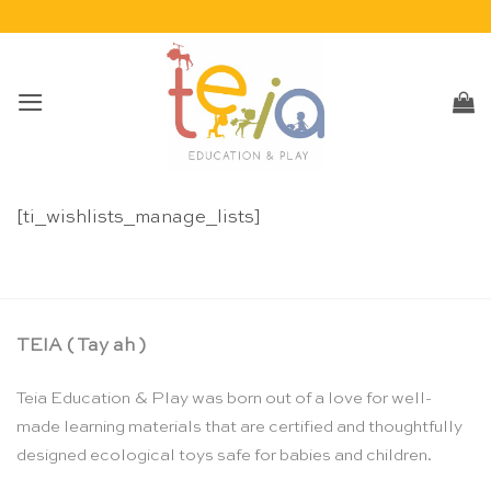
Skip
to
content
[ti_wishlists_manage_lists]
TEIA ( Tay ah )
Teia Education & Play was born out of a love for well-
made learning materials that are certified and thoughtfully
designed ecological toys safe for babies and children.