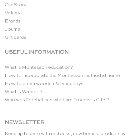
Our Story
Values
Brands
Journal
Gift cards
USEFUL INFORMATION
What is Montessori education?
How to incorporate the Montessori method at home
How to clean wooden & fabric toys
What is Waldorf?
Who was Froebel and what are Froebel’s Gifts?
NEWSLETTER
Keep up to date with restocks, new brands, products &