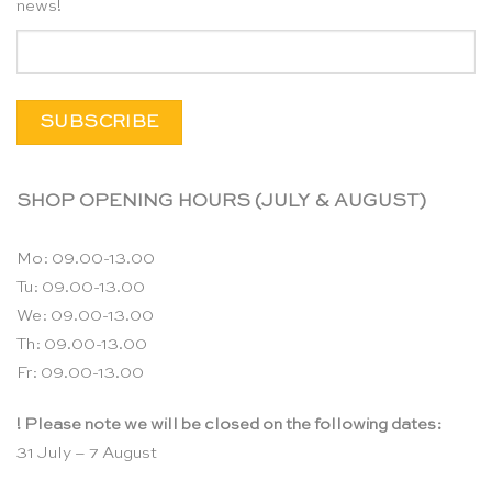
news!
SHOP OPENING HOURS (JULY & AUGUST)
Mo: 09.00-13.00
Tu: 09.00-13.00
We: 09.00-13.00
Th: 09.00-13.00
Fr: 09.00-13.00
! Please note we will be closed on the following dates:
31 July – 7 August