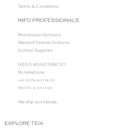
Terms & Conditions
INFO PROFESSIONALS
Montessori Schools
Waldorf Steiner Schools
School Supplies
NEED ASSISTANCE?
By telephone:
+41 (0)79 920 14 23
Mon-Fri: 9.00-17.00
We ship worldwide.
EXPLORE TEIA