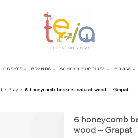
CREATE
BRANDS
SCHOOL SUPPLIES
BOOKS
tic Play
/
6 honeycomb beakers natural wood – Grapat
6 honeycomb be
wood – Grapat