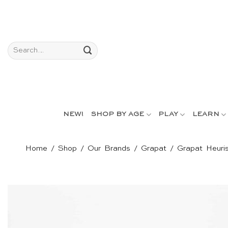
Skip
to
content
Search
for:
NEW!
SHOP BY AGE
PLAY
LEARN
Home
/
Shop
/
Our Brands
/
Grapat
/
Grapat Heuris