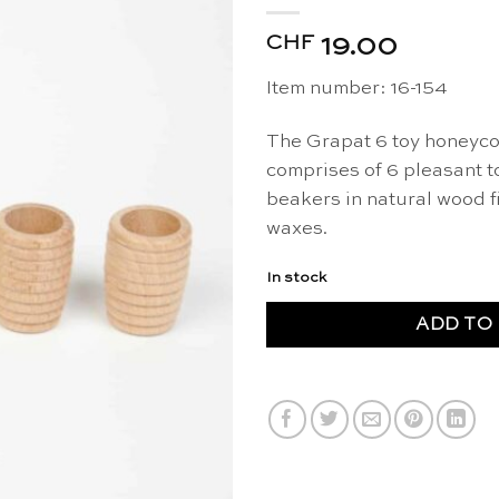
CHF
19.00
Item number: 16-154
The Grapat 6 toy honeyco
comprises of 6 pleasant 
beakers in natural wood f
waxes.
In stock
ADD TO