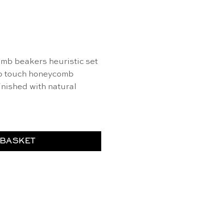
mb beakers heuristic set
to touch honeycomb
inished with natural
 BASKET