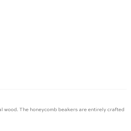
al wood. The honeycomb beakers are entirely crafted