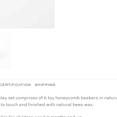
CERTIFICATION
SHIPPING
lay set comprises of 6 toy honeycomb beakers in natur
o touch and finished with natural bees wax.