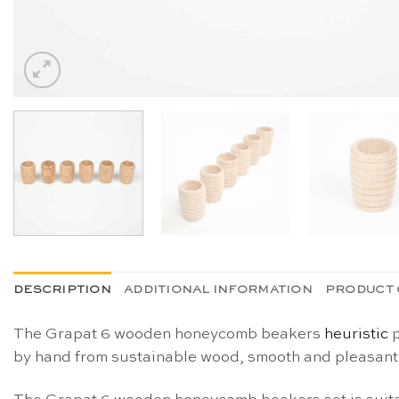
DESCRIPTION
ADDITIONAL INFORMATION
PRODUCT 
The Grapat 6 wooden honeycomb beakers
heuristic
p
by hand from sustainable wood, smooth and pleasant t