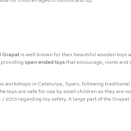
ble for children aged 0 months and up.
d
Grapat
is well-known for their beautiful wooden toys
 providing
open-ended toys
that encourage, invite and 
us workshops in Catalunya, Spain, following traditiona
e toys are safe for use by small children as they are 
 / 2013 regarding toy safety. A large part of the Grapat