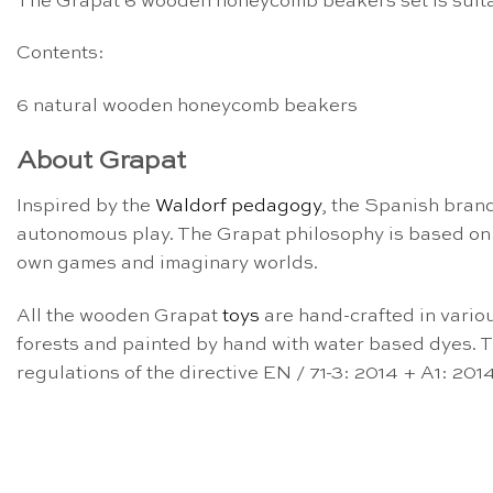
The Grapat 6 wooden honeycomb beakers set is suita
Contents:
6 natural wooden honeycomb beakers
About Grapat
Inspired by the
Waldorf pedagogy
, the Spanish bran
autonomous play. The Grapat philosophy is based on
own games and imaginary worlds.
All the wooden Grapat
toys
are hand-crafted in vario
forests and painted by hand with water based dyes. Th
regulations of the directive EN / 71-3: 2014 + A1: 2014