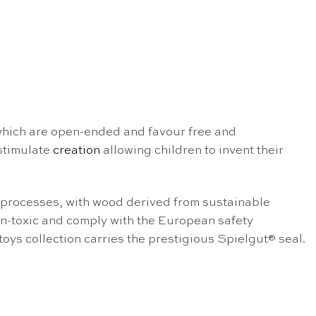
 which are open-ended and favour free and
stimulate
creation
allowing children to invent their
l processes, with wood derived from sustainable
non-toxic and comply with the European safety
 toys collection carries the prestigious Spielgut® seal.