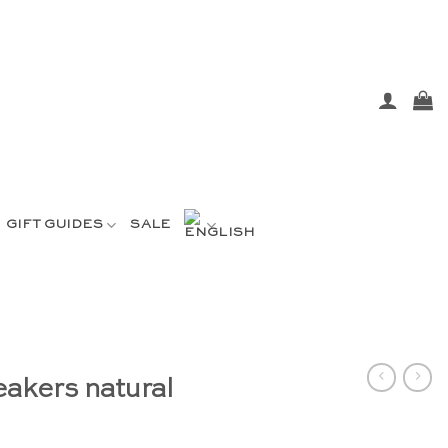
GIFT GUIDES
SALE
akers natural