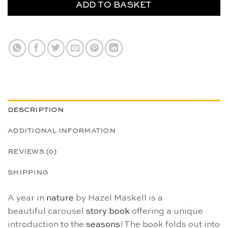
ADD TO BASKET
DESCRIPTION
ADDITIONAL INFORMATION
REVIEWS (0)
SHIPPING
A year in
nature
by Hazel Maskell is a
beautiful carousel
story book
offering a unique
introduction to the
seasons
! The book folds out into