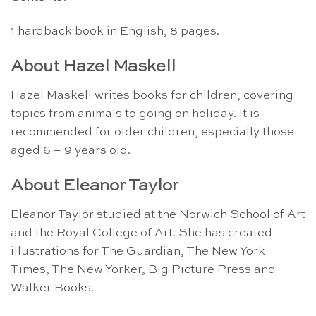
1 hardback book in English, 8 pages.
About Hazel Maskell
Hazel Maskell writes books for children, covering
topics from animals to going on holiday. It is
recommended for older children, especially those
aged 6 – 9 years old.
About Eleanor Taylor
Eleanor Taylor studied at the Norwich School of Art
and the Royal College of Art. She has created
illustrations for The Guardian, The New York
Times, The New Yorker, Big Picture Press and
Walker Books.