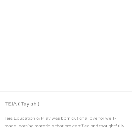
Summer – a Waldorf collection of poems, songs,
and stories for young children
CHF
23.90
TEIA ( Tay ah )
Teia Education & Play was born out of a love for well-
made learning materials that are certified and thoughtfully