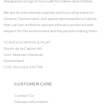
designed ecological toys safe for babies and children.
We are an educational supplies and toys shop based in
Geneva, Switzerland, and appreciate beautiful products
that can last a lifetime and are ethically produced with
respect for the environment and the people making them.
TEIA EDUCATION & PLAY
Route de la Capite 190
1222 Vésenaz (Geneva)
Switzerland
CHE-300.825.516 TVA
CUSTOMER CARE
Contact Us
Delivery Information