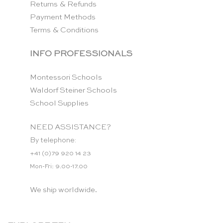
Returns & Refunds
Payment Methods
Terms & Conditions
INFO PROFESSIONALS
Montessori Schools
Waldorf Steiner Schools
School Supplies
NEED ASSISTANCE?
By telephone:
+41 (0)79 920 14 23
Mon-Fri: 9.00-17.00
We ship worldwide.