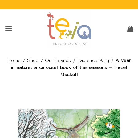
Skip
to
content
Home
/
Shop
/
Our Brands
/
Laurence King
/
A year
in nature: a carousel book of the seasons – Hazel
Maskell