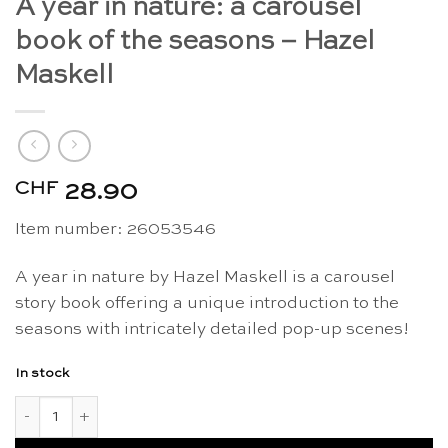
A year in nature: a carousel
book of the seasons – Hazel
Maskell
CHF
28.90
Item number: 26053546
A year in nature by Hazel Maskell is a carousel
story book offering a unique introduction to the
seasons with intricately detailed pop-up scenes!
In stock
A year in nature: a carousel book of the seasons - Hazel Mask