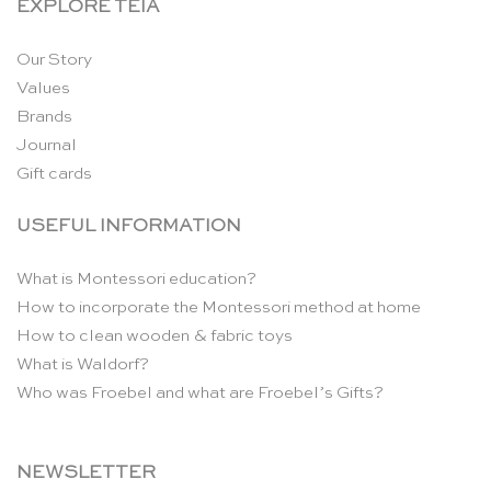
EXPLORE TEIA
Our Story
Values
Brands
Journal
Gift cards
USEFUL INFORMATION
What is Montessori education?
How to incorporate the Montessori method at home
How to clean wooden & fabric toys
What is Waldorf?
Who was Froebel and what are Froebel’s Gifts?
NEWSLETTER