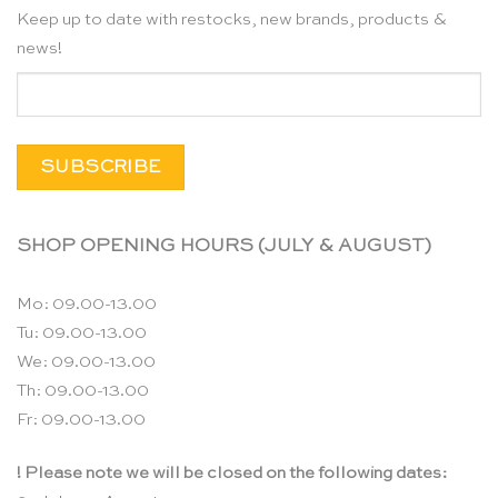
Keep up to date with restocks, new brands, products &
news!
SHOP OPENING HOURS (JULY & AUGUST)
Mo: 09.00-13.00
Tu: 09.00-13.00
We: 09.00-13.00
Th: 09.00-13.00
Fr: 09.00-13.00
! Please note we will be closed on the following dates: