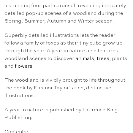
a stunning four-part carousel, revealing intricately
detailed pop-up scenes of a woodland during the
Spring, Summer, Autumn and Winter season.
Superbly detailed illustrations lets the reader
follow a family of foxes as their tiny cubs grow up
through the year. A year in nature also features
woodland scenes to discover
animals
,
trees
, plants
and
flowers
.
The woodland is vividly brought to life throughout
the book by Eleanor Taylor’s rich, distinctive
illustrations.
A year in nature is published by Laurence King
Publishing.
Contents: