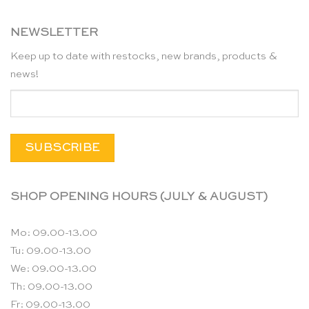
NEWSLETTER
Keep up to date with restocks, new brands, products &
news!
SHOP OPENING HOURS (JULY & AUGUST)
Mo: 09.00-13.00
Tu: 09.00-13.00
We: 09.00-13.00
Th: 09.00-13.00
Fr: 09.00-13.00