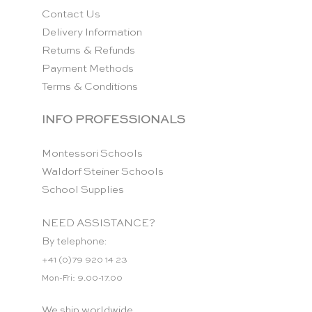
Contact Us
Delivery Information
Returns & Refunds
Payment Methods
Terms & Conditions
INFO PROFESSIONALS
Montessori Schools
Waldorf Steiner Schools
School Supplies
NEED ASSISTANCE?
By telephone:
+41 (0)79 920 14 23
Mon-Fri: 9.00-17.00
We ship worldwide.