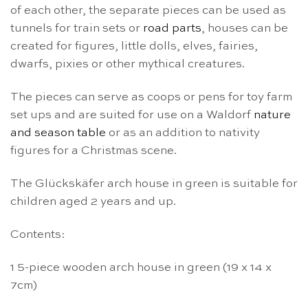
of each other, the separate pieces can be used as
tunnels for train sets or
road parts
, houses can be
created for figures, little dolls, elves, fairies,
dwarfs, pixies or other mythical creatures.
The pieces can serve as coops or pens for toy farm
set ups and are suited for use on a Waldorf
nature
and season table
or as an addition to nativity
figures for a Christmas scene.
The Glückskäfer arch house in green is suitable for
children aged 2 years and up.
Contents:
1 5-piece wooden arch house in green (19 x 14 x
7cm)