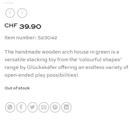
CHF
39.90
Item number: 523042
The handmade wooden arch house in green is a
versatile stacking toy from the ‘colourful shapes’
range by Glückskäfer offering an endless variety of
open-ended play possibilities!
Out of stock