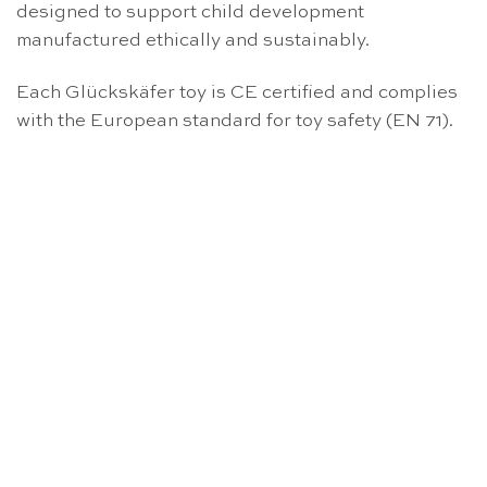
designed to support child development
manufactured ethically and sustainably.
Each Glückskäfer toy is CE certified and complies
with the European standard for toy safety (EN 71).
OUT OF STOCK