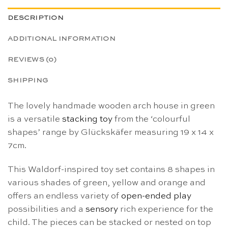
DESCRIPTION
ADDITIONAL INFORMATION
REVIEWS (0)
SHIPPING
The lovely handmade wooden arch house in green
is a versatile
stacking toy
from the ‘colourful
shapes’ range by Glückskäfer measuring 19 x 14 x
7cm.
This Waldorf-inspired toy set contains 8 shapes in
various shades of green, yellow and orange and
offers an endless variety of
open-ended play
possibilities and a
sensory
rich experience for the
child. The pieces can be stacked or nested on top