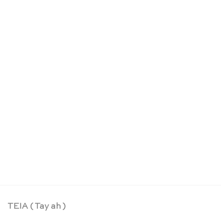
OUT OF STOCK
Rainbow swirl sparkling blocks set – Glückskäfer
CHF
54.90
TEIA ( Tay ah )