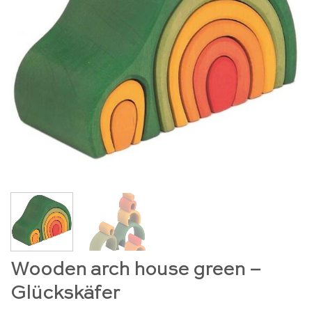
Wooden arch house green –
Glückskäfer