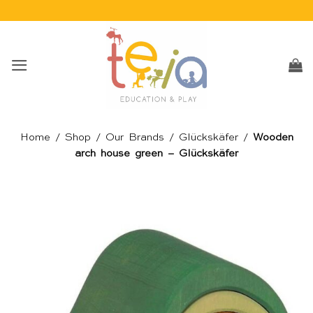
Skip
to
content
Home
/
Shop
/
Our Brands
/
Glückskäfer
/
Wooden
arch house green – Glückskäfer