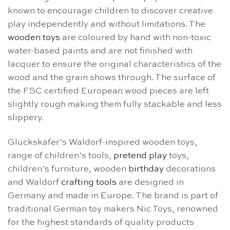
known to encourage children to discover creative
play independently and without limitations. The
wooden toys
are coloured by hand with non-toxic
water-based paints and are not finished with
lacquer to ensure the original characteristics of the
wood and the grain shows through. The surface of
the FSC certified European wood pieces are left
slightly rough making them fully stackable and less
slippery.
Glückskäfer’s Waldorf-inspired wooden toys,
range of children’s tools,
pretend play
toys,
children’s furniture, wooden
birthday
decorations
and Waldorf
crafting tools
are designed in
Germany and made in Europe. The brand is part of
traditional German toy makers Nic Toys, renowned
for the highest standards of quality products