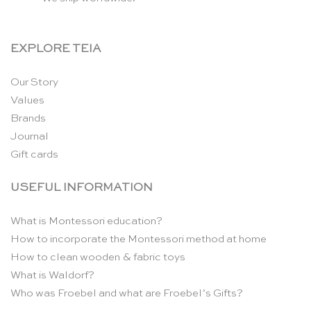
EXPLORE TEIA
Our Story
Values
Brands
Journal
Gift cards
USEFUL INFORMATION
What is Montessori education?
How to incorporate the Montessori method at home
How to clean wooden & fabric toys
What is Waldorf?
Who was Froebel and what are Froebel’s Gifts?