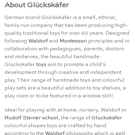
About Glückskäfer
German brand Glückskäfer is a small, ethical,
family-run company that has been producing high-
quality traditional toys for over 60 years. Designed
following
Waldorf
and
Montessori
principles and in
collaboration with pedagogues, parents, doctors
and midwives, the beautiful handmade
Glückskäfer
toys
aim to promote a child’s
development through creative and independent
play. Their range of handmade toys and colourful
play sets are a beautiful addition to toy shelves, a
play room or to be featured in a window still!
Ideal for playing with at home, nursery, Waldorf or
Rudolf Steiner school
, the range of
Glückskäfer
colourful shapes toys are crafted by hand
according to the
Waldorf
philosophy which is well-