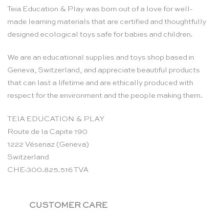
Teia Education & Play was born out of a love for well-
made learning materials that are certified and thoughtfully
designed ecological toys safe for babies and children.
We are an educational supplies and toys shop based in
Geneva, Switzerland, and appreciate beautiful products
that can last a lifetime and are ethically produced with
respect for the environment and the people making them.
TEIA EDUCATION & PLAY
Route de la Capite 190
1222 Vésenaz (Geneva)
Switzerland
CHE-300.825.516 TVA
CUSTOMER CARE