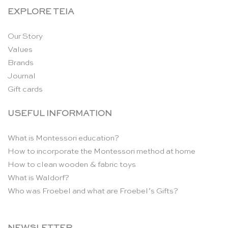
EXPLORE TEIA
Our Story
Values
Brands
Journal
Gift cards
USEFUL INFORMATION
What is Montessori education?
How to incorporate the Montessori method at home
How to clean wooden & fabric toys
What is Waldorf?
Who was Froebel and what are Froebel’s Gifts?