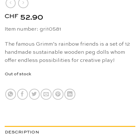
CHF
52.90
Item number: gri10581
The famous Grimm’s rainbow friends is a set of 12
handmade sustainable wooden peg dolls whom
offer endless possibilities for creative play!
Out of stock
DESCRIPTION