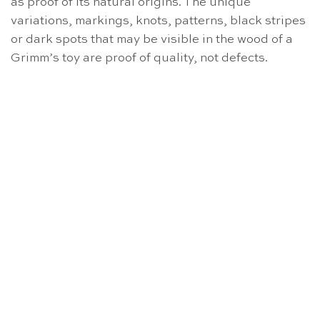
as proof of its natural origins. The unique
variations, markings, knots, patterns, black stripes
or dark spots that may be visible in the wood of a
Grimm’s toy are proof of quality, not defects.
OUT OF STOCK