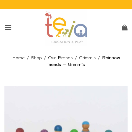
Skip
to
content
Home
/
Shop
/
Our Brands
/
Grimm's
/
Rainbow
friends – Grimm’s