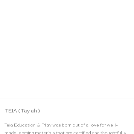
Large rainbow colour spiral building set – Grimm’s
CHF
140.90
TEIA ( Tay ah )
Teia Education & Play was born out of a love for well-
made learning materials that are certified and thoughtfully