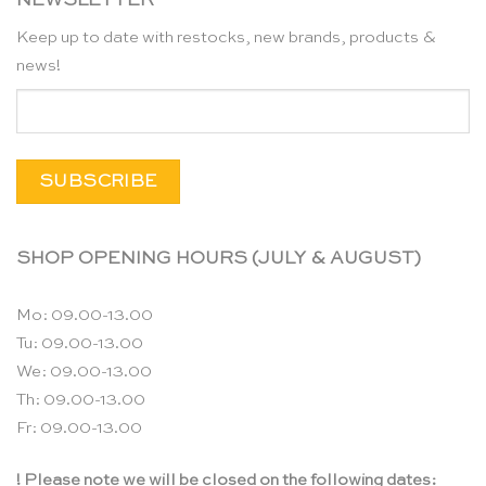
NEWSLETTER
Keep up to date with restocks, new brands, products &
news!
SHOP OPENING HOURS (JULY & AUGUST)
Mo: 09.00-13.00
Tu: 09.00-13.00
We: 09.00-13.00
Th: 09.00-13.00
Fr: 09.00-13.00
! Please note we will be closed on the following dates: