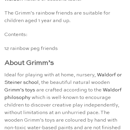
The Grimm’s rainbow friends are suitable for
children aged 1 year and up.
Contents:
12 rainbow peg friends
About Grimm’s
Ideal for playing with at home, nursery,
Waldorf or
Steiner school
, the beautiful natural wooden
Grimm’s toys
are crafted according to the
Waldorf
philosophy
which is well-known to encourage
children to discover creative play independently,
without limitations at an unhurried pace. The
wooden Grimm’s toys are coloured by hand with
non-toxic water-based paints and are not finished