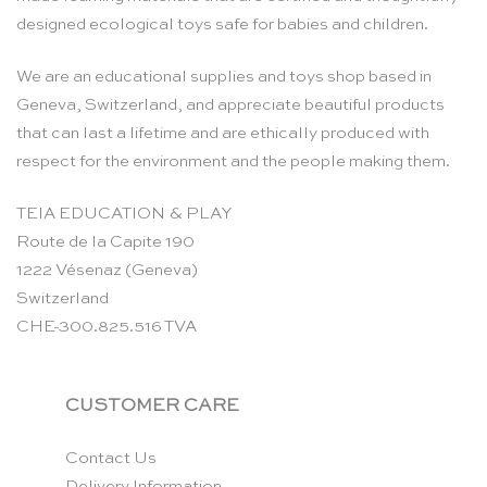
designed ecological toys safe for babies and children.
We are an educational supplies and toys shop based in
Geneva, Switzerland, and appreciate beautiful products
that can last a lifetime and are ethically produced with
respect for the environment and the people making them.
TEIA EDUCATION & PLAY
Route de la Capite 190
1222 Vésenaz (Geneva)
Switzerland
CHE-300.825.516 TVA
CUSTOMER CARE
Contact Us
Delivery Information