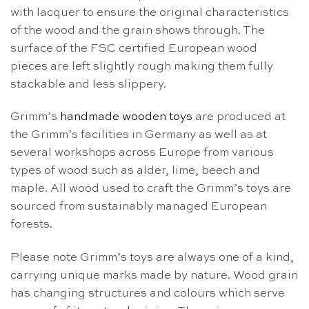
with lacquer to ensure the original characteristics
of the wood and the grain shows through. The
surface of the FSC certified European wood
pieces are left slightly rough making them fully
stackable and less slippery.
Grimm’s
handmade wooden toys
are produced at
the Grimm’s facilities in Germany as well as at
several workshops across Europe from various
types of wood such as alder, lime, beech and
maple. All wood used to craft the Grimm’s toys are
sourced from sustainably managed European
forests.
Please note Grimm’s toys are always one of a kind,
carrying unique marks made by nature. Wood grain
has changing structures and colours which serve