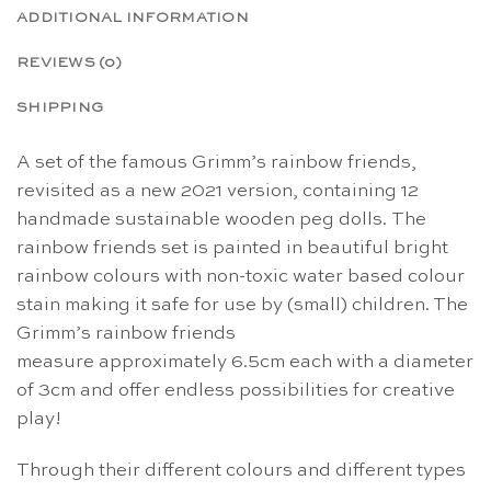
ADDITIONAL INFORMATION
REVIEWS (0)
SHIPPING
A set of the famous Grimm’s rainbow friends,
revisited as a new 2021 version, containing 12
handmade sustainable wooden peg dolls. The
rainbow friends set is painted in beautiful bright
rainbow colours with non-toxic water based colour
stain making it safe for use by (small) children. The
Grimm’s rainbow friends
measure approximately 6.5cm each with a diameter
of 3cm and offer endless possibilities for creative
play!
Through their different colours and different types