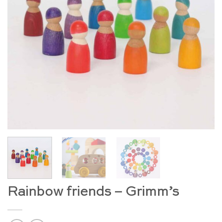
Rainbow friends – Grimm’s