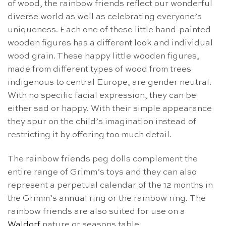
of wood, the rainbow friends reflect our wonderful
diverse world as well as celebrating everyone’s
uniqueness. Each one of these little hand-painted
wooden figures has a different look and individual
wood grain. These happy little wooden figures,
made from different types of wood from trees
indigenous to central Europe, are gender neutral.
With no specific facial expression, they can be
either sad or happy. With their simple appearance
they spur on the child’s imagination instead of
restricting it by offering too much detail.
The rainbow friends peg dolls complement the
entire range of Grimm’s toys and they can also
represent a perpetual calendar of the 12 months in
the Grimm’s annual ring or the rainbow ring. The
rainbow friends are also suited for use on a
Waldorf
nature or seasons table.