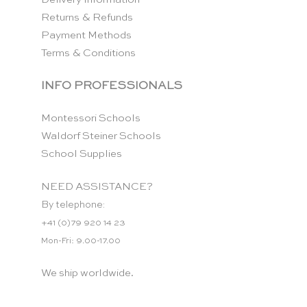
Returns & Refunds
Payment Methods
Terms & Conditions
INFO PROFESSIONALS
Montessori Schools
Waldorf Steiner Schools
School Supplies
NEED ASSISTANCE?
By telephone:
+41 (0)79 920 14 23
Mon-Fri: 9.00-17.00
We ship worldwide.