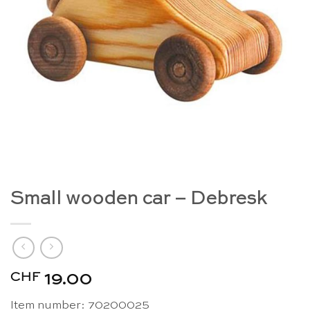
Small wooden car – Debresk
CHF
19.00
Item number:
70200025