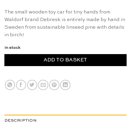
The small wooden toy car for tiny hands from
Waldorf brand Debresk is entirely made by hand in
Sweden from sustainable linseed pine with details
in birch!
In stock
ADD TO BASKET
DESCRIPTION