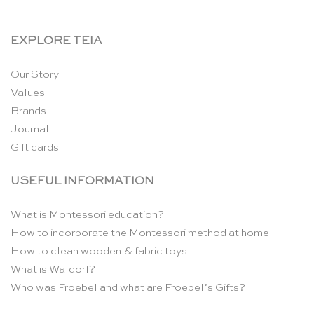
EXPLORE TEIA
Our Story
Values
Brands
Journal
Gift cards
USEFUL INFORMATION
What is Montessori education?
How to incorporate the Montessori method at home
How to clean wooden & fabric toys
What is Waldorf?
Who was Froebel and what are Froebel’s Gifts?