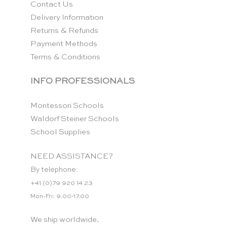
Contact Us
Delivery Information
Returns & Refunds
Payment Methods
Terms & Conditions
INFO PROFESSIONALS
Montessori Schools
Waldorf Steiner Schools
School Supplies
NEED ASSISTANCE?
By telephone:
+41 (0)79 920 14 23
Mon-Fri: 9.00-17.00
We ship worldwide.