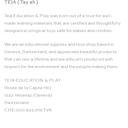
TEIA ( Tay ah )
Teia Education & Play was born out of a love for well-
made learning materials that are certified and thoughtfully
designed ecological toys safe for babies and children.
We are an educational supplies and toys shop based in
Geneva, Switzerland, and appreciate beautiful products
that can last a lifetime and are ethically produced with
respect for the environment and the people making them.
TEIA EDUCATION & PLAY
Route de la Capite 190
1222 Vésenaz (Geneva)
Switzerland
CHE-300.825.516 TVA