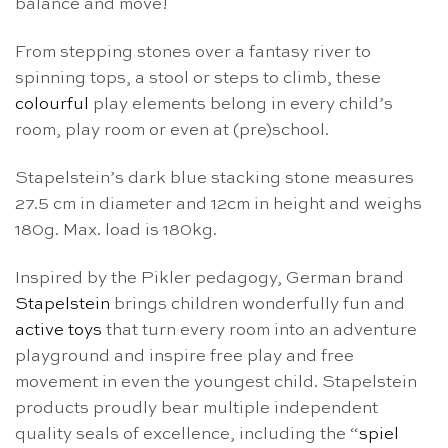
balance and move!
From stepping stones over a fantasy river to
spinning tops, a stool or steps to climb, these
colourful
play elements belong in every child’s
room, play room or even at (pre)school.
Stapelstein’s dark blue stacking stone measures
27.5 cm in diameter and 12cm in height and weighs
180g. Max. load is 180kg.
Inspired by the Pikler pedagogy, German brand
Stapelstein
brings children wonderfully fun and
active toys
that turn every room into an adventure
playground and inspire free play and free
movement in even the youngest child. Stapelstein
products proudly bear multiple independent
quality seals of excellence, including the “
spiel