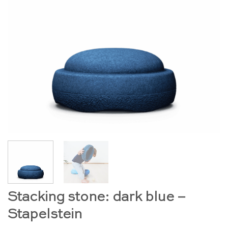
Stacking stone: dark blue –
Stapelstein