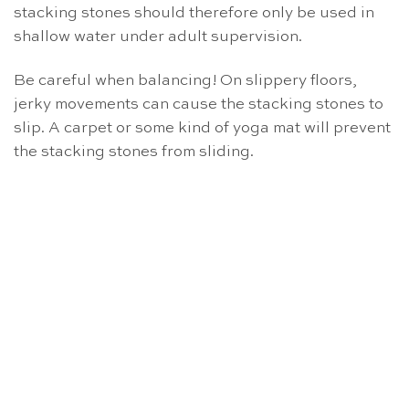
stacking stones should therefore only be used in
shallow water under adult supervision.
Be careful when balancing! On slippery floors,
jerky movements can cause the stacking stones to
slip. A carpet or some kind of yoga mat will prevent
the stacking stones from sliding.