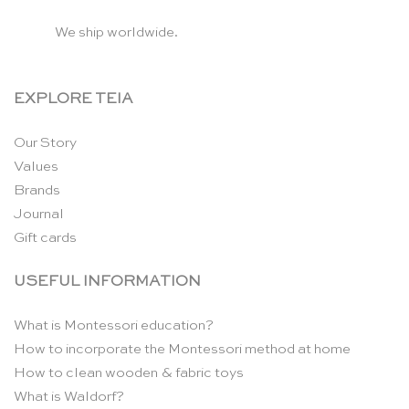
We ship worldwide.
EXPLORE TEIA
Our Story
Values
Brands
Journal
Gift cards
USEFUL INFORMATION
What is Montessori education?
How to incorporate the Montessori method at home
How to clean wooden & fabric toys
What is Waldorf?