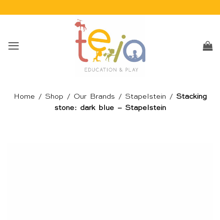
Skip
to
content
Home
/
Shop
/
Our Brands
/
Stapelstein
/
Stacking
stone: dark blue – Stapelstein