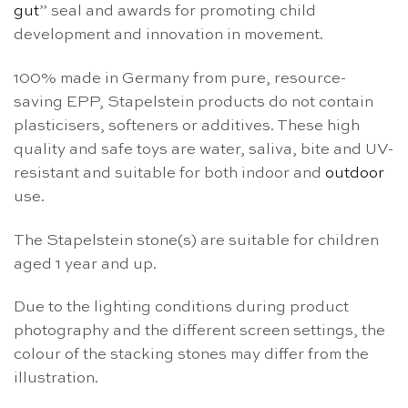
gut
” seal and awards for promoting child
development and innovation in movement.
100% made in Germany from pure, resource-
saving EPP, Stapelstein products do not contain
plasticisers, softeners or additives. These high
quality and safe toys are water, saliva, bite and UV-
resistant and suitable for both indoor and
outdoor
use.
The Stapelstein stone(s) are suitable for children
aged 1 year and up.
Due to the lighting conditions during product
photography and the different screen settings, the
colour of the stacking stones may differ from the
illustration.