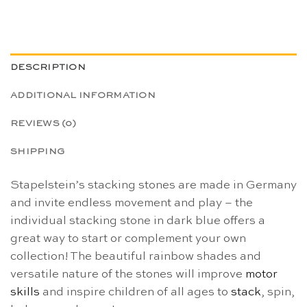
DESCRIPTION
ADDITIONAL INFORMATION
REVIEWS (0)
SHIPPING
Stapelstein’s stacking stones are made in Germany
and invite endless movement and play – the
individual stacking stone in dark blue offers a
great way to start or complement your own
collection! The beautiful rainbow shades and
versatile nature of the stones will improve
motor
skills
and inspire children of all ages to
stack
, spin,