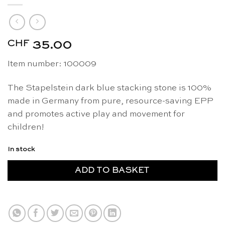
CHF
35.00
Item number: 100009
The Stapelstein dark blue stacking stone is 100%
made in Germany from pure, resource-saving EPP
and promotes active play and movement for
children!
In stock
ADD TO BASKET