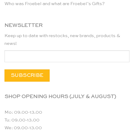
Who was Froebel and what are Froebel’s Gifts?
NEWSLETTER
Keep up to date with restocks, new brands, products &
news!
SHOP OPENING HOURS (JULY & AUGUST)
Mo: 09.00-13.00
Tu: 09.00-13.00
We: 09.00-13.00