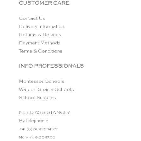
CUSTOMER CARE
Contact Us
Delivery Information
Returns & Refunds
Payment Methods
Terms & Conditions
INFO PROFESSIONALS
Montessori Schools
Waldorf Steiner Schools
School Supplies
NEED ASSISTANCE?
By telephone:
+41 (0)79 920 14 23
Mon-Fri: 9.00-17.00