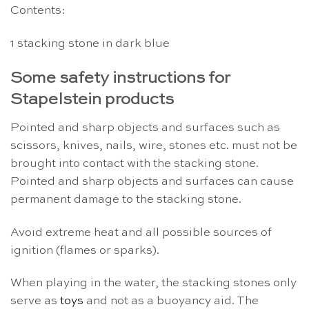
Contents:
1 stacking stone in dark blue
Some safety instructions for
Stapelstein products
Pointed and sharp objects and surfaces such as
scissors, knives, nails, wire, stones etc. must not be
brought into contact with the stacking stone.
Pointed and sharp objects and surfaces can cause
permanent damage to the stacking stone.
Avoid extreme heat and all possible sources of
ignition (flames or sparks).
When playing in the water, the stacking stones only
serve as
toys
and not as a buoyancy aid. The