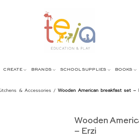
CREATE
BRANDS
SCHOOL SUPPLIES
BOOKS
Kitchens & Accessories
/
Wooden American breakfast set – 
Wooden America
– Erzi