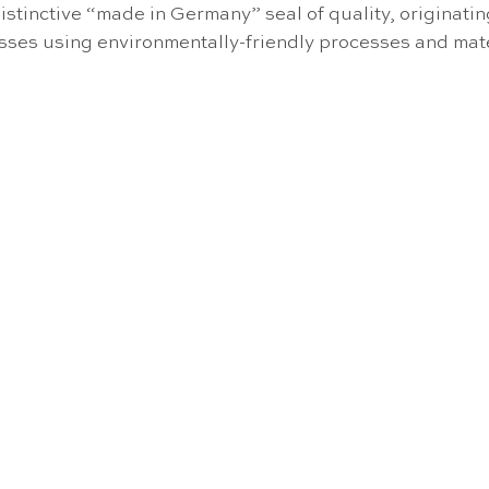
stinctive “made in Germany” seal of quality, originati
cesses using environmentally-friendly processes and mate