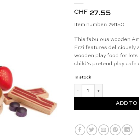
CHF
27.55
Item number: 28150
This fabulous wooden Ame
Erzi features deliciously 
wooden play food for lots 
child’s pretend play cafe 
In stock
Wooden American breakfast se
ADD TO