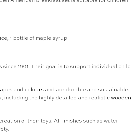
en American breakfast set is suitable for children
ice, 1 bottle of maple syrup
s
since 1991. Their goal is to support individual child
hapes
and
colours
and are durable and sustainable.
s, including the highly detailed and
realistic wooden
 creation of their toys. All finishes such as water-
ety.