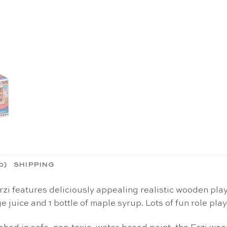
0)
SHIPPING
i features deliciously appealing realistic wooden play 
ge juice and 1 bottle of maple syrup. Lots of fun role pla