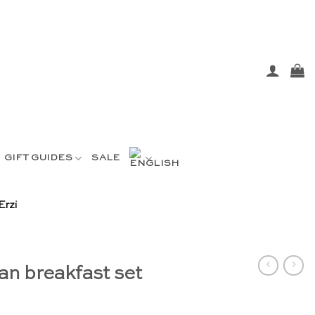
GIFT GUIDES
SALE
Erzi
n breakfast set