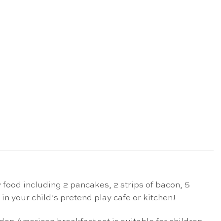
food including 2 pancakes, 2 strips of bacon, 5
y in your child’s pretend play cafe or kitchen!