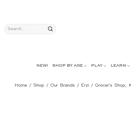
Skip
to
content
Search
for:
NEW!
SHOP BY AGE
PLAY
LEARN
Home
/
Shop
/
Our Brands
/
Erzi
/
Grocer's Shop, 