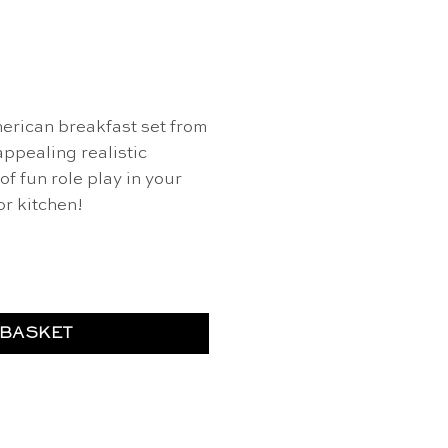
rican breakfast set from
appealing realistic
of fun role play in your
or kitchen!
t - Erzi quantity
 BASKET