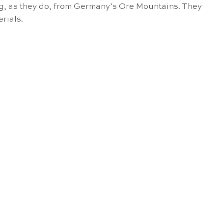
ng, as they do, from Germany’s Ore Mountains. They
rials.