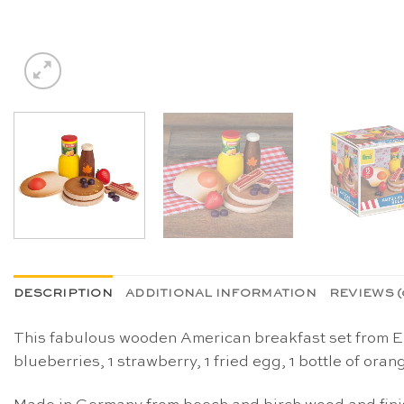
DESCRIPTION
ADDITIONAL INFORMATION
REVIEWS (
This fabulous wooden American breakfast set from Erz
blueberries, 1 strawberry, 1 fried egg, 1 bottle of oran