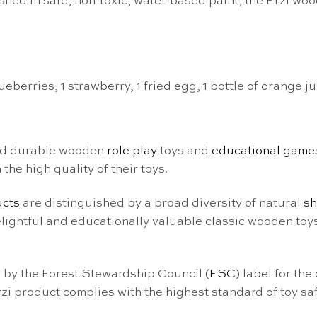
ed in safe, non-toxic, water-based paint, the Erzi wood
berries, 1 strawberry, 1 fried egg, 1 bottle of orange ju
nd durable wooden
role play
toys and
educational game
he high quality of their toys.
ucts
are distinguished by a broad diversity of natural
s
delightful and educationally valuable classic wooden toy
 by the Forest Stewardship Council (
FSC
) label for the
i product complies with the highest standard of toy saf