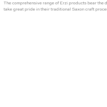
The comprehensive range of Erzi products bear the di
take great pride in their traditional Saxon craft pro