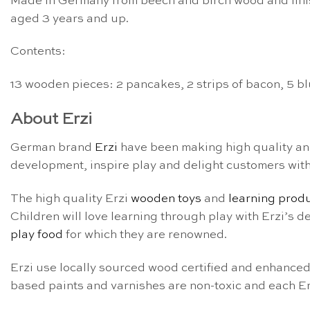
Made in Germany from beech and birch wood and finish
aged 3 years and up.
Contents:
13 wooden pieces: 2 pancakes, 2 strips of bacon, 5 blue
About Erzi
German brand
Erzi
have been making high quality a
development, inspire play and delight customers with t
The high quality Erzi
wooden toys
and
learning prod
Children will love learning through play with Erzi’s 
play food
for which they are renowned.
Erzi use locally sourced wood certified and enhanced
based paints and varnishes are non-toxic and each Erz