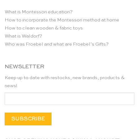
What is Montessori education?
How to incorporate the Montessori method at home
How to clean wooden & fabric toys
What is Waldorf?
Who was Froebel and what are Froebel’s Gifts?
NEWSLETTER
Keep up to date with restocks, new brands, products &
news!