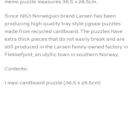
memo puzzle measures 36.5 x 28.5cm.
Since 1953 Norwegian brand Larsen has been
producing high-quality tray style jigsaw puzzles
made from recycled cardboard. The puzzles have
extra thick pieces that do not easily break and are
still produced in the Larsen family-owned factory in
Flekkefjord, an idyllic town in southern Norway.
Contents:
1 maxi cardboard puzzle (36.5 x 28.5cm)