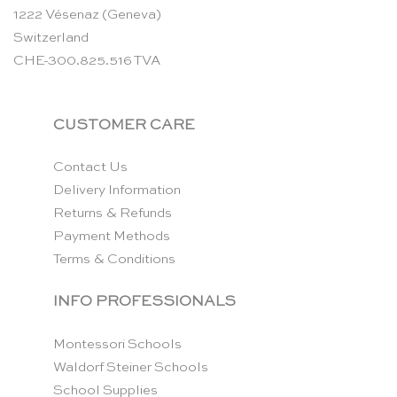
1222 Vésenaz (Geneva)
Switzerland
CHE-300.825.516 TVA
CUSTOMER CARE
Contact Us
Delivery Information
Returns & Refunds
Payment Methods
Terms & Conditions
INFO PROFESSIONALS
Montessori Schools
Waldorf Steiner Schools
School Supplies