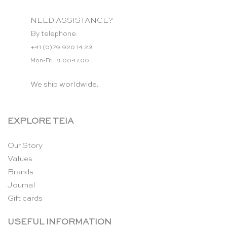
NEED ASSISTANCE?
By telephone:
+41 (0)79 920 14 23
Mon-Fri: 9.00-17.00
We ship worldwide.
EXPLORE TEIA
Our Story
Values
Brands
Journal
Gift cards
USEFUL INFORMATION