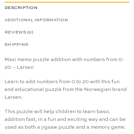
DESCRIPTION
ADDITIONAL INFORMATION
REVIEWS (0)
SHIPPING
Maxi memo puzzle addition with numbers from 0-
20 – Larsen
Learn to add numbers from 0 to 20 with this fun
and educational puzzle from the Norwegian brand
Larsen.
This puzzle will help children to learn basic
addition fast, in a fun and exciting way and can be
used as both a jigsaw puzzle and a memory game.