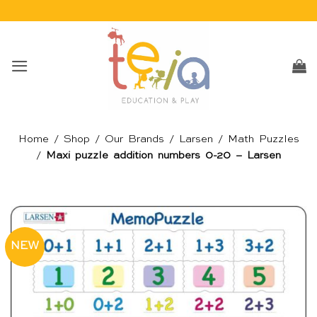
Skip
to
content
Home
/
Shop
/
Our Brands
/
Larsen
/
Math Puzzles
/
Maxi puzzle addition numbers 0-20 – Larsen
NEW