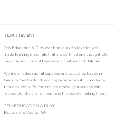
Maxi math puzzle: multiplication 2 to 9 – Larsen
CHF
10.95
TEIA ( Tay ah )
Teia Education & Play was born out of a love for well-
made learning materials that are certified and thoughtfully
designed ecological toys safe for babies and children.
We are an educational supplies and toys shop based in
Geneva, Switzerland, and appreciate beautiful products
that can last a lifetime and are ethically produced with
respect for the environment and the people making them.
TEIA EDUCATION & PLAY
Route de la Capite 190