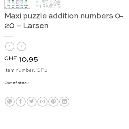
Maxi puzzle addition numbers 0-
20 – Larsen
CHF
10.95
Item number: GP3
Out of stock