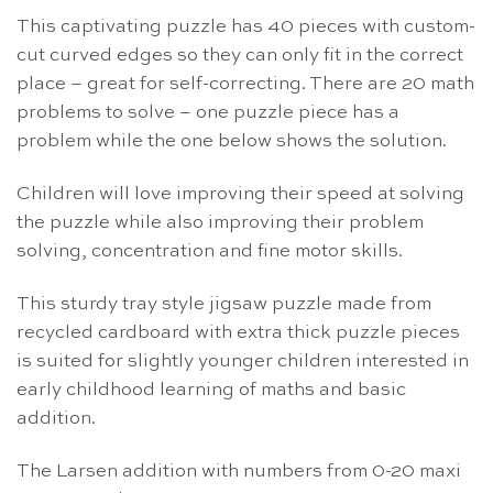
This captivating puzzle has 40 pieces with custom-
cut curved edges so they can only fit in the correct
place – great for self-correcting. There are 20 math
problems to solve – one puzzle piece has a
problem while the one below shows the solution.
Children will love improving their speed at solving
the puzzle while also improving their problem
solving, concentration and fine motor skills.
This sturdy tray style jigsaw puzzle made from
recycled cardboard with extra thick puzzle pieces
is suited for slightly younger children interested in
early childhood learning of maths and basic
addition.
The Larsen addition with numbers from 0-20 maxi