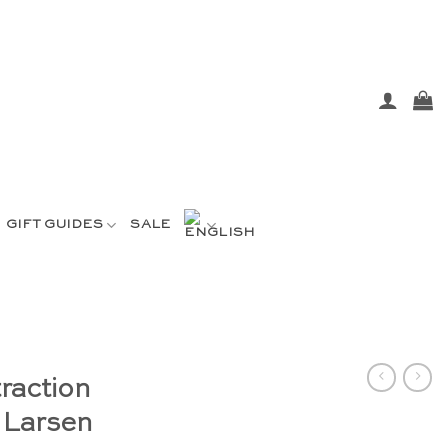
GIFT GUIDES
SALE
raction
 Larsen