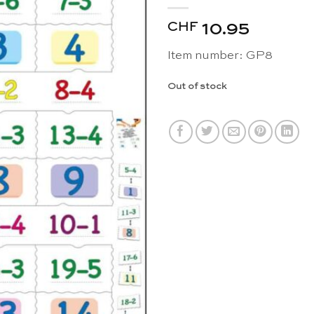
CHF
10.95
Item number: GP8
Out of stock