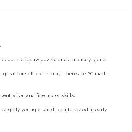
.
ed as both a jigsaw puzzle and a memory game.
– great for self-correcting. There are 20 math
centration and fine motor skills.
 slightly younger children interested in early