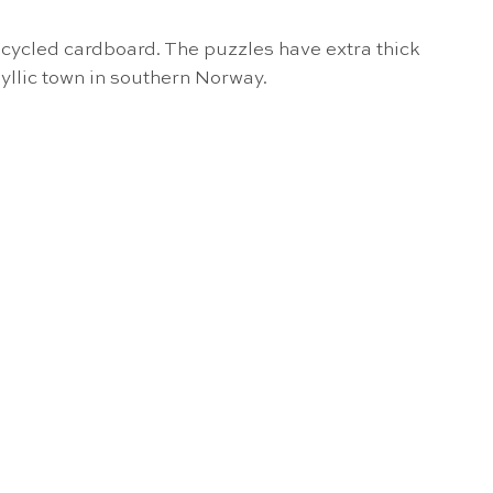
cycled cardboard. The puzzles have extra thick
dyllic town in southern Norway.