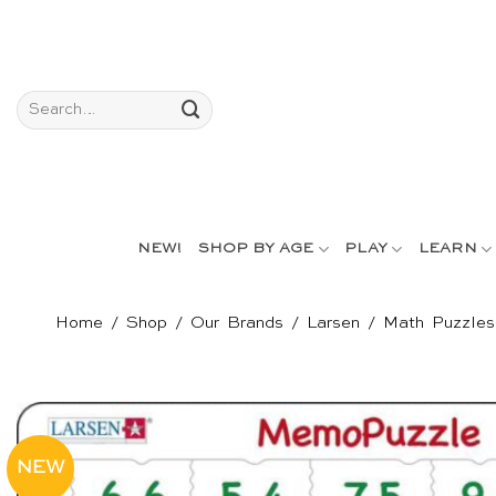
Skip
to
content
Search
for:
NEW!
SHOP BY AGE
PLAY
LEARN
Home
/
Shop
/
Our Brands
/
Larsen
/
Math Puzzles
NEW