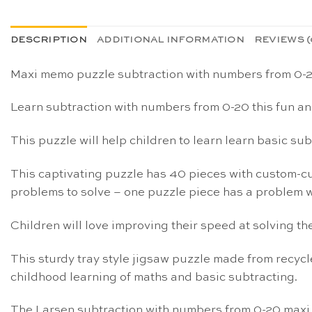
DESCRIPTION
ADDITIONAL INFORMATION
REVIEWS (
Maxi memo puzzle subtraction with numbers from 0-
Learn subtraction with numbers from 0-20 this fun a
This puzzle will help children to learn learn basic s
This captivating puzzle has 40 pieces with custom-cut
problems to solve – one puzzle piece has a problem w
Children will love improving their speed at solving th
This sturdy tray style jigsaw puzzle made from recycle
childhood learning of maths and basic subtracting.
The Larsen subtraction with numbers from 0-20 max