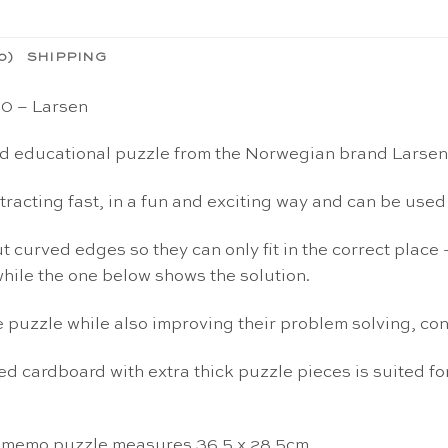
0)
SHIPPING
20 – Larsen
nd educational puzzle from the Norwegian brand Larsen
ubtracting fast, in a fun and exciting way and can be us
 curved edges so they can only fit in the correct place 
hile the one below shows the solution.
e puzzle while also improving their problem solving, con
d cardboard with extra thick puzzle pieces is suited for
i memo puzzle measures 36.5 x 28.5cm.