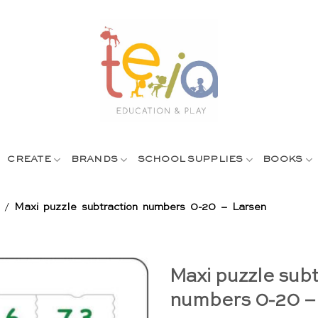
CREATE
BRANDS
SCHOOL SUPPLIES
BOOKS
/
Maxi puzzle subtraction numbers 0-20 – Larsen
Maxi puzzle subt
numbers 0-20 –