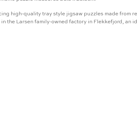
g high-quality tray style jigsaw puzzles made from re
 in the Larsen family-owned factory in Flekkefjord, an i