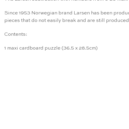
Since 1953 Norwegian brand Larsen has been producin
pieces that do not easily break and are still produced
Contents:
1 maxi cardboard puzzle (36.5 x 28.5cm)