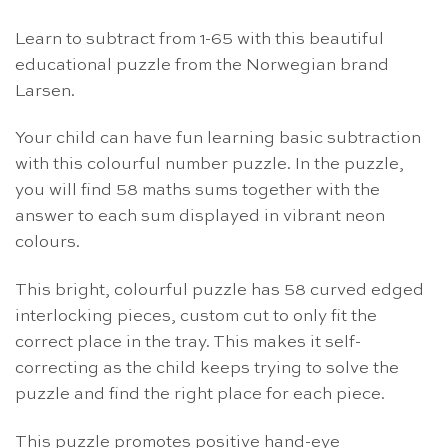
Learn to subtract from 1-65 with this beautiful
educational puzzle from the Norwegian brand
Larsen.
Your child can have fun learning basic subtraction
with this colourful number puzzle. In the puzzle,
you will find 58 maths sums together with the
answer to each sum displayed in vibrant neon
colours.
This bright, colourful puzzle has 58 curved edged
interlocking pieces, custom cut to only fit the
correct place in the tray. This makes it self-
correcting as the child keeps trying to solve the
puzzle and find the right place for each piece.
This puzzle promotes positive hand-eye