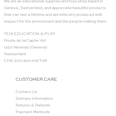
We are an educational supplies and toys shop based in
Geneva, Switzerland, and appreciate beautiful products
that can last a lifetime and are ethically produced with
respect for the environment and the people making them.
TEIA EDUCATION & PLAY
Route de la Capite 190
1222 Vésenaz (Geneva)
Switzerland
CHE-300.825.516 TVA
CUSTOMER CARE
Contact Us
Delivery Information
Returns & Refunds
Payment Methods