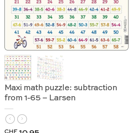
Maxi math puzzle: subtraction
from 1-65 – Larsen
CHF
10.95