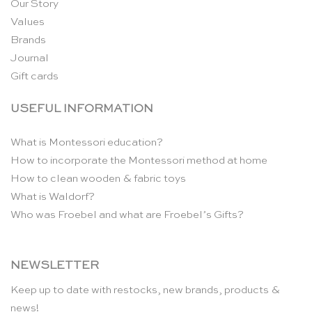
Our Story
Values
Brands
Journal
Gift cards
USEFUL INFORMATION
What is Montessori education?
How to incorporate the Montessori method at home
How to clean wooden & fabric toys
What is Waldorf?
Who was Froebel and what are Froebel’s Gifts?
NEWSLETTER
Keep up to date with restocks, new brands, products &
news!