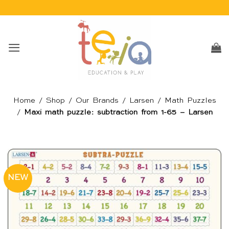
Skip
to
content
Home
/
Shop
/
Our Brands
/
Larsen
/
Math Puzzles
/
Maxi math puzzle: subtraction from 1-65 – Larsen
NEW