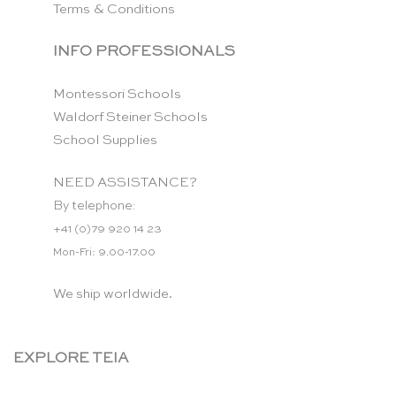
Terms & Conditions
INFO PROFESSIONALS
Montessori Schools
Waldorf Steiner Schools
School Supplies
NEED ASSISTANCE?
By telephone:
+41 (0)79 920 14 23
Mon-Fri: 9.00-17.00
We ship worldwide.
EXPLORE TEIA