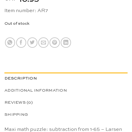
Item number: AR7
Out of stock
DESCRIPTION
ADDITIONAL INFORMATION
REVIEWS (0)
SHIPPING
Maxi math puzzle: subtraction from 1-65 – Larsen