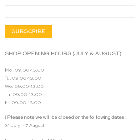
SHOP OPENING HOURS (JULY & AUGUST)
Mo: 09.00-13.00
Tu: 09.00-13.00
We: 09.00-13.00
Th: 09.00-13.00
Fr: 09.00-13.00
! Please note we will be closed on the following dates:
31 July – 7 August