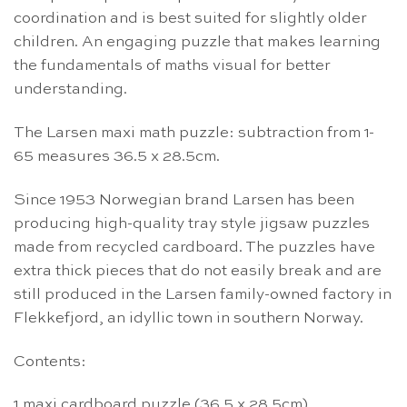
coordination and is best suited for slightly older
children. An engaging puzzle that makes learning
the fundamentals of maths visual for better
understanding.
The Larsen maxi math puzzle: subtraction from 1-
65 measures 36.5 x 28.5cm.
Since 1953 Norwegian brand Larsen has been
producing high-quality tray style jigsaw puzzles
made from recycled cardboard. The puzzles have
extra thick pieces that do not easily break and are
still produced in the Larsen family-owned factory in
Flekkefjord, an idyllic town in southern Norway.
Contents:
1 maxi cardboard puzzle (36.5 x 28.5cm)