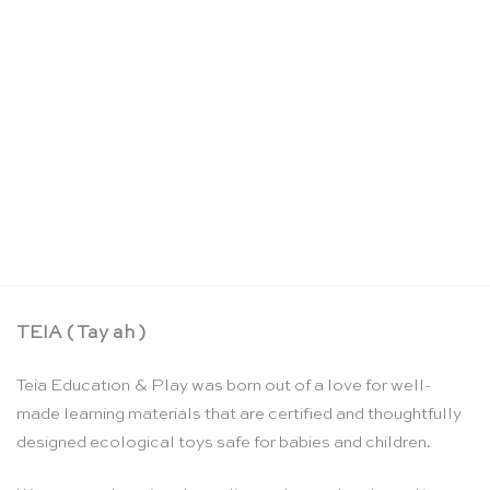
Me & the Moon: Moon phase calendar – Moon
Picnic
CHF
77.90
TEIA ( Tay ah )
Teia Education & Play was born out of a love for well-
made learning materials that are certified and thoughtfully
designed ecological toys safe for babies and children.