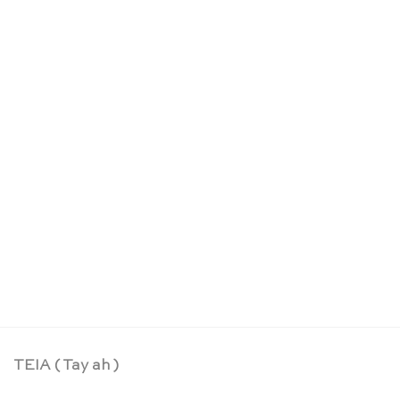
May day playsilk limited edition – Sarah’s Silks
CHF
24.90
TEIA ( Tay ah )