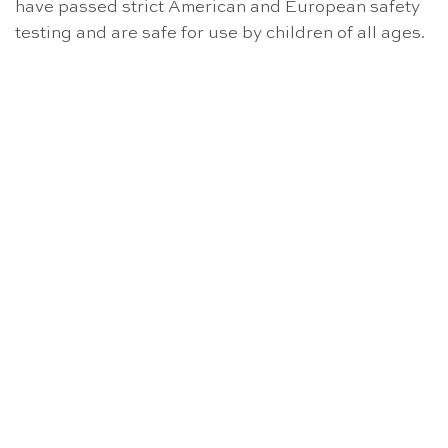
have passed strict American and European safety
testing and are safe for use by children of all ages.