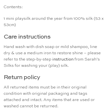
Contents:
1 mini playsilk around the year from 100% silk (53 x
53cm)
Care instructions
Hand wash with dish soap or mild shampoo, line
dry & use a medium iron to restore shine – please
refer to the step-by-step
instruction
from Sarah’s
Silks for washing your (play) silk.
Return policy
All returned items must be in their original
condition with original packaging and tags
attached and intact. Any items that are used or
washed cannot be returned.