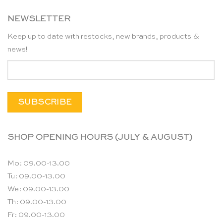
NEWSLETTER
Keep up to date with restocks, new brands, products &
news!
SHOP OPENING HOURS (JULY & AUGUST)
Mo: 09.00-13.00
Tu: 09.00-13.00
We: 09.00-13.00
Th: 09.00-13.00
Fr: 09.00-13.00