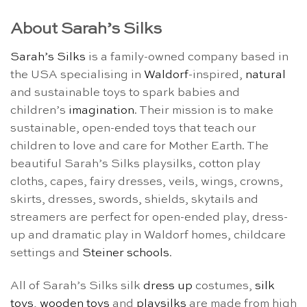
About Sarah’s Silks
Sarah’s Silks
is a family-owned company based in
the USA specialising in
Waldorf
-inspired,
natural
and sustainable toys to spark babies and
children’s
imagination
. Their mission is to make
sustainable, open-ended toys that teach our
children to love and care for Mother Earth. The
beautiful Sarah’s Silks playsilks, cotton play
cloths, capes, fairy dresses, veils, wings, crowns,
skirts, dresses, swords, shields, skytails and
streamers are perfect for open-ended play, dress-
up and dramatic play in Waldorf homes, childcare
settings and
Steiner schools
.
All of Sarah’s Silks silk
dress up
costumes,
silk
toys
,
wooden toys
and
playsilks
are made from high