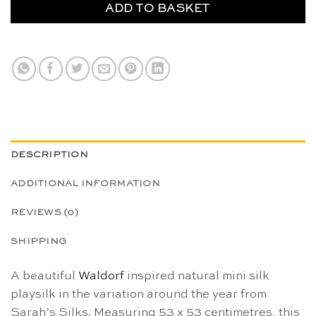
ADD TO BASKET
DESCRIPTION
ADDITIONAL INFORMATION
REVIEWS (0)
SHIPPING
A beautiful
Waldorf
inspired natural mini silk
playsilk in the variation around the year from
Sarah’s Silks. Measuring 53 x 53 centimetres, this