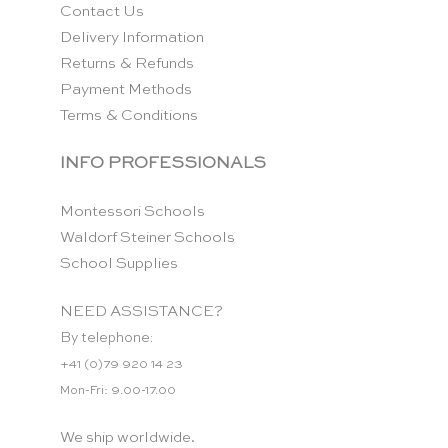
Contact Us
Delivery Information
Returns & Refunds
Payment Methods
Terms & Conditions
INFO PROFESSIONALS
Montessori Schools
Waldorf Steiner Schools
School Supplies
NEED ASSISTANCE?
By telephone:
+41 (0)79 920 14 23
Mon-Fri: 9.00-17.00
We ship worldwide.