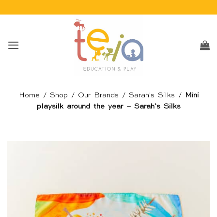
Skip
to
content
Home
/
Shop
/
Our Brands
/
Sarah's Silks
/
Mini
playsilk around the year – Sarah’s Silks