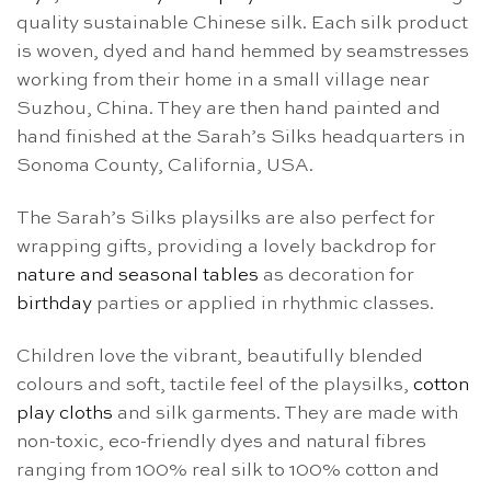
quality sustainable Chinese silk. Each silk product
is woven, dyed and hand hemmed by seamstresses
working from their home in a small village near
Suzhou, China. They are then hand painted and
hand finished at the Sarah’s Silks headquarters in
Sonoma County, California, USA.
The Sarah’s Silks playsilks are also perfect for
wrapping gifts, providing a lovely backdrop for
nature and seasonal tables
as decoration for
birthday
parties or applied in rhythmic classes.
Children love the vibrant, beautifully blended
colours and soft, tactile feel of the playsilks,
cotton
play cloths
and silk garments. They are made with
non-toxic, eco-friendly dyes and natural fibres
ranging from 100% real silk to 100% cotton and