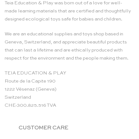
Teia Education & Play was born out of a love for well-
made learning materials that are certified and thoughtfully
designed ecological toys safe for babies and children.
We are an educational supplies and toys shop based in
Geneva, Switzerland, and appreciate beautiful products
that can last a lifetime and are ethically produced with
respect for the environment and the people making them.
TEIA EDUCATION & PLAY
Route de la Capite 190
1222 Vésenaz (Geneva)
Switzerland
CHE-300.825.516 TVA
CUSTOMER CARE