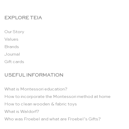
EXPLORE TEIA
Our Story
Values
Brands
Journal
Gift cards
USEFUL INFORMATION
What is Montessori education?
How to incorporate the Montessori method at home
How to clean wooden & fabric toys
What is Waldorf?
Who was Froebel and what are Froebel’s Gifts?