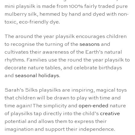
mini playsilk is made from 100% fairly traded pure
mulberry silk, hemmed by hand and dyed with non-
toxic, eco-friendly dye.
The around the year playsilk encourages children
to recognise the turning of the
seasons
and
cultivates their awareness of the Earth’s natural
rhythms. Families use the round the year playsilk to
decorate nature tables, and celebrate birthdays
and
seasonal holidays
.
Sarah’s Silks playsilks are inspiring, magical toys
that children will be drawn to play with time and
time again! The simplicity and
open-ended
nature
of playsilks tap directly into the child’s
creative
potential and allows them to express their
imagination and support their independence.