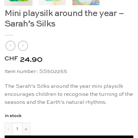
Mini playsilk around the year –
Sarah’s Silks
CHF
24.90
Item number: SS502255
The Sarah’s Silks around the year mini playsilk
encourages children to recognise the turning of the
seasons and the Earth’s natural rhythms.
In stock
Mini playsilk around the year - Sarah's Silks quantity