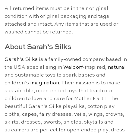
All returned items must be in their original
condition with original packaging and tags
attached and intact. Any items that are used or
washed cannot be returned.
About Sarah’s Silks
Sarah’s Silks
is a family-owned company based in
the USA specialising in
Waldorf
-inspired,
natural
and sustainable toys to spark babies and
children’s
imagination
. Their mission is to make
sustainable, open-ended toys that teach our
children to love and care for Mother Earth. The
beautiful Sarah’s Silks playsilks, cotton play
cloths, capes, fairy dresses, veils, wings, crowns,
skirts, dresses, swords, shields, skytails and
streamers are perfect for open-ended play, dress-