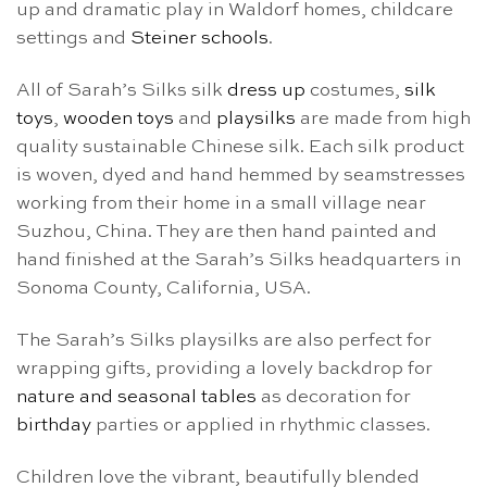
up and dramatic play in Waldorf homes, childcare
settings and
Steiner schools
.
All of Sarah’s Silks silk
dress up
costumes,
silk
toys
,
wooden toys
and
playsilks
are made from high
quality sustainable Chinese silk. Each silk product
is woven, dyed and hand hemmed by seamstresses
working from their home in a small village near
Suzhou, China. They are then hand painted and
hand finished at the Sarah’s Silks headquarters in
Sonoma County, California, USA.
The Sarah’s Silks playsilks are also perfect for
wrapping gifts, providing a lovely backdrop for
nature and seasonal tables
as decoration for
birthday
parties or applied in rhythmic classes.
Children love the vibrant, beautifully blended