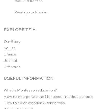
Mon-Fri: 9.00-17.00
We ship worldwide.
EXPLORE TEIA
Our Story
Values
Brands
Journal
Gift cards
USEFUL INFORMATION
What is Montessori education?
How to incorporate the Montessori method at home
How to clean wooden & fabric toys