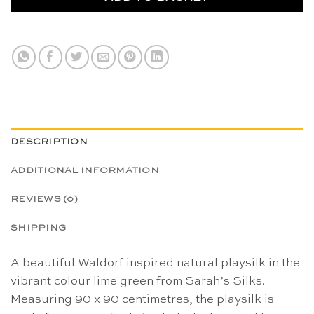
DESCRIPTION
ADDITIONAL INFORMATION
REVIEWS (0)
SHIPPING
A beautiful Waldorf inspired natural playsilk in the
vibrant colour lime green from Sarah’s Silks.
Measuring 90 x 90 centimetres, the playsilk is