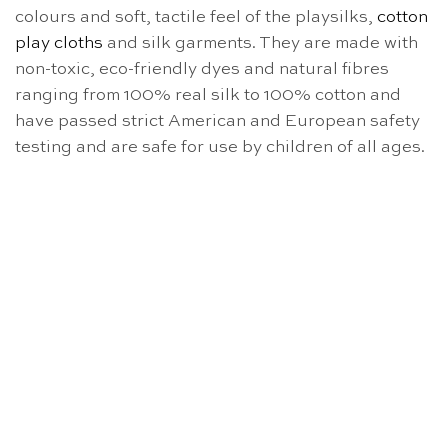
colours and soft, tactile feel of the playsilks,
cotton
play cloths
and silk garments. They are made with
non-toxic, eco-friendly dyes and natural fibres
ranging from 100% real silk to 100% cotton and
have passed strict American and European safety
testing and are safe for use by children of all ages.
OUT OF STOCK