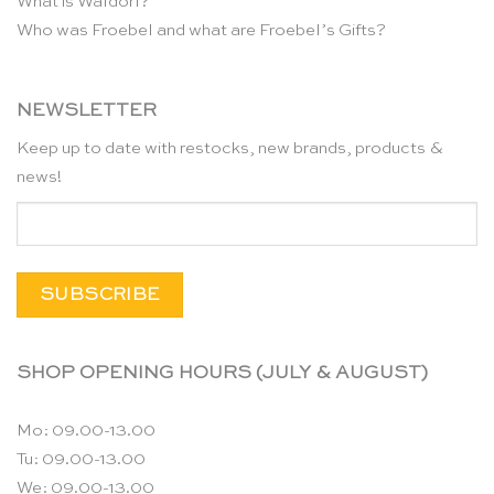
What is Waldorf?
Who was Froebel and what are Froebel’s Gifts?
NEWSLETTER
Keep up to date with restocks, new brands, products &
news!
SHOP OPENING HOURS (JULY & AUGUST)
Mo: 09.00-13.00
Tu: 09.00-13.00
We: 09.00-13.00