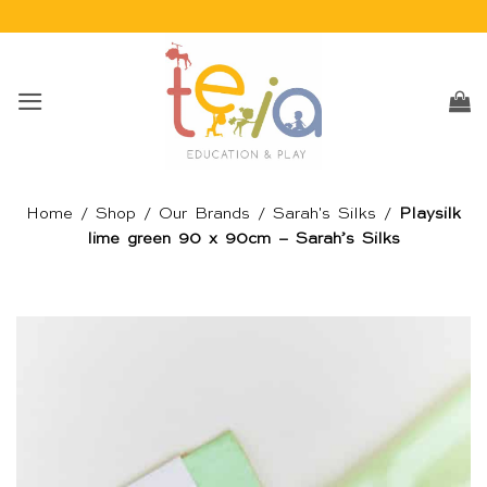
Skip
to
content
Home
/
Shop
/
Our Brands
/
Sarah's Silks
/
Playsilk
lime green 90 x 90cm – Sarah’s Silks