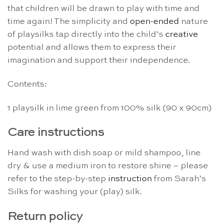
that children will be drawn to play with time and
time again! The simplicity and
open-ended
nature
of playsilks tap directly into the child’s
creative
potential and allows them to express their
imagination and support their independence.
Contents:
1 playsilk in lime green from 100% silk (90 x 90cm)
Care instructions
Hand wash with dish soap or mild shampoo, line
dry & use a medium iron to restore shine – please
refer to the step-by-step
instruction
from Sarah’s
Silks for washing your (play) silk.
Return policy