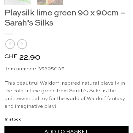
Playsilk lime green 90 x 90cm –
Sarah’s Silks
CHF
22.90
Item number: 35395005
This beautiful Waldorf inspired natural playsilk in
the colour lime green from Sarah’s Silks is the
quintessential toy for the world of Waldorf fantasy
and imaginative play!
In stock
ADD TO BASKET