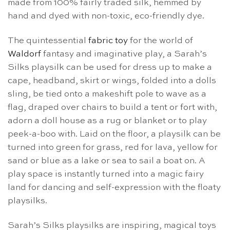
made from 100% fairly traded silk, hemmed by
hand and dyed with non-toxic, eco-friendly dye.
The quintessential
fabric toy
for the world of
Waldorf
fantasy and imaginative play, a Sarah’s
Silks playsilk can be used for dress up to make a
cape, headband, skirt or wings, folded into a dolls
sling, be tied onto a makeshift pole to wave as a
flag, draped over chairs to build a tent or fort with,
adorn a doll house as a rug or blanket or to play
peek-a-boo with. Laid on the floor, a playsilk can be
turned into green for grass, red for lava, yellow for
sand or blue as a lake or sea to sail a boat on. A
play space is instantly turned into a magic fairy
land for dancing and self-expression with the floaty
playsilks.
Sarah’s Silks playsilks are inspiring, magical toys