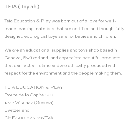
TEIA ( Tay ah )
Teia Education & Play was born out of a love for well-
made learning materials that are certified and thoughtfully
designed ecological toys safe for babies and children.
We are an educational supplies and toys shop based in
Geneva, Switzerland, and appreciate beautiful products
that can last a lifetime and are ethically produced with
respect for the environment and the people making them.
TEIA EDUCATION & PLAY
Route de la Capite 190
1222 Vésenaz (Geneva)
Switzerland
CHE-300.825.516 TVA