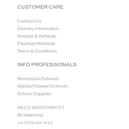
CUSTOMER CARE
Contact Us
Delivery Information
Returns & Refunds
Payment Methods
Terms & Conditions
INFO PROFESSIONALS
Montessori Schools
Waldorf Steiner Schools
School Supplies
NEED ASSISTANCE?
By telephone:
+41 (0)79 920 14 23