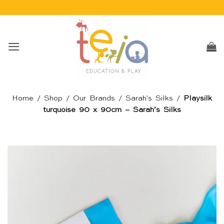
Skip
to
content
Home
/
Shop
/
Our Brands
/
Sarah's Silks
/
Playsilk
turquoise 90 x 90cm – Sarah’s Silks