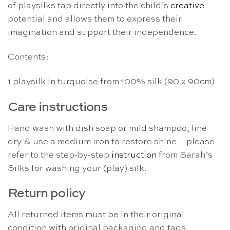
of playsilks tap directly into the child’s
creative
potential and allows them to express their
imagination and support their independence.
Contents:
1 playsilk in turquoise from 100% silk (90 x 90cm)
Care instructions
Hand wash with dish soap or mild shampoo, line
dry & use a medium iron to restore shine – please
refer to the step-by-step
instruction
from Sarah’s
Silks for washing your (play) silk.
Return policy
All returned items must be in their original
condition with original packaging and tags