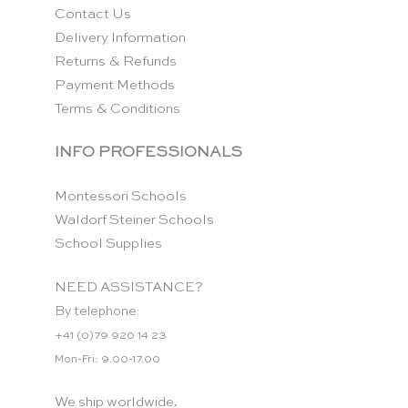
Contact Us
Delivery Information
Returns & Refunds
Payment Methods
Terms & Conditions
INFO PROFESSIONALS
Montessori Schools
Waldorf Steiner Schools
School Supplies
NEED ASSISTANCE?
By telephone:
+41 (0)79 920 14 23
Mon-Fri: 9.00-17.00
We ship worldwide.