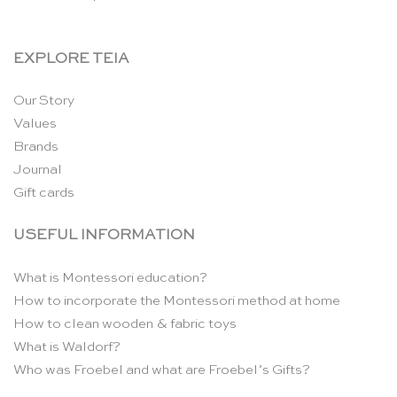
EXPLORE TEIA
Our Story
Values
Brands
Journal
Gift cards
USEFUL INFORMATION
What is Montessori education?
How to incorporate the Montessori method at home
How to clean wooden & fabric toys
What is Waldorf?
Who was Froebel and what are Froebel’s Gifts?