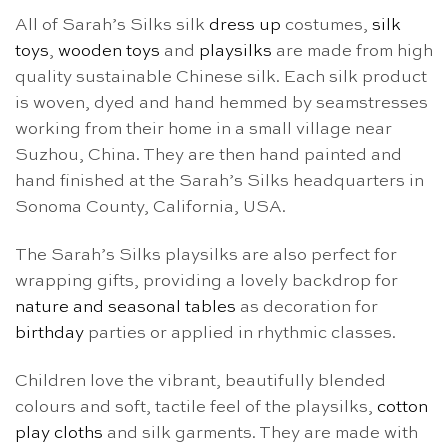
All of Sarah’s Silks silk
dress up
costumes,
silk
toys
,
wooden toys
and
playsilks
are made from high
quality sustainable Chinese silk. Each silk product
is woven, dyed and hand hemmed by seamstresses
working from their home in a small village near
Suzhou, China. They are then hand painted and
hand finished at the Sarah’s Silks headquarters in
Sonoma County, California, USA.
The Sarah’s Silks playsilks are also perfect for
wrapping gifts, providing a lovely backdrop for
nature and seasonal tables
as decoration for
birthday
parties or applied in rhythmic classes.
Children love the vibrant, beautifully blended
colours and soft, tactile feel of the playsilks,
cotton
play cloths
and silk garments. They are made with