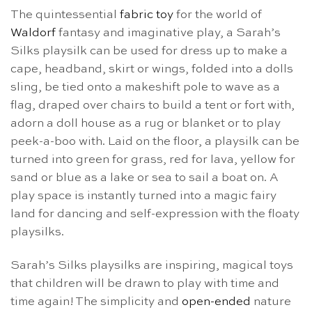
The quintessential
fabric toy
for the world of
Waldorf
fantasy and imaginative play, a Sarah’s
Silks playsilk can be used for dress up to make a
cape, headband, skirt or wings, folded into a dolls
sling, be tied onto a makeshift pole to wave as a
flag, draped over chairs to build a tent or fort with,
adorn a doll house as a rug or blanket or to play
peek-a-boo with. Laid on the floor, a playsilk can be
turned into green for grass, red for lava, yellow for
sand or blue as a lake or sea to sail a boat on. A
play space is instantly turned into a magic fairy
land for dancing and self-expression with the floaty
playsilks.
Sarah’s Silks playsilks are inspiring, magical toys
that children will be drawn to play with time and
time again! The simplicity and
open-ended
nature