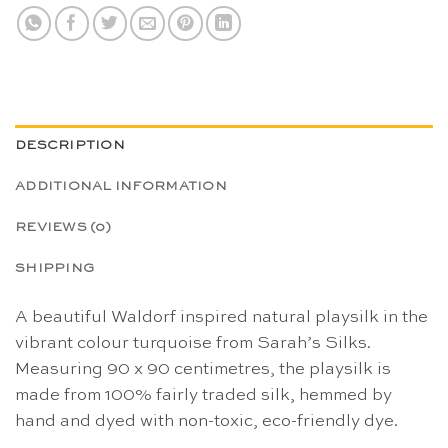
DESCRIPTION
ADDITIONAL INFORMATION
REVIEWS (0)
SHIPPING
A beautiful Waldorf inspired natural playsilk in the
vibrant colour turquoise from Sarah’s Silks.
Measuring 90 x 90 centimetres, the playsilk is
made from 100% fairly traded silk, hemmed by
hand and dyed with non-toxic, eco-friendly dye.