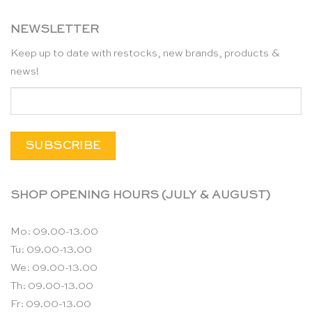
NEWSLETTER
Keep up to date with restocks, new brands, products &
news!
SHOP OPENING HOURS (JULY & AUGUST)
Mo: 09.00-13.00
Tu: 09.00-13.00
We: 09.00-13.00
Th: 09.00-13.00
Fr: 09.00-13.00