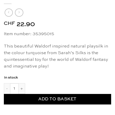
CHF
22.90
Item number: 35395015
This beautiful Waldorf inspired natural playsilk in
the colour turquoise from Sarah’s Silks is the
quintessential toy for the world of Waldorf fantasy
and imaginative play!
In stock
Playsilk turquoise 90 x 90cm - Sarah's Silks quantity
ADD TO BASKET