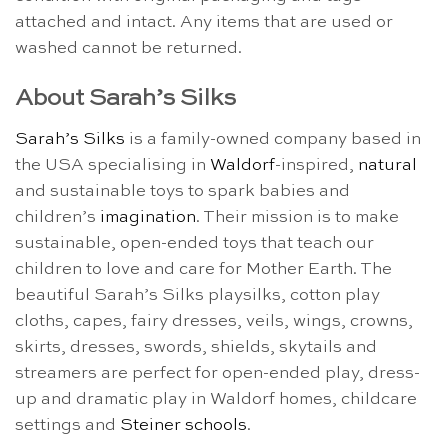
attached and intact. Any items that are used or
washed cannot be returned.
About Sarah’s Silks
Sarah’s Silks
is a family-owned company based in
the USA specialising in
Waldorf
-inspired,
natural
and sustainable toys to spark babies and
children’s
imagination
. Their mission is to make
sustainable, open-ended toys that teach our
children to love and care for Mother Earth. The
beautiful Sarah’s Silks playsilks, cotton play
cloths, capes, fairy dresses, veils, wings, crowns,
skirts, dresses, swords, shields, skytails and
streamers are perfect for open-ended play, dress-
up and dramatic play in Waldorf homes, childcare
settings and
Steiner schools
.