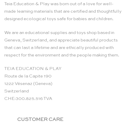
Teia Education & Play was born out of a love for well-
made learning materials that are certified and thoughtfully
designed ecological toys safe for babies and children.
We are an educational supplies and toys shop based in
Geneva, Switzerland, and appreciate beautiful products
that can last a lifetime and are ethically produced with
respect for the environment and the people making them.
TEIA EDUCATION & PLAY
Route de la Capite 190
1222 Vésenaz (Geneva)
Switzerland
CHE-300.825.516 TVA
CUSTOMER CARE