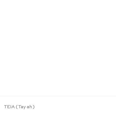
Colouring markers – Sarah’s Silks
CHF
16.90
TEIA ( Tay ah )