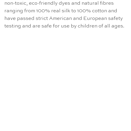
non-toxic, eco-friendly dyes and natural fibres
ranging from 100% real silk to 100% cotton and
have passed strict American and European safety
testing and are safe for use by children of all ages.
OUT OF STOCK