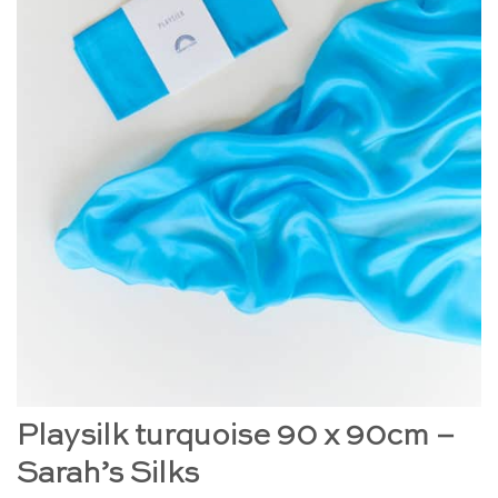
Playsilk turquoise 90 x 90cm –
Sarah’s Silks