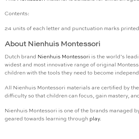
Contents:
24 units of each letter and punctuation marks printed
About Nienhuis Montessori
Dutch brand
Nienhuis Montessori
is the world’s lead
widest and most innovative range of original Montess
children with the tools they need to become independe
All Nienhuis Montessori materials are certified by th
difficulty so that children can focus, gain mastery, and
Nienhuis Montessori is one of the brands managed by 
geared towards learning through
play
.