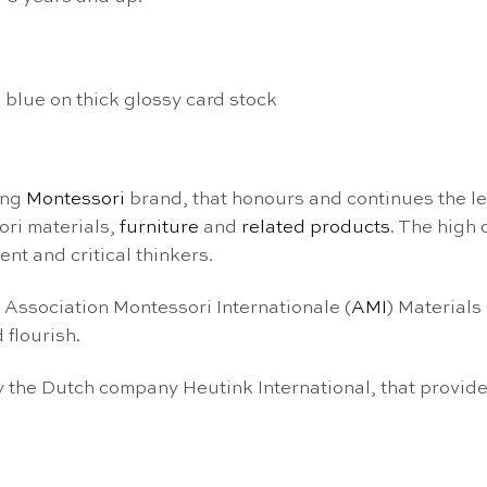
 blue on thick glossy card stock
ing
Montessori
brand, that honours and continues the l
ori materials,
furniture
and
related products
. The high
nt and critical thinkers.
e Association Montessori Internationale (
AMI
) Materials
 flourish.
the Dutch company Heutink International, that provide