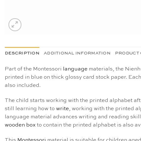
DESCRIPTION
ADDITIONAL INFORMATION
PRODUCT 
Part of the Montessori
language
materials, the Nienhu
printed in blue on thick glossy card stock paper. Each
also included.
The child starts working with the printed alphabet af
still learning how to
write
, working with the printed a
language material advances writing and reading skills
wooden box
to contain the printed alphabet is also a
This
Montessori
material is suitable for children age