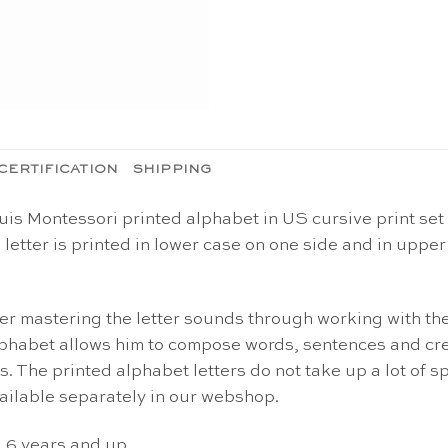
CERTIFICATION
SHIPPING
is Montessori printed alphabet in US cursive print set 
 letter is printed in lower case on one side and in upper
ter mastering the letter sounds through working with th
lphabet allows him to compose words, sentences and cre
. The printed alphabet letters do not take up a lot of s
vailable separately in our webshop.
d 6 years and up.