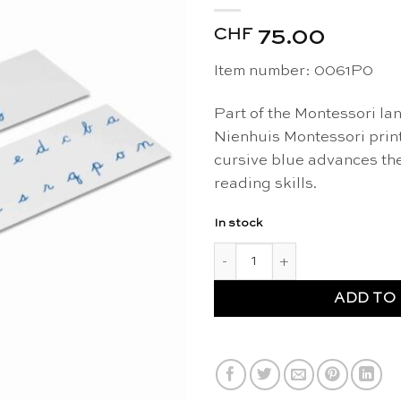
CHF
75.00
Item number:
0061P0
Part of the Montessori la
Nienhuis Montessori prin
cursive blue advances the
reading skills.
In stock
Printed alphabet: US cursive,
ADD TO