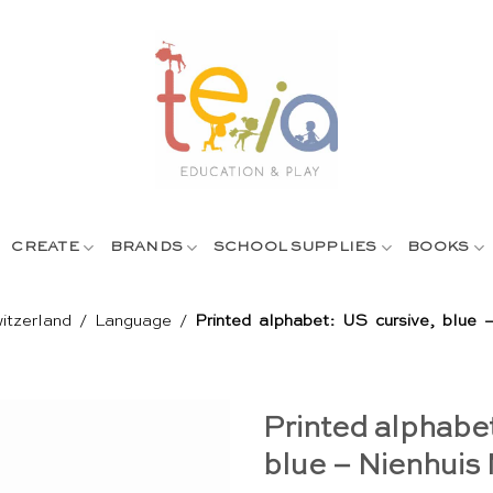
CREATE
BRANDS
SCHOOL SUPPLIES
BOOKS
itzerland
/
Language
/
Printed alphabet: US cursive, blue 
Printed alphabet
blue – Nienhuis