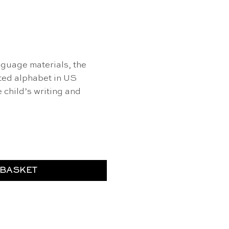
nguage materials, the
ted alphabet in US
 child’s writing and
 blue - Nienhuis Montessori quantity
 BASKET