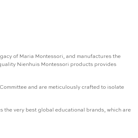
egacy of Maria Montessori, and manufactures the
 quality Nienhuis Montessori products provides
 Committee and are meticulously crafted to isolate
s the very best global educational brands, which are