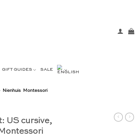
GIFT GUIDES
SALE
– Nienhuis Montessori
: US cursive,
 Montessori