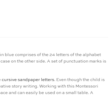
in blue comprises of the 24 letters of the alphabet
 case on the other side. A set of punctuation marks is
e
cursive sandpaper letters
. Even though the child is
ative story writing. Working with this Montessori
pace and can easily be used on a small table. A