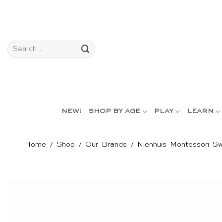
Skip
to
content
Search
for:
NEW!
SHOP BY AGE
PLAY
LEARN
Home
/
Shop
/
Our Brands
/
Nienhuis Montessori Sw