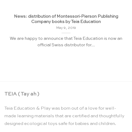
News: distribution of Montessori-Pierson Publishing
Company books by Teia Education
May 9, 2019
We are happy to announce that Teia Education is now an
official Swiss distributor for...
TEIA ( Tay ah )
Teia Education & Play was born out of a love for well-
made learning materials that are certified and thoughtfully
designed ecological toys safe for babies and children.