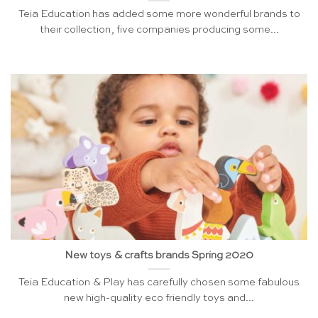
Teia Education has added some more wonderful brands to
their collection, five companies producing some...
New toys & crafts brands Spring 2020
Teia Education & Play has carefully chosen some fabulous
new high-quality eco friendly toys and...