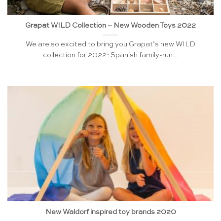
Grapat WILD Collection – New Wooden Toys 2022
We are so excited to bring you Grapat’s new WILD
collection for 2022: Spanish family-run...
New Waldorf inspired toy brands 2020