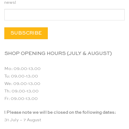
news!
SHOP OPENING HOURS (JULY & AUGUST)
Mo: 09.00-13.00
Tu: 09.00-13.00
We: 09.00-13.00
Th: 09.00-13.00
Fr: 09.00-13.00
! Please note we will be closed on the following dates:
31 July – 7 August