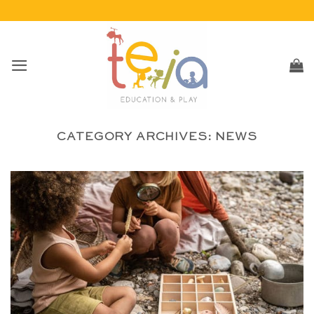
Skip
to
content
CATEGORY ARCHIVES:
NEWS