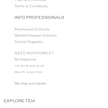
Terms & Conditions
INFO PROFESSIONALS
Montessori Schools
Waldorf Steiner Schools
School Supplies
NEED ASSISTANCE?
By telephone:
+41 (0)79 920 14 23
Mon-Fri: 9.00-17.00
We ship worldwide.
EXPLORE TEIA