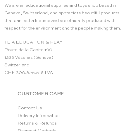
We are an educational supplies and toys shop based in
Geneva, Switzerland, and appreciate beautiful products
that can last a lifetime and are ethically produced with
respect for the environment and the people making them.
TEIA EDUCATION & PLAY
Route de la Capite 190
1222 Vésenaz (Geneva)
Switzerland
CHE-300.825.516 TVA
CUSTOMER CARE
Contact Us
Delivery Information
Returns & Refunds
Payment Methods