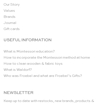
Our Story
Values
Brands
Journal
Gift cards
USEFUL INFORMATION
What is Montessori education?
How to incorporate the Montessori method at home
How to clean wooden & fabric toys
What is Waldorf?
Who was Froebel and what are Froebel’s Gifts?
NEWSLETTER
Keep up to date with restocks, new brands, products &