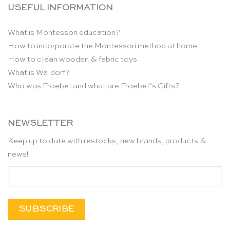
USEFUL INFORMATION
What is Montessori education?
How to incorporate the Montessori method at home
How to clean wooden & fabric toys
What is Waldorf?
Who was Froebel and what are Froebel’s Gifts?
NEWSLETTER
Keep up to date with restocks, new brands, products &
news!