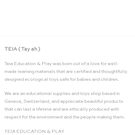
Measure and compare – Toys for Life
CHF
36.00
TEIA ( Tay ah )
Teia Education & Play was born out of a love for well-
made learning materials that are certified and thoughtfully
designed ecological toys safe for babies and children.
We are an educational supplies and toys shop based in
Geneva, Switzerland, and appreciate beautiful products
that can last a lifetime and are ethically produced with
respect for the environment and the people making them.
TEIA EDUCATION & PLAY