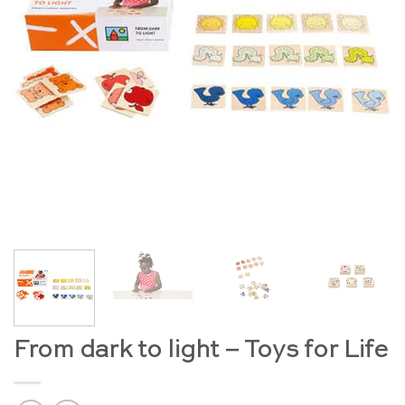
From dark to light – Toys for Life