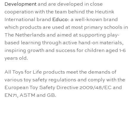
Development
and are developed in close
cooperation with the team behind the Heutink
International brand
Educo
: a well-known brand
which products are used at most primary schools in
The Netherlands and aimed at supporting play-
based learning through active hand-on materials,
inspiring growth and success for children aged 1-6
years old.
All Toys for Life products meet the demands of
various toy safety regulations and comply with the
European Toy Safety Directive 2009/48/EC and
EN71, ASTM and GB.