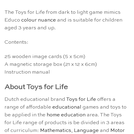
The Toys for Life from dark to light game mimics
Educo
colour nuance
and is suitable for children
aged 3 years and up.
Contents:
25 wooden image cards (5 x 5cm)
A magnetic storage box (21 x 12 x 6cm)
Instruction manual
About Toys for Life
Dutch educational brand
Toys for Life
offers a
range of affordable
educational
games and toys to
be applied in the
home education
area. The Toys
for Life range of products is be divided in 3 areas
of curriculum:
Mathematics
,
Language
and
Motor