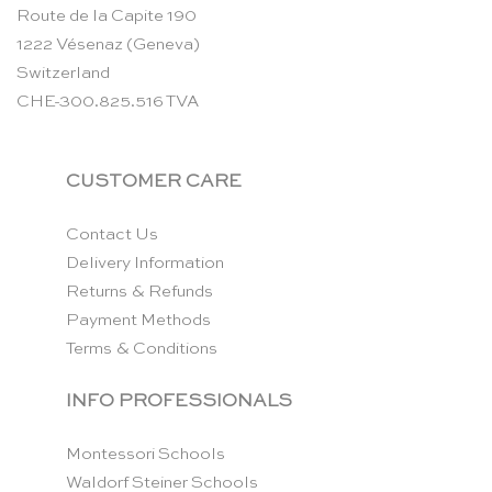
Route de la Capite 190
1222 Vésenaz (Geneva)
Switzerland
CHE-300.825.516 TVA
CUSTOMER CARE
Contact Us
Delivery Information
Returns & Refunds
Payment Methods
Terms & Conditions
INFO PROFESSIONALS
Montessori Schools
Waldorf Steiner Schools