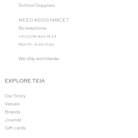
School Supplies
NEED ASSISTANCE?
By telephone:
+41 (0)79 920 14 23
Mon-Fri: 9.00-17.00
We ship worldwide.
EXPLORE TEIA
Our Story
Values
Brands
Journal
Gift cards