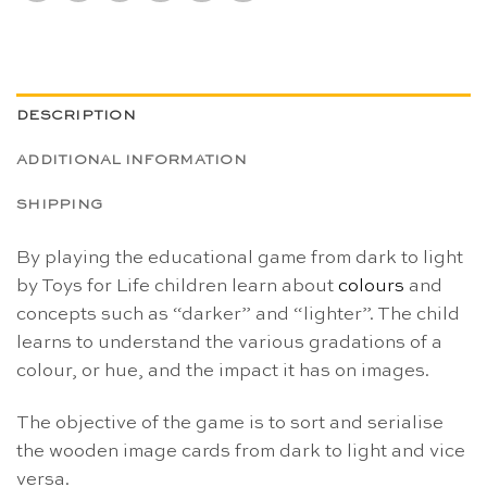
DESCRIPTION
ADDITIONAL INFORMATION
SHIPPING
By playing the educational game from dark to light
by Toys for Life children learn about
colours
and
concepts such as “darker” and “lighter”. The child
learns to understand the various gradations of a
colour, or hue, and the impact it has on images.
The objective of the game is to sort and serialise
the wooden image cards from dark to light and vice
versa.