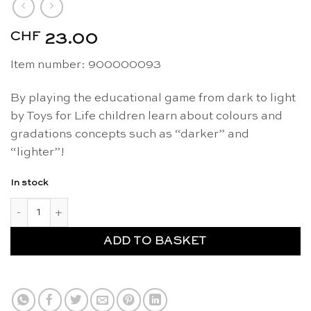
CHF
23.00
Item number: 900000093
By playing the educational game from dark to light
by Toys for Life children learn about colours and
gradations concepts such as “darker” and
“lighter”!
In stock
From dark to light - Toys for Life quantity
ADD TO BASKET