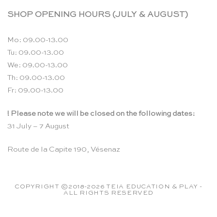
SHOP OPENING HOURS (JULY & AUGUST)
Mo: 09.00-13.00
Tu: 09.00-13.00
We: 09.00-13.00
Th: 09.00-13.00
Fr: 09.00-13.00
! Please note we will be closed on the following dates:
31 July – 7 August
Route de la Capite 190, Vésenaz
COPYRIGHT ©2018-2026 TEIA EDUCATION & PLAY -
ALL RIGHTS RESERVED