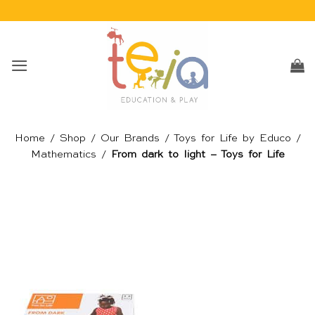
Skip
to
content
Home
/
Shop
/
Our Brands
/
Toys for Life by Educo
/
Mathematics
/
From dark to light – Toys for Life